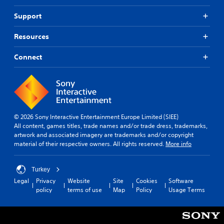
Support
Resources
Connect
© 2026 Sony Interactive Entertainment Europe Limited (SIEE)
All content, games titles, trade names and/or trade dress, trademarks,
artwork and associated imagery are trademarks and/or copyright
material of their respective owners. All rights reserved.
More info
Turkey
Legal
Privacy
Website
Site
Cookies
Software
policy
terms of use
Map
Policy
Usage Terms