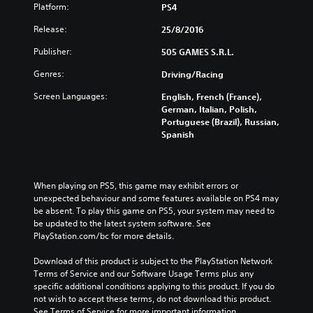
Platform:
PS4
Release:
25/8/2016
Publisher:
505 GAMES S.R.L.
Genres:
Driving/Racing
Screen Languages:
English, French (France),
German, Italian, Polish,
Portuguese (Brazil), Russian,
Spanish
When playing on PS5, this game may exhibit errors or 
unexpected behaviour and some features available on PS4 may 
be absent. To play this game on PS5, your system may need to 
be updated to the latest system software. See 
PlayStation.com/bc for more details.
Download of this product is subject to the PlayStation Network 
Terms of Service and our Software Usage Terms plus any 
specific additional conditions applying to this product. If you do 
not wish to accept these terms, do not download this product. 
See Terms of Service for more important information.