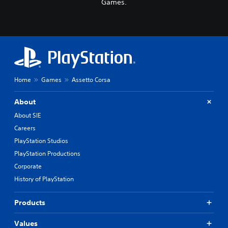
Games.
Home
Games
Assetto Corsa
About
About SIE
Careers
PlayStation Studios
PlayStation Productions
Corporate
History of PlayStation
Products
Values