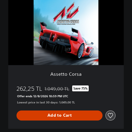
A
i
s
t
s
i
e
o
t
n
t
o
C
o
r
s
a
Assetto Corsa
262,25 TL
1.049,00 TL
Save 75%
Discounted from original price of 1.049,00 T
Offer ends 12/8/2026 10:59 PM UTC
Lowest price in last 30 days: 1.049,00 TL
Add to Cart