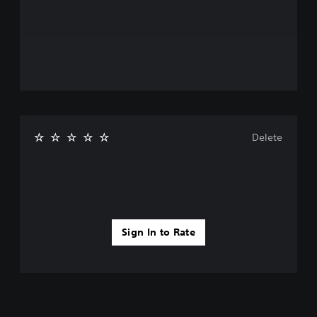
Delete
Sign In to Rate