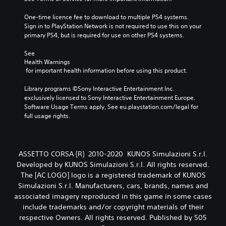
One-time licence fee to download to multiple PS4 systems. 
Sign in to PlayStation Network is not required to use this on your 
primary PS4, but is required for use on other PS4 systems.
See 
Health Warnings
 for important health information before using this product.
Library programs ©Sony Interactive Entertainment Inc. 
exclusively licensed to Sony Interactive Entertainment Europe. 
Software Usage Terms apply, See eu.playstation.com/legal for 
full usage rights.
ASSETTO CORSA (R) 2010-2020 KUNOS Simulazioni S.r.l.
Developed by KUNOS Simulazioni S.r.l. All rights reserved.
The [AC LOGO] logo is a registered trademark of KUNOS
Simulazioni S.r.l. Manufacturers, cars, brands, names and
associated imagery reproduced in this game in some cases
include trademarks and/or copyright materials of their
respective Owners. All rights reserved. Published by 505