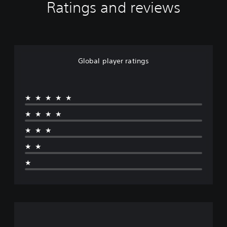
Ratings and reviews
Global player ratings
★★★★★
★★★★
★★★
★★
★