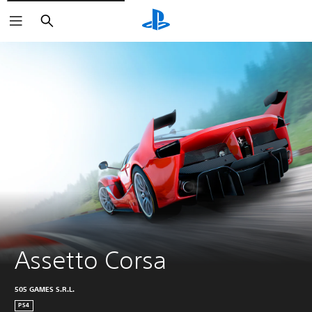
Search
Assetto Corsa
505 GAMES S.R.L.
PS4