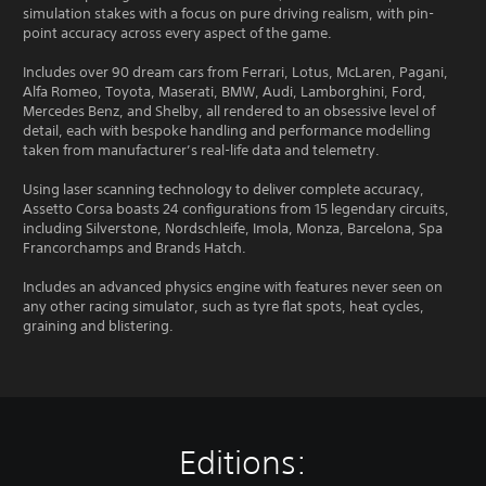
simulation stakes with a focus on pure driving realism, with pin-
point accuracy across every aspect of the game.
Includes over 90 dream cars from Ferrari, Lotus, McLaren, Pagani,
Alfa Romeo, Toyota, Maserati, BMW, Audi, Lamborghini, Ford,
Mercedes Benz, and Shelby, all rendered to an obsessive level of
detail, each with bespoke handling and performance modelling
taken from manufacturer’s real-life data and telemetry.
Using laser scanning technology to deliver complete accuracy,
Assetto Corsa boasts 24 configurations from 15 legendary circuits,
including Silverstone, Nordschleife, Imola, Monza, Barcelona, Spa
Francorchamps and Brands Hatch.
Includes an advanced physics engine with features never seen on
any other racing simulator, such as tyre flat spots, heat cycles,
graining and blistering.
Editions: