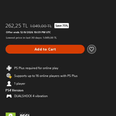
262,25 TL
1.049,00 TL
Save 75%
Discounted from original price of 1.049,00 TL
Offer ends 12/8/2026 10:59 PM UTC
Lowest price in last 30 days: 1.049,00 TL
Add to Cart
PS Plus required for online play
Supports up to 16 online players with PS Plus
1 player
PS4 Version
DUALSHOCK 4 vibration