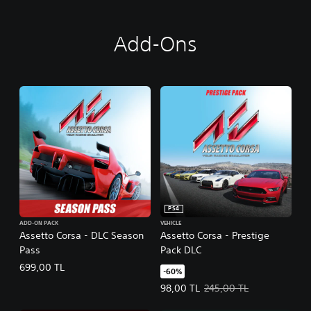
Add-Ons
PS4
ADD-ON PACK
VEHICLE
Assetto Corsa - DLC Season
Assetto Corsa - Prestige
Pass
Pack DLC
699,00 TL
-60%
Offer price, 98,00 TL. Original pr
98,00 TL
245,00 TL