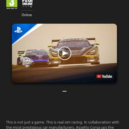
Online
This is not just a game. This is real sim racing. In collaboration with
the most prestigious car manufacturers, Assetto Corsa ups the