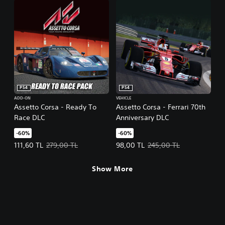
PS4
PS4
ADD-ON
VEHICLE
Assetto Corsa - Ready To
Assetto Corsa - Ferrari 70th
Race DLC
Anniversary DLC
-60%
-60%
Offer price, 111,60 TL. Original price, 279,00 TL.
Offer price, 98,00 TL. Original pr
111,60 TL
279,00 TL
98,00 TL
245,00 TL
Show More