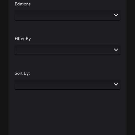
Editions
Filter By
Sort by: