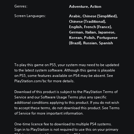
Genres:
Adventure, Action
Screen Languages:
Arabic, Chinese (Simplified),
Chinese (Traditional),
English, French (France),
German, Italian, Japanese,
Korean, Polish, Portuguese
(Brazil), Russian, Spanish
To play this game on PS5, your system may need to be updated 
to the latest system software. Although this game is playable 
on PS5, some features available on PS4 may be absent. See 
PlayStation.com/bc for more details.
Download of this product is subject to the PlayStation Terms of 
Service and our Software Usage Terms plus any specific 
additional conditions applying to this product. If you do not wish 
to accept these terms, do not download this product. See Terms 
of Service for more important information.
One-time licence fee to download to multiple PS4 systems. 
Sign in to PlayStation is not required to use this on your primary 