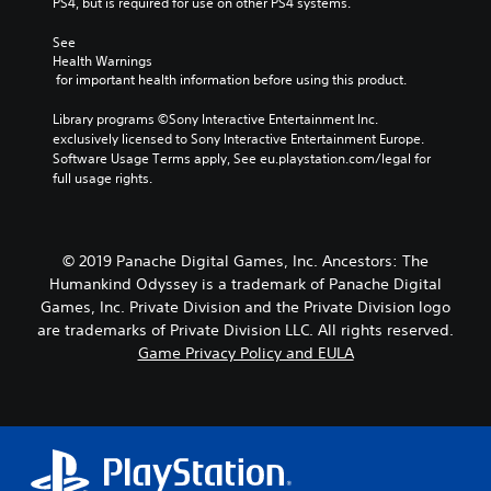
PS4, but is required for use on other PS4 systems.
See 
Health Warnings
 for important health information before using this product.
Library programs ©Sony Interactive Entertainment Inc. 
exclusively licensed to Sony Interactive Entertainment Europe. 
Software Usage Terms apply, See eu.playstation.com/legal for 
full usage rights.
© 2019 Panache Digital Games, Inc. Ancestors: The
Humankind Odyssey is a trademark of Panache Digital
Games, Inc. Private Division and the Private Division logo
are trademarks of Private Division LLC. All rights reserved.
Game Privacy Policy and EULA