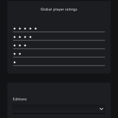
Global player ratings
★★★★★
★★★★
★★★
★★
★
Editions