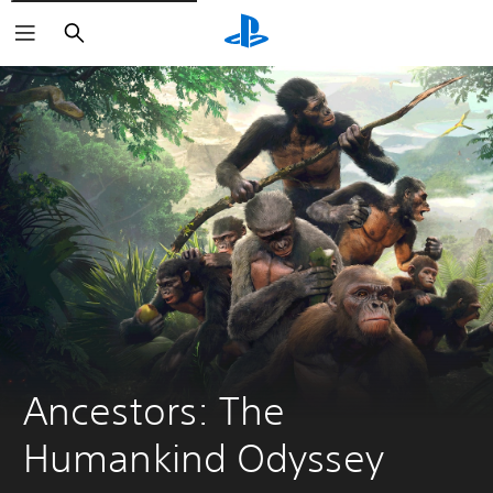
Search
Ancestors: The 
Humankind Odyssey