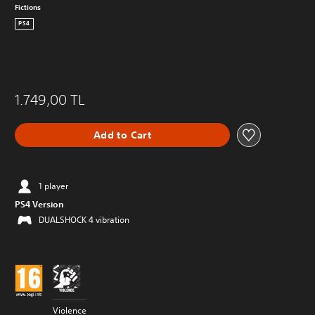
Fictions
PS4
1.749,00 TL
Add to Cart
1 player
PS4 Version
DUALSHOCK 4 vibration
Violence