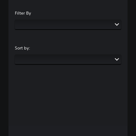
Filter By
Sort by: