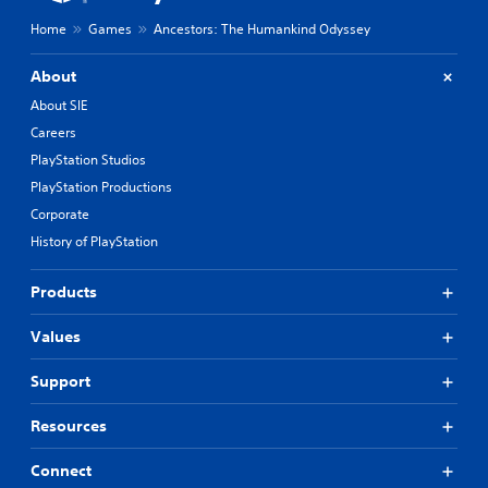
Home
Games
Ancestors: The Humankind Odyssey
About
About SIE
Careers
PlayStation Studios
PlayStation Productions
Corporate
History of PlayStation
Products
Values
Support
Resources
Connect