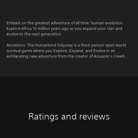
Embark on the greatest adventure of all time: human evolution.
Explore Africa 10 million years ago as you expand your clan and
evolve to the next generation.
Ancestors: The Humankind Odyssey is a third-person open world
survival game where you Explore, Expand, and Evolve in an
exhilarating new adventure from the creator of Assassin’s Creed.
Ratings and reviews