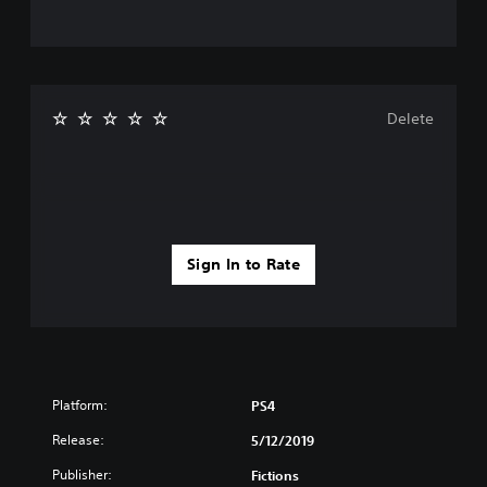
Delete
Sign In to Rate
Platform:
PS4
Release:
5/12/2019
Publisher:
Fictions