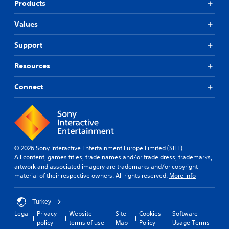
Products
Values
Support
Resources
Connect
© 2026 Sony Interactive Entertainment Europe Limited (SIEE)
All content, games titles, trade names and/or trade dress, trademarks,
artwork and associated imagery are trademarks and/or copyright
material of their respective owners. All rights reserved.
More info
Turkey
Legal
Privacy
Website
Site
Cookies
Software
policy
terms of use
Map
Policy
Usage Terms