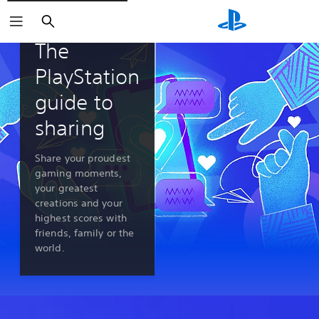
Search
PlayStation 5 features
The
PlayStation
guide to
sharing
Share your proudest
gaming moments,
your greatest
creations and your
highest scores with
friends, family or the
world.