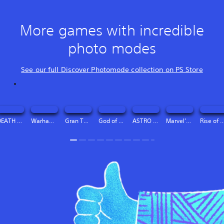
More games with incredible
photo modes
See our full Discover Photomode collection on PS Store
DEATH STRANDING DIRECTOR’S CUT Digital Deluxe Edition
Warhammer 40,000: Space Marine 2 - 2-Year Anniversary Edition
Gran Turismo™ 7
God of War Ragnarök
ASTRO BOT
Marvel’s Spider-Man 2
Rise of the Ro