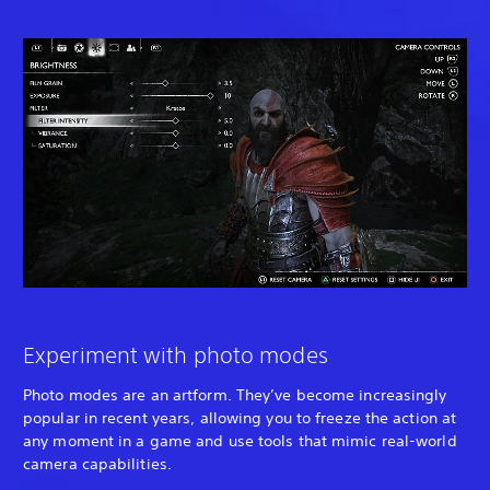
Experiment with photo modes
Photo modes are an artform. They’ve become increasingly
popular in recent years, allowing you to freeze the action at
any moment in a game and use tools that mimic real-world
camera capabilities.