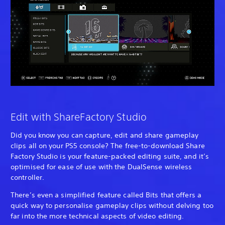
Edit with ShareFactory Studio
Did you know you can capture, edit and share gameplay
clips all on your PS5 console? The free-to-download Share
Factory Studio is your feature-packed editing suite, and it’s
optimised for ease of use with the DualSense wireless
controller.
There’s even a simplified feature called Bits that offers a
quick way to personalise gameplay clips without delving too
far into the more technical aspects of video editing.