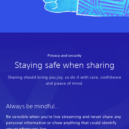
Privacy and security
Staying safe when sharing
Sharing should bring you joy, so do it with care, confidence
and peace of mind.
Always be mindful...
Be sensible when you’re live streaming and never share any
personal information or show anything that could identify
you or where you live.