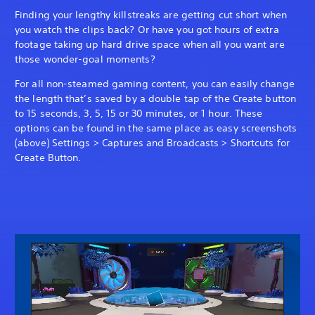
Finding your lengthy killstreaks are getting cut short when
you watch the clips back? Or have you got hours of extra
footage taking up hard drive space when all you want are
those wonder-goal moments?
For all non-steamed gaming content, you can easily change
the length that’s saved by a double tap of the Create button
to 15 seconds, 3, 5, 15 or 30 minutes, or 1 hour. These
options can be found in the same place as easy screenshots
(above) Settings > Captures and Broadcasts > Shortcuts for
Create Button.