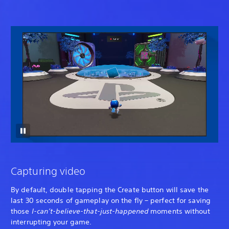
Capturing video
By default, double tapping the Create button will save the
last 30 seconds of gameplay on the fly – perfect for saving
those
I-can’t-believe-that-just-happened
moments without
interrupting your game.