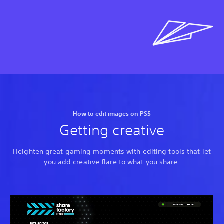
How to edit images on PS5
Getting creative
Heighten great gaming moments with editing tools that let
you add creative flare to what you share.