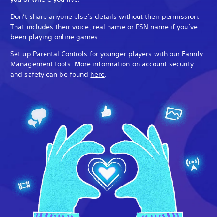
Don’t share anyone else’s details without their permission.
That includes their voice, real name or PSN name if you’ve
been playing online games.
Set up
Parental Controls
for younger players with our
Family
Management
tools. More information on account security
and safety can be found
here
.