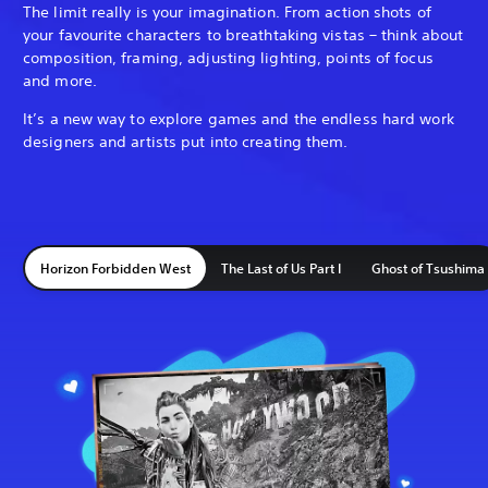
The limit really is your imagination. From action shots of
your favourite characters to breathtaking vistas – think about
composition, framing, adjusting lighting, points of focus
and more.
It’s a new way to explore games and the endless hard work
designers and artists put into creating them.
Horizon Forbidden West
The Last of Us Part I
Ghost of Tsushima