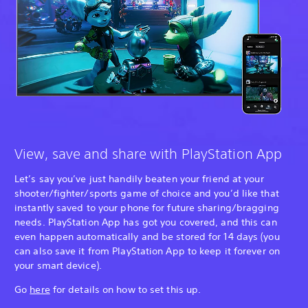
View, save and share with PlayStation App
Let’s say you’ve just handily beaten your friend at your
shooter/fighter/sports game of choice and you’d like that
instantly saved to your phone for future sharing/bragging
needs. PlayStation App has got you covered, and this can
even happen automatically and be stored for 14 days (you
can also save it from PlayStation App to keep it forever on
your smart device).
Go
here
for details on how to set this up.