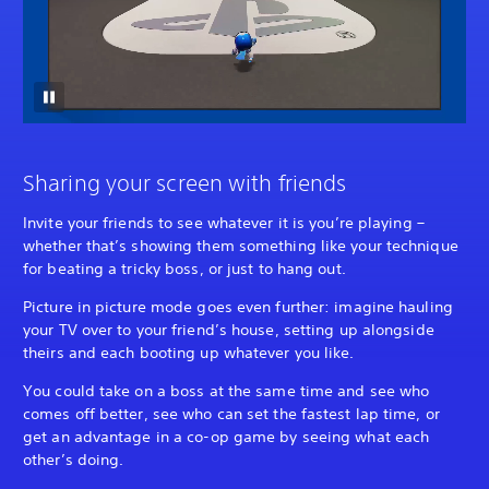
Sharing your screen with friends
Invite your friends to see whatever it is you’re playing –
whether that’s showing them something like your technique
for beating a tricky boss, or just to hang out.
Picture in picture mode goes even further: imagine hauling
your TV over to your friend’s house, setting up alongside
theirs and each booting up whatever you like.
You could take on a boss at the same time and see who
comes off better, see who can set the fastest lap time, or
get an advantage in a co-op game by seeing what each
other’s doing.