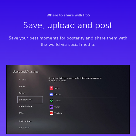
Where to share with PS5
Save, upload and post
Save your best moments for posterity and share them with
the world via social media.