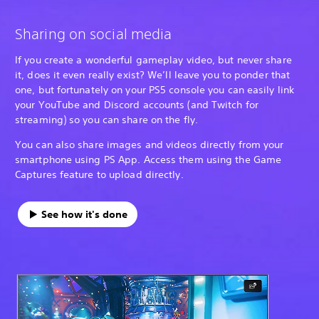
Sharing on social media
If you create a wonderful gameplay video, but never share
it, does it even really exist? We’ll leave you to ponder that
one, but fortunately on your PS5 console you can easily link
your YouTube and Discord accounts (and Twitch for
streaming) so you can share on the fly.
You can also share images and videos directly from your
smartphone using PS App. Access them using the Game
Captures feature to upload directly.
See how it's done