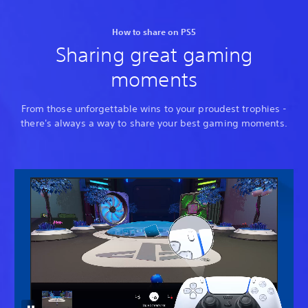
How to share on PS5
Sharing great gaming
moments
From those unforgettable wins to your proudest trophies -
there's always a way to share your best gaming moments.