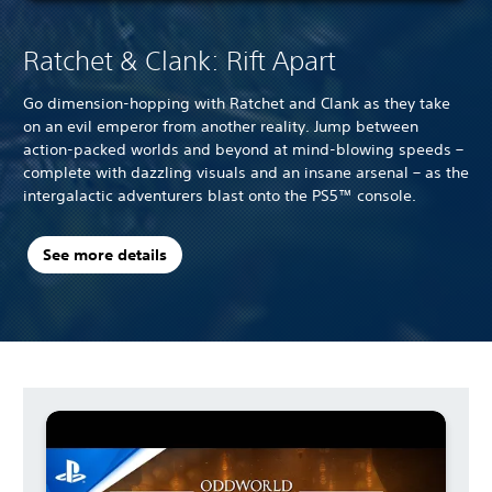
Ratchet & Clank: Rift Apart
Go dimension-hopping with Ratchet and Clank as they take
on an evil emperor from another reality. Jump between
action-packed worlds and beyond at mind-blowing speeds –
complete with dazzling visuals and an insane arsenal – as the
intergalactic adventurers blast onto the PS5™ console.
See more details