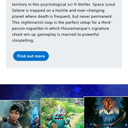
territory in this psychological sci-fi thriller. Space scout
Selene is trapped on a hostile and ever-changing
planet where death is frequent, but never permanent.
This nightmarish loop is the perfect setup for a third-
person roguelike in which Housemarque's signature
shoot-em up gameplay is married to powerful
storytelling.
Find out more