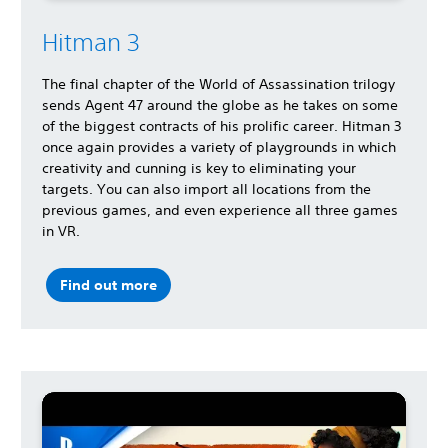
Hitman 3
The final chapter of the World of Assassination trilogy
sends Agent 47 around the globe as he takes on some
of the biggest contracts of his prolific career. Hitman 3
once again provides a variety of playgrounds in which
creativity and cunning is key to eliminating your
targets. You can also import all locations from the
previous games, and even experience all three games
in VR.
Find out more