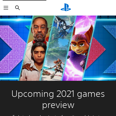
Search
Upcoming 2021 games
preview