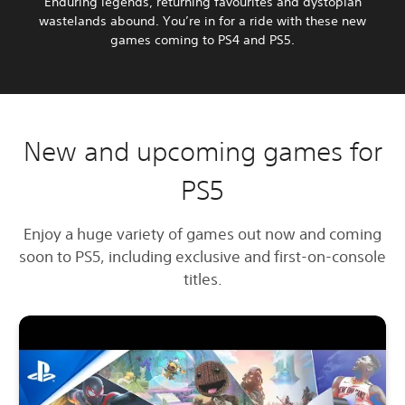
Enduring legends, returning favourites and dystopian
wastelands abound. You’re in for a ride with these new
games coming to PS4 and PS5.
New and upcoming games for
PS5
Enjoy a huge variety of games out now and coming
soon to PS5, including exclusive and first-on-console
titles.