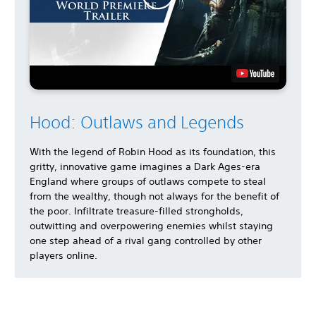
Hood: Outlaws and Legends
With the legend of Robin Hood as its foundation, this
gritty, innovative game imagines a Dark Ages-era
England where groups of outlaws compete to steal
from the wealthy, though not always for the benefit of
the poor. Infiltrate treasure-filled strongholds,
outwitting and overpowering enemies whilst staying
one step ahead of a rival gang controlled by other
players online.