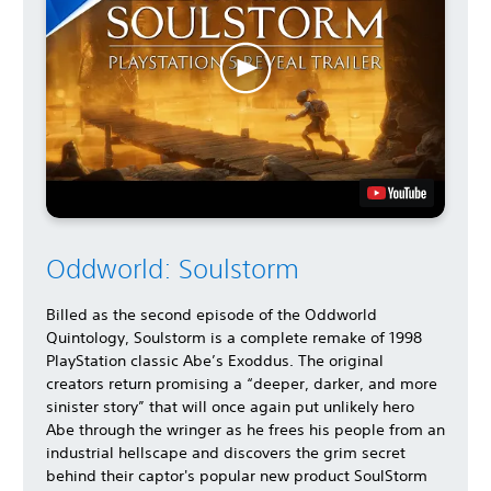
Oddworld: Soulstorm
Billed as the second episode of the Oddworld
Quintology, Soulstorm is a complete remake of 1998
PlayStation classic Abe’s Exoddus. The original
creators return promising a “deeper, darker, and more
sinister story” that will once again put unlikely hero
Abe through the wringer as he frees his people from an
industrial hellscape and discovers the grim secret
behind their captor's popular new product SoulStorm