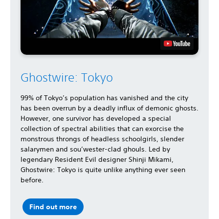
Ghostwire: Tokyo
99% of Tokyo’s population has vanished and the city
has been overrun by a deadly influx of demonic ghosts.
However, one survivor has developed a special
collection of spectral abilities that can exorcise the
monstrous throngs of headless schoolgirls, slender
salarymen and sou’wester-clad ghouls. Led by
legendary Resident Evil designer Shinji Mikami,
Ghostwire: Tokyo is quite unlike anything ever seen
before.
Find out more