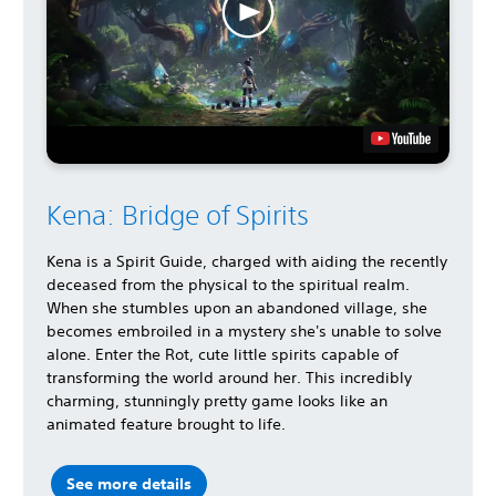
Kena: Bridge of Spirits
Kena is a Spirit Guide, charged with aiding the recently
deceased from the physical to the spiritual realm.
When she stumbles upon an abandoned village, she
becomes embroiled in a mystery she's unable to solve
alone. Enter the Rot, cute little spirits capable of
transforming the world around her. This incredibly
charming, stunningly pretty game looks like an
animated feature brought to life.
See more details