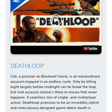
DEATHLOOP
Colt, a prisoner on Blackreef Island, is an extraordinary
assassin trapped in an endless cycle. Only by killing
eight targets before midnight can he break the loop,
but rival assassin Juliana’s there to ensure that never
happens. A seamless mix of single- and multiplayer
action, Deathloop promises to be an incredibly stylish
and meticulously designed game where death is