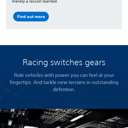
merely a lesson learned.
Find out more
Racing switches gears
Ride vehicles with power you can feel at your
fingertips. And tackle new terrains in outstanding
definition.