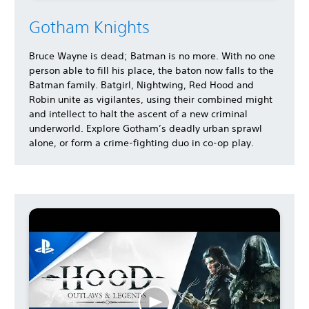
Gotham Knights
Bruce Wayne is dead; Batman is no more. With no one
person able to fill his place, the baton now falls to the
Batman family. Batgirl, Nightwing, Red Hood and
Robin unite as vigilantes, using their combined might
and intellect to halt the ascent of a new criminal
underworld. Explore Gotham’s deadly urban sprawl
alone, or form a crime-fighting duo in co-op play.