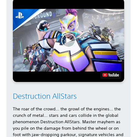
Destruction AllStars
The roar of the crowd… the growl of the engines… the
crunch of metal… stars and cars collide in the global
phenomenon Destruction AllStars. Master mayhem as
you pile on the damage from behind the wheel or on
foot with jaw-dropping parkour, signature vehicles and