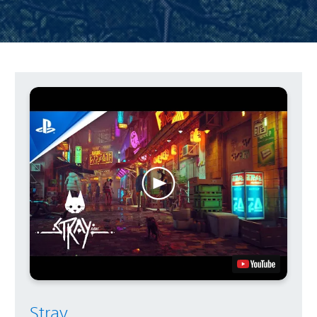
Stray