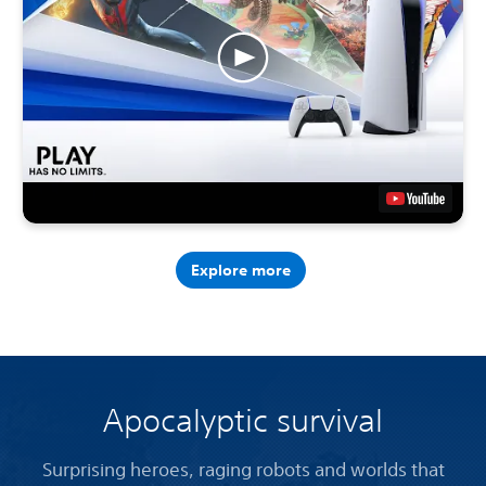
Explore more
Apocalyptic survival
Surprising heroes, raging robots and worlds that