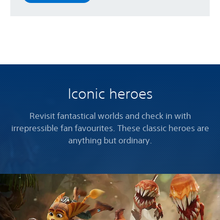
Iconic heroes
Revisit fantastical worlds and check in with
irrepressible fan favourites. These classic heroes are
anything but ordinary.