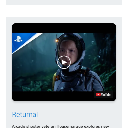
Returnal
Arcade shooter veteran Housemarque explores new