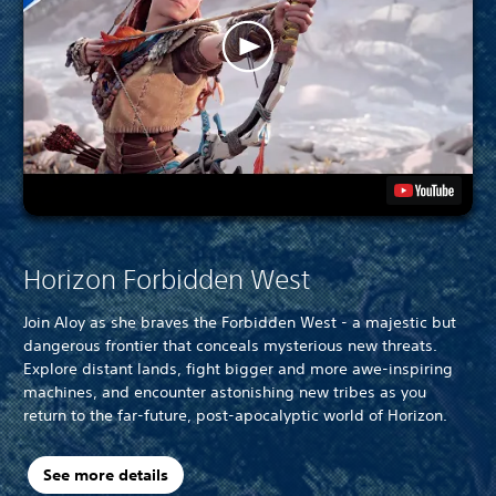
Horizon Forbidden West
Join Aloy as she braves the Forbidden West - a majestic but
dangerous frontier that conceals mysterious new threats.
Explore distant lands, fight bigger and more awe-inspiring
machines, and encounter astonishing new tribes as you
return to the far-future, post-apocalyptic world of Horizon.
See more details