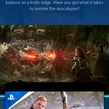
balance on a knife-edge. Have you got what it takes
to survive the apocalypse?