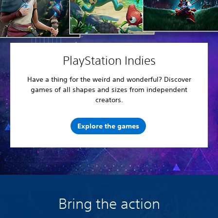
PlayStation Indies
Have a thing for the weird and wonderful? Discover
games of all shapes and sizes from independent
creators.
Explore the games
Bring the action