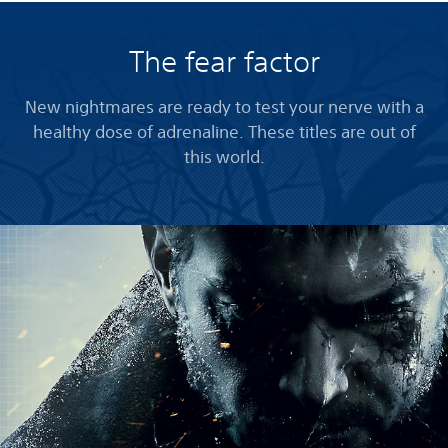
The fear factor
New nightmares are ready to test your nerve with a
healthy dose of adrenaline. These titles are out of
this world.