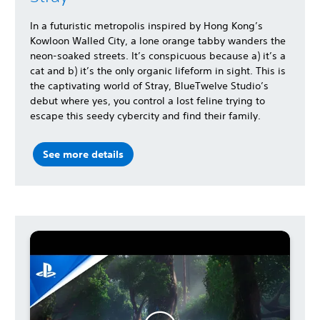
In a futuristic metropolis inspired by Hong Kong’s
Kowloon Walled City, a lone orange tabby wanders the
neon-soaked streets. It’s conspicuous because a) it’s a
cat and b) it’s the only organic lifeform in sight. This is
the captivating world of Stray, BlueTwelve Studio’s
debut where yes, you control a lost feline trying to
escape this seedy cybercity and find their family.
See more details