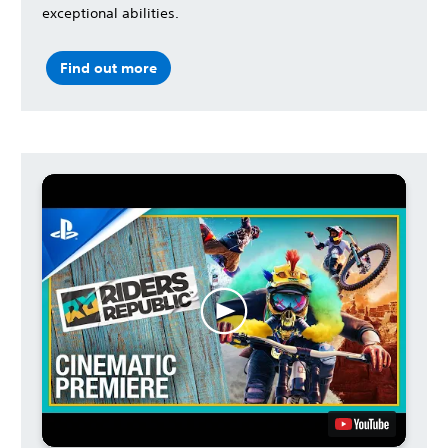
exceptional abilities.
Find out more