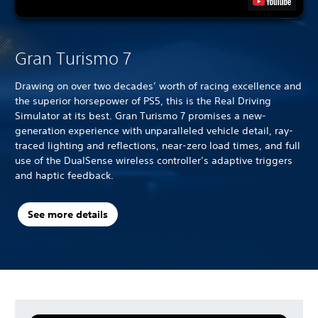
Gran Turismo 7
Drawing on over two decades’ worth of racing excellence and
the superior horsepower of PS5, this is the Real Driving
Simulator at its best. Gran Turismo 7 promises a new-
generation experience with unparalleled vehicle detail, ray-
traced lighting and reflections, near-zero load times, and full
use of the DualSense wireless controller’s adaptive triggers
and haptic feedback.
See more details