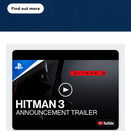
Find out more