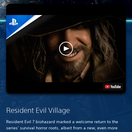
Resident Evil Village
Resident Evil 7 biohazard marked a welcome return to the
series’ survival horror roots, albeit from a new, even more