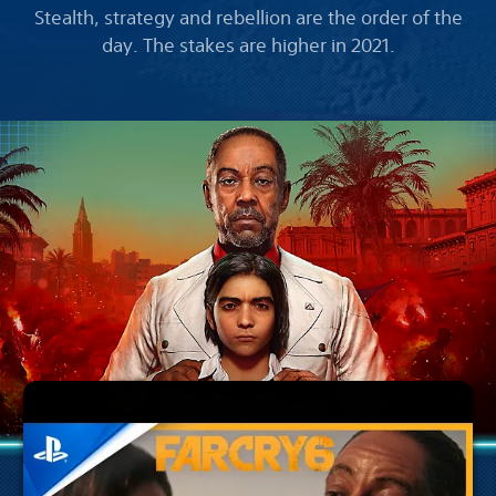
Stealth, strategy and rebellion are the order of the
day. The stakes are higher in 2021.