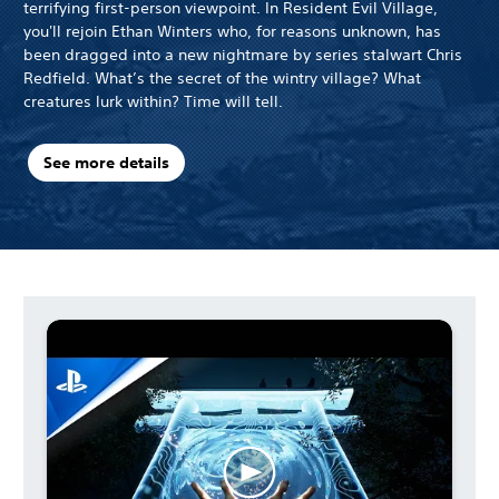
terrifying first-person viewpoint. In Resident Evil Village,
you'll rejoin Ethan Winters who, for reasons unknown, has
been dragged into a new nightmare by series stalwart Chris
Redfield. What’s the secret of the wintry village? What
creatures lurk within? Time will tell.
See more details