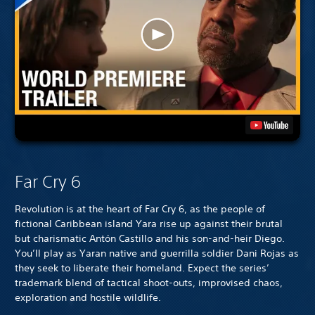
Far Cry 6
Revolution is at the heart of Far Cry 6, as the people of
fictional Caribbean island Yara rise up against their brutal
but charismatic Antón Castillo and his son-and-heir Diego.
You’ll play as Yaran native and guerrilla soldier Dani Rojas as
they seek to liberate their homeland. Expect the series’
trademark blend of tactical shoot-outs, improvised chaos,
exploration and hostile wildlife.