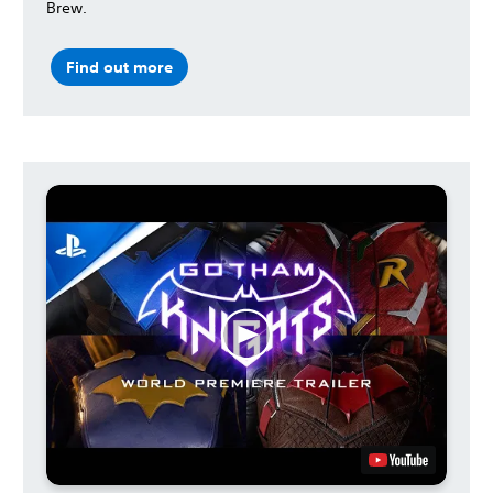
Brew.
Find out more