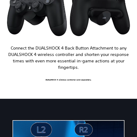
Connect the DUALSHOCK 4 Back Button Attachment to any
DUALSHOCK 4 wireless controller and shorten your response
times with even more essential in-game actions at your
fingertips.
DUALSHOCK 4 wireless controller sold separately.