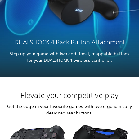
DUALSHOCK 4 Back Button Attachment
Step up your game with two additional, mappable buttons
for your DUALSHOCK 4 wireless controller.
Elevate your competitive play
Get the edge in your favourite games with two ergonomically
designed rear buttons.