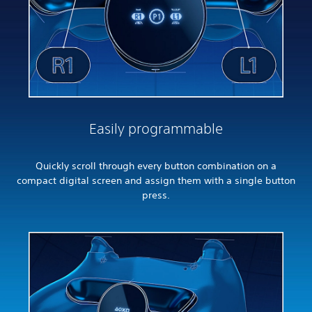
Easily programmable
Quickly scroll through every button combination on a
compact digital screen and assign them with a single button
press.