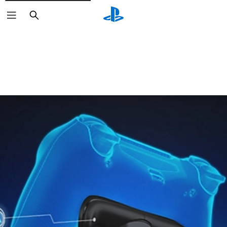
Search