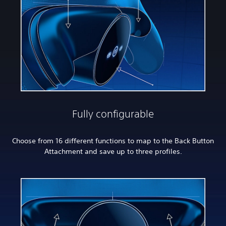
Fully configurable
Choose from 16 different functions to map to the Back Button
Attachment and save up to three profiles.