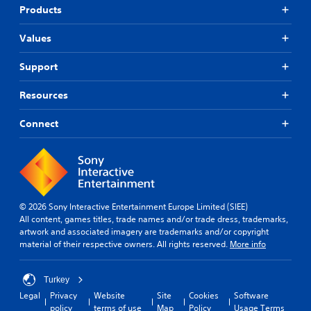
Products
Values
Support
Resources
Connect
© 2026 Sony Interactive Entertainment Europe Limited (SIEE)
All content, games titles, trade names and/or trade dress, trademarks,
artwork and associated imagery are trademarks and/or copyright
material of their respective owners. All rights reserved.
More info
Turkey
Legal
Privacy
Website
Site
Cookies
Software
policy
terms of use
Map
Policy
Usage Terms