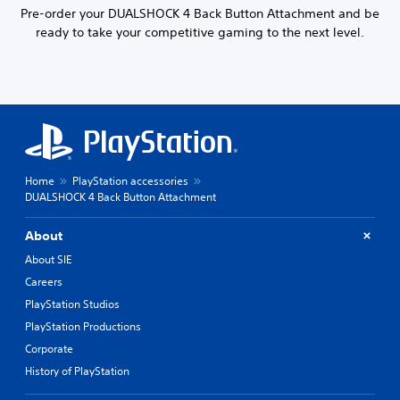
Pre-order your DUALSHOCK 4 Back Button Attachment and be
ready to take your competitive gaming to the next level.
Home
PlayStation accessories
DUALSHOCK 4 Back Button Attachment
About
About SIE
Careers
PlayStation Studios
PlayStation Productions
Corporate
History of PlayStation