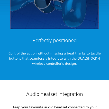
Perfectly positioned
Control the action without missing a beat thanks to tactile
buttons that seamlessly integrate with the DUALSHOCK 4
wireless controller’s design.
Audio heatset integration
Keep your favourite audio headset connected to your