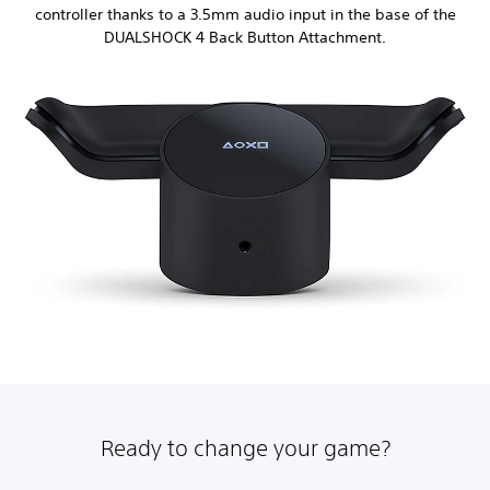
controller thanks to a 3.5mm audio input in the base of the
DUALSHOCK 4 Back Button Attachment.
Ready to change your game?