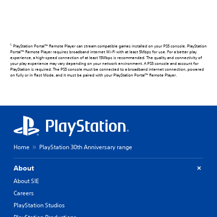
1.
PlayStation Portal™ Remote Player can stream compatible games installed on your PS5 console. PlayStation
Portal™ Remote Player requires broadband internet Wi-Fi with at least 5Mbps for use. For a better play
experience, a high-speed connection of at least 15Mbps is recommended. The quality and connectivity of
your play experience may vary depending on your network environment. A PS5 console and account for
PlayStation is required. The PS5 console must be connected to a broadband internet connection, powered
on fully or in Rest Mode, and it must be paired with your PlayStation Portal™ Remote Player.
Home
PlayStation 30th Anniversary range
About
About SIE
Careers
PlayStation Studios