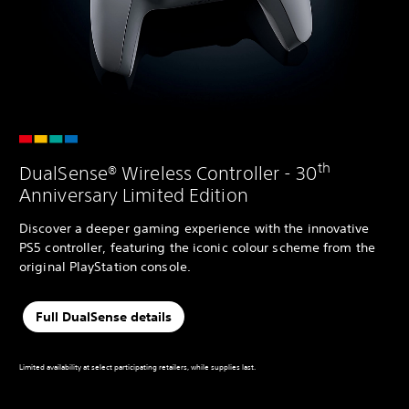
th
DualSense® Wireless Controller - 30
Anniversary Limited Edition
Discover a deeper gaming experience with the innovative
PS5 controller, featuring the iconic colour scheme from the
original PlayStation console.
Full DualSense details
Limited availability at select participating retailers, while supplies last.