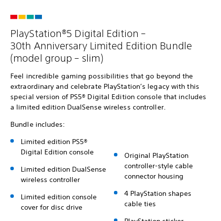
PlayStation®5 Digital Edition –
30th Anniversary Limited Edition Bundle
(model group – slim)
Feel incredible gaming possibilities that go beyond the
extraordinary and celebrate PlayStation’s legacy with this
special version of PS5® Digital Edition console that includes
a limited edition DualSense wireless controller.
Bundle includes:
Limited edition PS5®
Digital Edition console
Original PlayStation
controller-style cable
Limited edition DualSense
connector housing
wireless controller
4 PlayStation shapes
Limited edition console
cable ties
cover for disc drive
PlayStation sticker