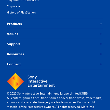
PlayStation Productions
Corporate
History of PlayStation
Products
Values
Support
Resources
Connect
© 2026 Sony Interactive Entertainment Europe Limited (SIEE)
All content, games titles, trade names and/or trade dress, trademarks,
artwork and associated imagery are trademarks and/or copyright
material of their respective owners. All rights reserved.
More info