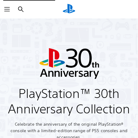
Search
PlayStation™ 30th
Anniversary Collection
Celebrate the anniversary of the original PlayStation®
console with a limited-edition range of PS5 consoles and
accessories.