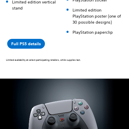
Limited edition vertical
stand
Limited edition
PlayStation poster (one of
30 possible designs)
PlayStation paperclip
Full PS5 details
Limited availability at select participating retailers, while supplies last.