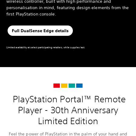
wireless controller, built with high performance and
personalisation in mind, featuring design elements from the
first PlayStation console.
Full DualSense Edge details
Limited availability at select participating retailers, while supplies last.
PlayStation Portal™ Remote
Player - 30th Anniversary
Limited Edition
Feel the power of PlayStation in the palm of your hand and