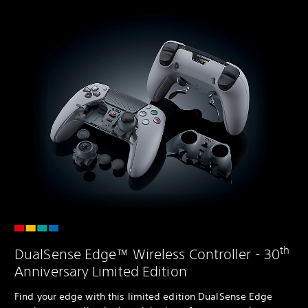
th
DualSense Edge™ Wireless Controller - 30
Anniversary Limited Edition
Find your edge with this limited edition DualSense Edge