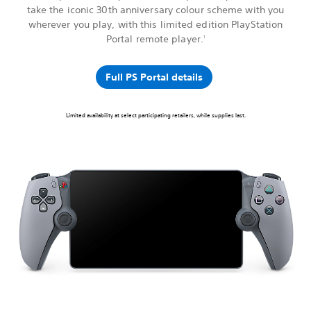
take the iconic 30th anniversary colour scheme with you
wherever you play, with this limited edition PlayStation
Portal remote player.
1
Full PS Portal details
Limited availability at select participating retailers, while supplies last.