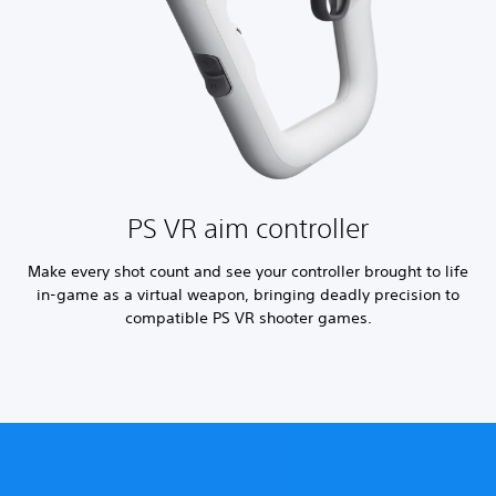
PS VR aim controller
Make every shot count and see your controller brought to life
in-game as a virtual weapon, bringing deadly precision to
compatible PS VR shooter games.