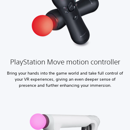
PlayStation Move motion controller
Bring your hands into the game world and take full control of
your VR experiences, giving an even deeper sense of
presence and further enhancing your immersion.