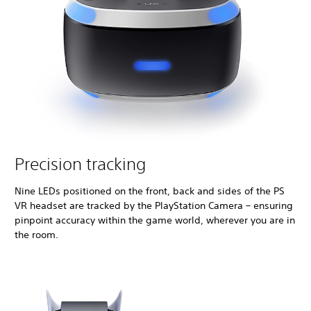
Precision tracking
Nine LEDs positioned on the front, back and sides of the PS
VR headset are tracked by the PlayStation Camera – ensuring
pinpoint accuracy within the game world, wherever you are in
the room.