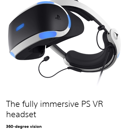
The fully immersive PS VR
headset
360-degree vision