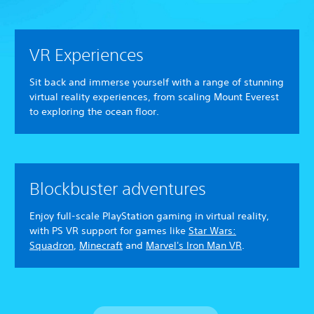
VR Experiences
Sit back and immerse yourself with a range of stunning
virtual reality experiences, from scaling Mount Everest
to exploring the ocean floor.
Blockbuster adventures
Enjoy full-scale PlayStation gaming in virtual reality,
with PS VR support for games like
Star Wars:
Squadron
,
Minecraft
and
Marvel's Iron Man VR
.