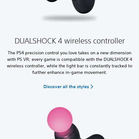
DUALSHOCK 4 wireless controller
The PS4 precision control you love takes on a new dimension
with PS VR; every game is compatible with the DUALSHOCK 4
wireless controller, while the light bar is constantly tracked to
further enhance in-game movement.
Discover all the styles