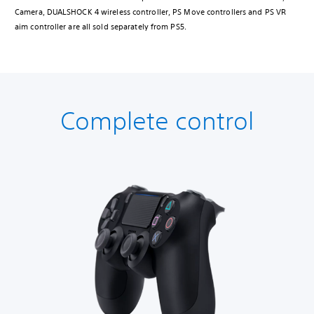
Camera, DUALSHOCK 4 wireless controller, PS Move controllers and PS VR
aim controller are all sold separately from PS5.
Complete control