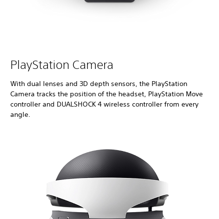
PlayStation Camera
With dual lenses and 3D depth sensors, the PlayStation
Camera tracks the position of the headset, PlayStation Move
controller and DUALSHOCK 4 wireless controller from every
angle.