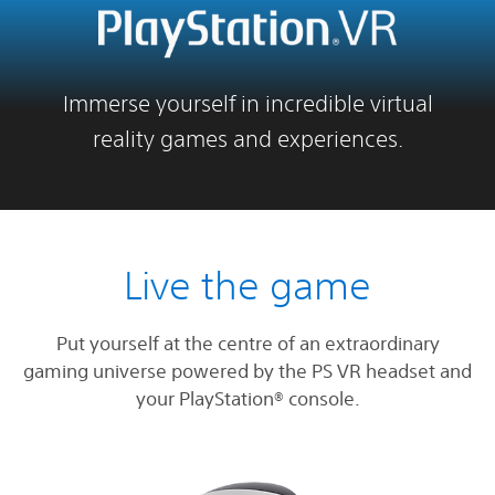
Immerse yourself in incredible virtual
reality games and experiences.
Live the game
Put yourself at the centre of an extraordinary
gaming universe powered by the PS VR headset and
your PlayStation® console.