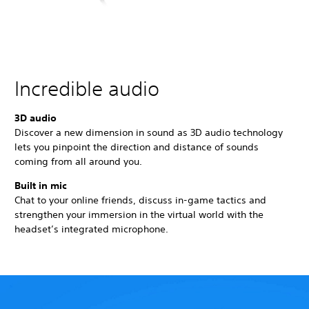
Incredible audio
3D audio
Discover a new dimension in sound as 3D audio technology
lets you pinpoint the direction and distance of sounds
coming from all around you.
Built in mic
Chat to your online friends, discuss in-game tactics and
strengthen your immersion in the virtual world with the
headset’s integrated microphone.