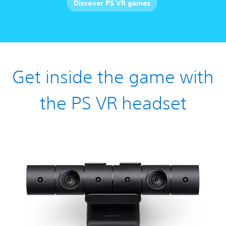
Discover PS VR games
Get inside the game with
the PS VR headset