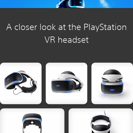
A closer look at the PlayStation
VR headset