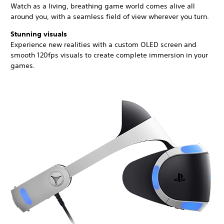
Watch as a living, breathing game world comes alive all
around you, with a seamless field of view wherever you turn.
Stunning visuals
Experience new realities with a custom OLED screen and
smooth 120fps visuals to create complete immersion in your
games.