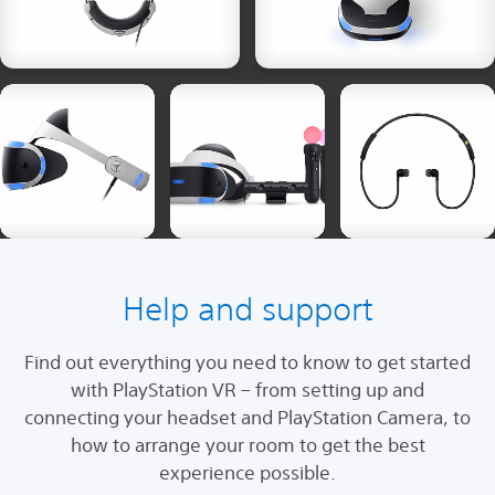
Help and support
Find out everything you need to know to get started
with PlayStation VR – from setting up and
connecting your headset and PlayStation Camera, to
how to arrange your room to get the best
experience possible.