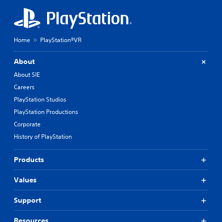
Home
PlayStation®VR
About
About SIE
Careers
PlayStation Studios
PlayStation Productions
Corporate
History of PlayStation
Products
Values
Support
Resources