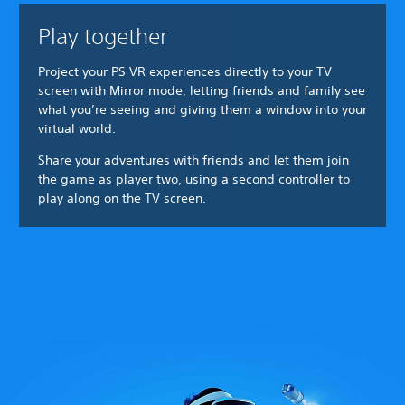
Play together
Project your PS VR experiences directly to your TV
screen with Mirror mode, letting friends and family see
what you’re seeing and giving them a window into your
virtual world.
Share your adventures with friends and let them join
the game as player two, using a second controller to
play along on the TV screen.