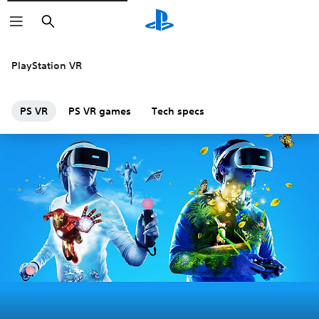
Search
PlayStation VR
PS VR
PS VR games
Tech specs