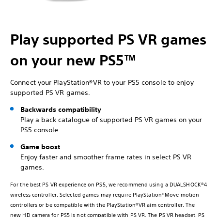
Play supported PS VR games
on your new PS5™
Connect your PlayStation®VR to your PS5 console to enjoy
supported PS VR games.
Backwards compatibility
Play a back catalogue of supported PS VR games on your
PS5 console.
Game boost
Enjoy faster and smoother frame rates in select PS VR
games.
For the best PS VR experience on PS5, we recommend using a DUALSHOCK®4
wireless controller. Selected games may require PlayStation®Move motion
controllers or be compatible with the PlayStation®VR aim controller. The
new HD camera for PS5 is not compatible with PS VR. The PS VR headset, PS