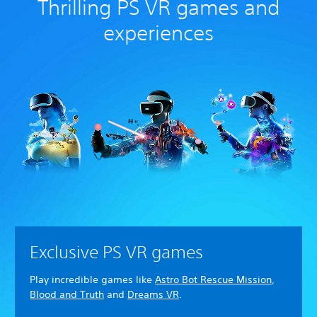
Thrilling PS VR games and
experiences
Exclusive PS VR games
Play incredible games like
Astro Bot Rescue Mission
,
Blood and Truth
and
Dreams VR
.