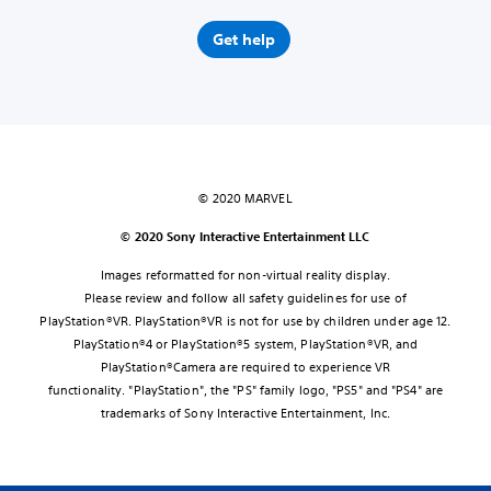
Get help
© 2020 MARVEL
© 2020 Sony Interactive Entertainment LLC
Images reformatted for non-virtual reality display.
Please review and follow all safety guidelines for use of
PlayStation®VR. PlayStation®VR is not for use by children under age 12.
PlayStation®4 or PlayStation®5 system, PlayStation®VR, and
PlayStation®Camera are required to experience VR
functionality. "PlayStation", the "PS" family logo, "PS5" and "PS4" are
trademarks of Sony Interactive Entertainment, Inc.