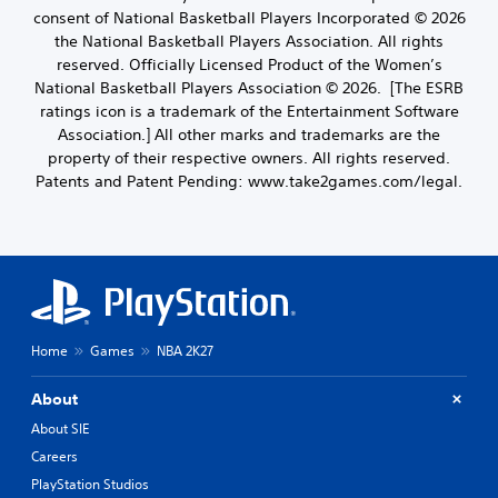
consent of National Basketball Players Incorporated © 2026
the National Basketball Players Association. All rights
reserved. Officially Licensed Product of the Women’s
National Basketball Players Association © 2026. [The ESRB
ratings icon is a trademark of the Entertainment Software
Association.] All other marks and trademarks are the
property of their respective owners. All rights reserved.
Patents and Patent Pending: www.take2games.com/legal.
Home
Games
NBA 2K27
About
About SIE
Careers
PlayStation Studios