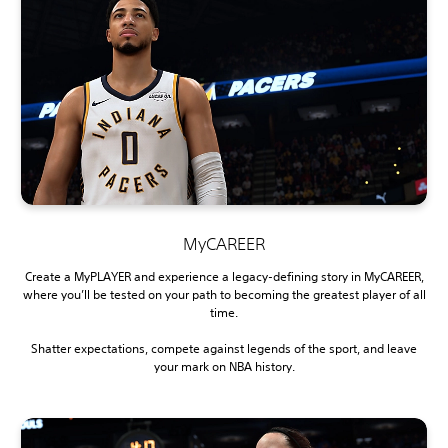
MyCAREER
Create a MyPLAYER and experience a legacy-defining story in MyCAREER,
where you’ll be tested on your path to becoming the greatest player of all
time.
Shatter expectations, compete against legends of the sport, and leave
your mark on NBA history.