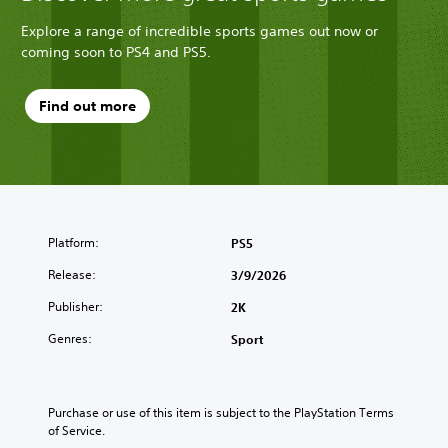
Explore a range of incredible sports games out now or
coming soon to PS4 and PS5.
Find out more
Platform:
PS5
Release:
3/9/2026
Publisher:
2K
Genres:
Sport
Purchase or use of this item is subject to the PlayStation Terms 
of Service.