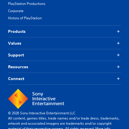
PlayStation Productions
Corporate
History of PlayStation
Products
Values
Support
Resources
Connect
© 2026 Sony Interactive Entertainment LLC
All content, games titles, trade names and/or trade dress, trademarks,
artwork and associated imagery are trademarks and/or copyright
material of their respective owners. All rights reserved.
More info