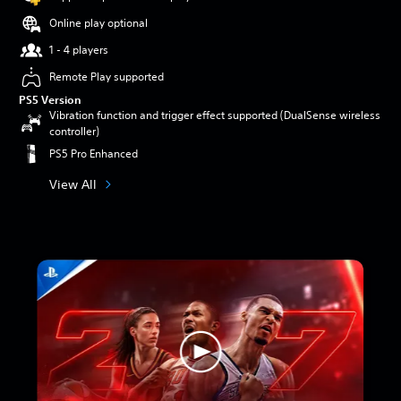
Online play optional
1 - 4 players
Remote Play supported
PS5 Version
Vibration function and trigger effect supported (DualSense wireless
controller)
PS5 Pro Enhanced
View All