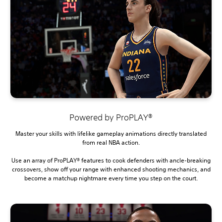
Powered by ProPLAY®
Master your skills with lifelike gameplay animations directly translated
from real NBA action.
Use an array of ProPLAY® features to cook defenders with ancle-breaking
crossovers, show off your range with enhanced shooting mechanics, and
become a matchup nightmare every time you step on the court.