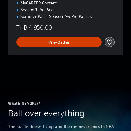
MyCAREER Content
Season 1 Pro Pass
Summer Pass: Season 7-9 Pro Passes
THB 4,950.00
Pre-Order
What is NBA 2K27?
Ball over everything.
The hustle doesn’t stop and the run never ends in NBA