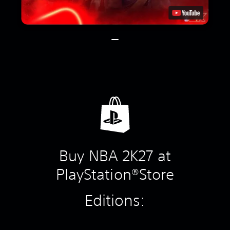
Buy NBA 2K27 at
PlayStation®Store
Editions: