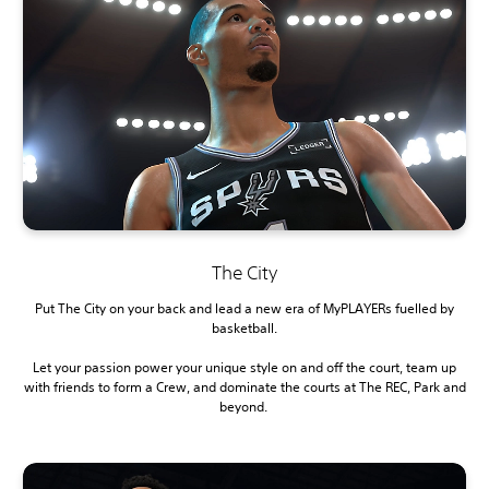
The City
Put The City on your back and lead a new era of MyPLAYERs fuelled by
basketball.
Let your passion power your unique style on and off the court, team up
with friends to form a Crew, and dominate the courts at The REC, Park and
beyond.