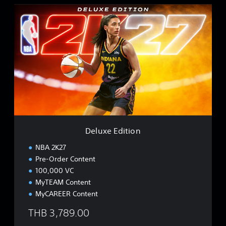
D
e
l
u
x
e
E
d
i
t
i
o
n
Deluxe Edition
NBA 2K27
Pre-Order Content
100,000 VC
MyTEAM Content
MyCAREER Content
THB 3,789.00