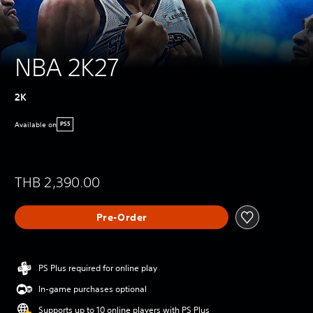
NBA 2K27
2K
Available on
PS5
THB 2,390.00
Pre-Order
PS Plus required for online play
In-game purchases optional
Supports up to 10 online players with PS Plus