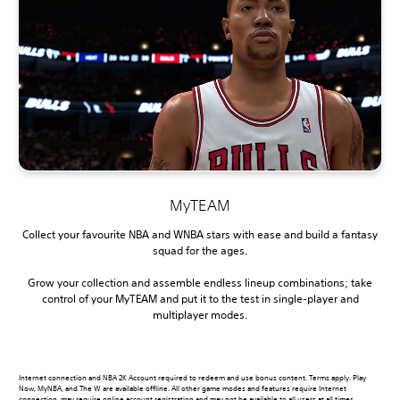
MyTEAM
Collect your favourite NBA and WNBA stars with ease and build a fantasy
squad for the ages.
Grow your collection and assemble endless lineup combinations; take
control of your MyTEAM and put it to the test in single-player and
multiplayer modes.
Internet connection and NBA 2K Account required to redeem and use bonus content. Terms apply. Play
Now, MyNBA, and The W are available offline. All other game modes and features require Internet