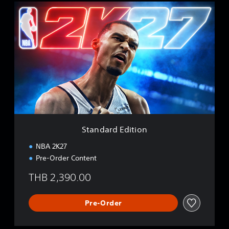
S
t
a
n
d
a
r
d
E
d
i
t
i
Standard Edition
o
n
NBA 2K27
Pre-Order Content
THB 2,390.00
Pre-Order