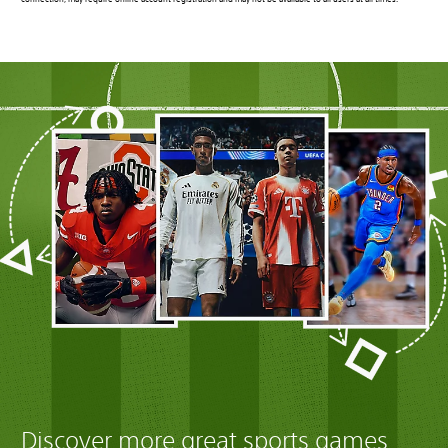
connection, may require online account registration and may not be available to all users at all times.
Discover more great sports games