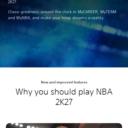
2K27.
Chase greatness around the clock in MyCAREER, MyTEAM
and MyNBA, and make your hoop dreams a reality.
New and improved features
Why you should play NBA
2K27