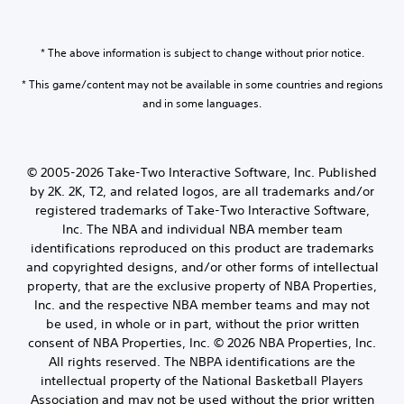
* The above information is subject to change without prior notice.
* This game/content may not be available in some countries and regions
and in some languages.
© 2005-2026 Take-Two Interactive Software, Inc. Published
by 2K. 2K, T2, and related logos, are all trademarks and/or
registered trademarks of Take-Two Interactive Software,
Inc. The NBA and individual NBA member team
identifications reproduced on this product are trademarks
and copyrighted designs, and/or other forms of intellectual
property, that are the exclusive property of NBA Properties,
Inc. and the respective NBA member teams and may not
be used, in whole or in part, without the prior written
consent of NBA Properties, Inc. © 2026 NBA Properties, Inc.
All rights reserved. The NBPA identifications are the
intellectual property of the National Basketball Players
Association and may not be used without the prior written