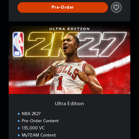
Pre-Order
U
l
t
r
a
E
d
i
t
i
o
n
Ultra Edition
NBA 2K27
Pre-Order Content
135,000 VC
MyTEAM Content