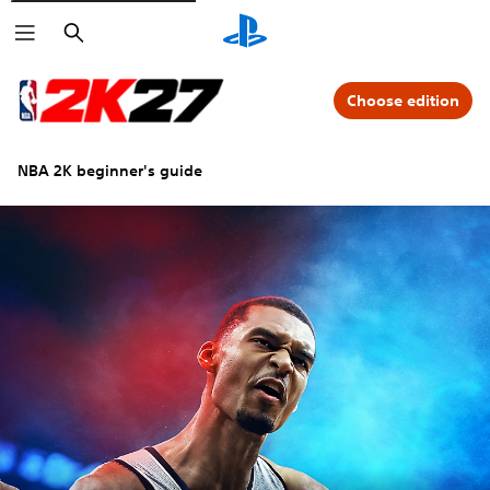
Search
Choose edition
NBA 2K beginner's guide