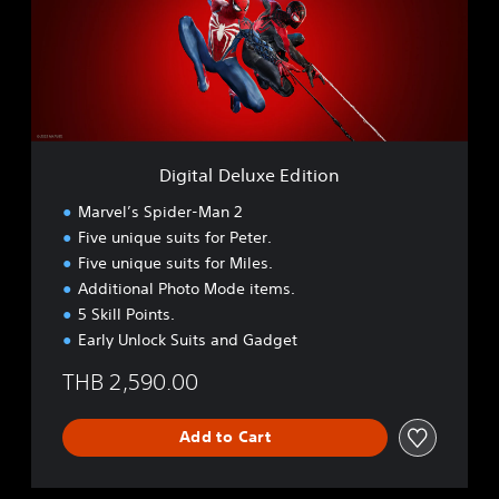
a
l
D
e
l
u
x
e
Digital Deluxe Edition
E
d
Marvel’s Spider-Man 2
i
Five unique suits for Peter.
t
Five unique suits for Miles.
i
o
Additional Photo Mode items.
n
5 Skill Points.
Early Unlock Suits and Gadget
THB 2,590.00
Add to Cart