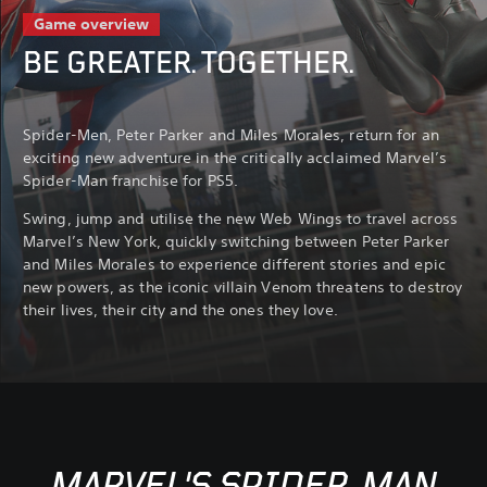
Game overview
BE GREATER. TOGETHER.
Spider-Men, Peter Parker and Miles Morales, return for an
exciting new adventure in the critically acclaimed Marvel’s
Spider-Man franchise for PS5.
Swing, jump and utilise the new Web Wings to travel across
Marvel’s New York, quickly switching between Peter Parker
and Miles Morales to experience different stories and epic
new powers, as the iconic villain Venom threatens to destroy
their lives, their city and the ones they love.
MARVEL'S SPIDER-MAN