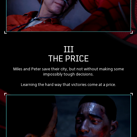
III
THE PRICE
Miles and Peter save their city, but not without making some
impossibly tough decisions.
Learning the hard way that victories come at a price.