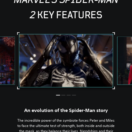
2
KEY FEATURES
An evolution of the Spider-Man story
The incredible power of the symbiote forces Peter and Miles
to face the ultimate test of strength, both inside and outside
the mask, as they balance their lives, friendships and their