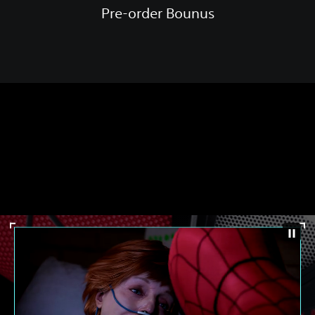
Pre-order Bounus