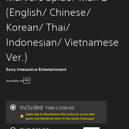
(English/ Chinese/
Korean/ Thai/
Indonesian/ Vietnamese
Ver.)
Sony Interactive Entertainment
Available on
PS5
Included
THB 2,290.00
Discounted from original price of THB 2,290
Subscribe to PlayStation Plus Extra to access this
game and hundreds more in the Game Catalogue