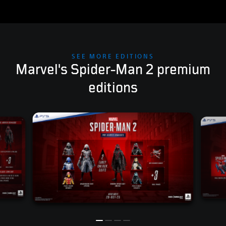
SEE MORE EDITIONS
Marvel's Spider-Man 2 premium
editions