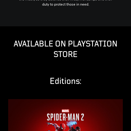
duty to protect those in need.
AVAILABLE ON PLAYSTATION
STORE
Editions:
S
t
a
n
d
a