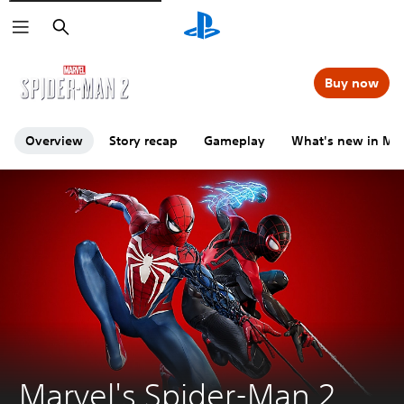
Search
Click on the
icons to learn more.
Buy now
Overview
Story recap
Gameplay
What's new in Mar
Marvel's Spider-Man 2