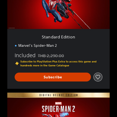
r
d
E
d
i
t
i
Standard Edition
o
n
Marvel’s Spider-Man 2
Included
THB 2,290.00
Discounted from original price of THB 2,290.0
Subscribe to PlayStation Plus Extra to access this game and
hundreds more in the Game Catalogue
Subscribe
D
i
g
i
t