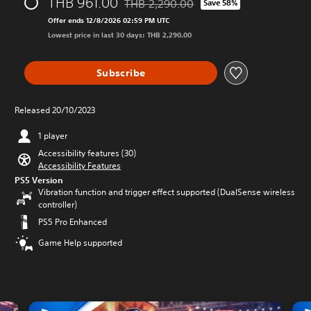
THB 961.00
THB 2,290.00
Save 58%
Discounted from original price of THB 2,
Offer ends 12/8/2026 02:59 PM UTC
Lowest price in last 30 days: THB 2,290.00
Subscribe
Released 20/10/2023
1 player
Accessibility features (30)
Accessibility Features
PS5 Version
Vibration function and trigger effect supported (DualSense wireless
controller)
PS5 Pro Enhanced
Game Help supported