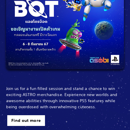
Join us for a fun filled session and stand a chance to win
exciting ASTRO merchandise. Experience new worlds and
awesome abilities through innovative PS5 features while
being overdosed with overwhelming cuteness.
Find out more