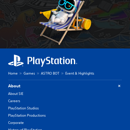
Home
Games
ASTRO BOT
Event & Highlights
About
About SIE
Careers
PlayStation Studios
PlayStation Productions
Corporate
History of PlayStation