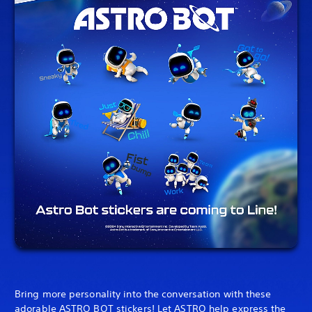
Bring more personality into the conversation with these
adorable ASTRO BOT stickers! Let ASTRO help express the