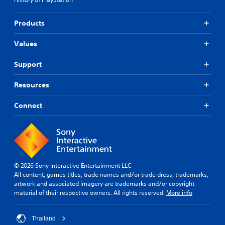
Products
Values
Support
Resources
Connect
© 2026 Sony Interactive Entertainment LLC
All content, games titles, trade names and/or trade dress, trademarks,
artwork and associated imagery are trademarks and/or copyright
material of their respective owners. All rights reserved.
More info
Thailand