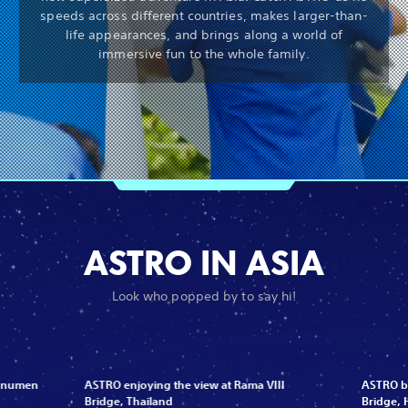
speeds across different countries, makes larger-than-
life appearances, and brings along a world of
immersive fun to the whole family.
ASTRO IN ASIA
Look who popped by to say hi!
Monumen
ASTRO enjoying the view at Rama VIII
ASTRO be
Bridge, Thailand
Bridge,