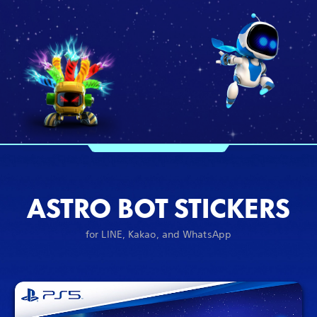
ASTRO BOT STICKERS
for LINE, Kakao, and WhatsApp