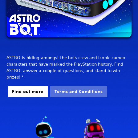
ASTRO is hiding amongst the bots crew and iconic cameo
characters that have marked the PlayStation history. Find
ASTRO, answer a couple of questions, and stand to win
prizes! *
Find out more
Terms and Conditions