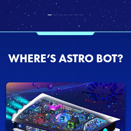
WHERE’S ASTRO BOT?