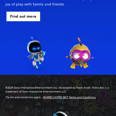
joy of play with family and friends.
Find out more
©2024 Sony Interactive Entertainment Inc. Developed by Team Asobi. Astro Bot is a
trademark of Sony Interactive Entertainment LLC.
*Terms and conditions apply.
WHERE’S ASTRO BOT Terms and Conditions