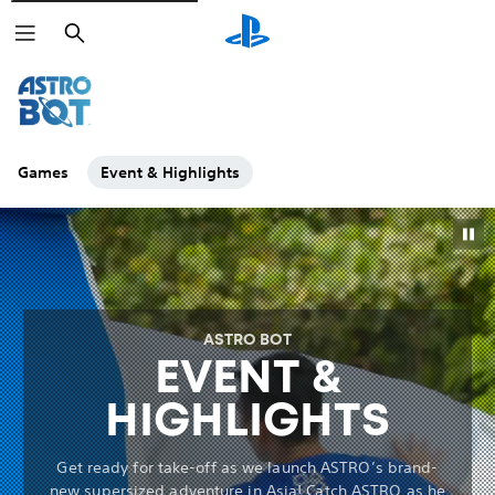
Search
Games
Event & Highlights
ASTRO BOT
EVENT &
HIGHLIGHTS
Get ready for take-off as we launch ASTRO’s brand-
new supersized adventure in Asia! Catch ASTRO as he