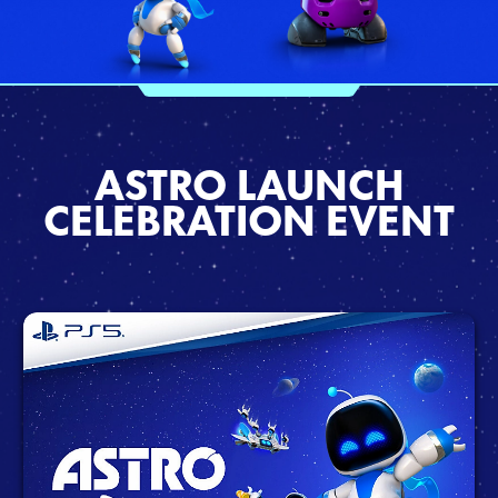
ASTRO LAUNCH
CELEBRATION EVENT