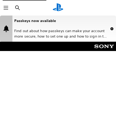
Search
Passkeys now available
Find out about how passkeys can make your account
more secure, how to set one up and how to sign in to
PlayStation™Network (PSN) with a passkey.