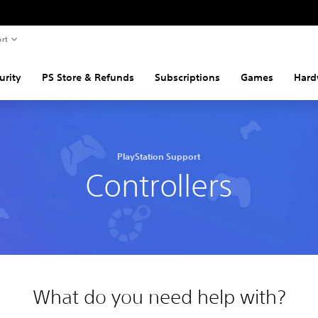
rt
urity
PS Store & Refunds
Subscriptions
Games
Hard
PlayStation Support
Controllers
What do you need help with?