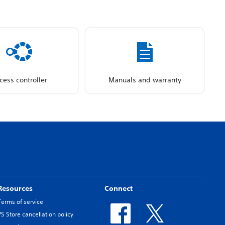
cess controller
Manuals and warranty
Resources
Connect
Terms of service
PS Store cancellation policy