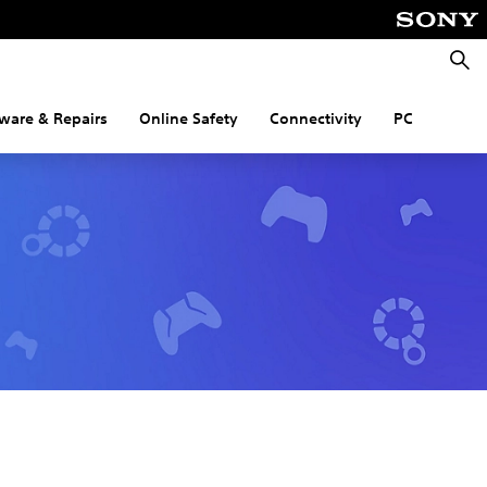
Searc
ware & Repairs
Online Safety
Connectivity
PC