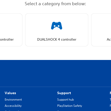
Select a category from below:
ntroller
DUALSHOCK 4 controller
Ac
Values
Support
Environment
Support hub
Accessibility
PlayStation Safety