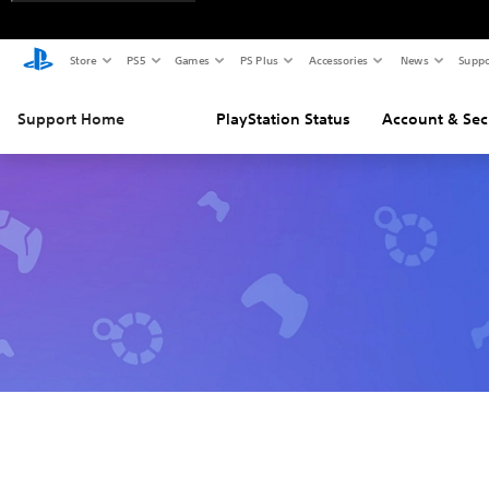
Store
PS5
Games
PS Plus
Accessories
News
Suppo
Support Home
PlayStation Status
Account & Sec