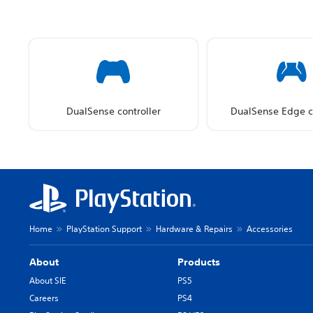
DualSense controller
DualSense Edge co
Home
PlayStation Support
Hardware & Repairs
Accessories
About
Products
About SIE
PS5
Careers
PS4