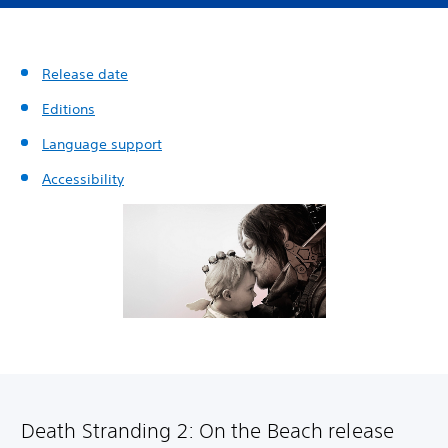
Release date
Editions
Language support
Accessibility
Death Stranding 2: On the Beach release