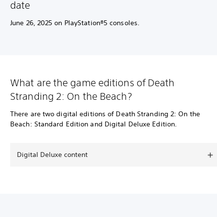
date
June 26, 2025 on PlayStation®5 consoles.
What are the game editions of Death
Stranding 2: On the Beach?
There are two digital editions of Death Stranding 2: On the
Beach: Standard Edition and Digital Deluxe Edition.
Digital Deluxe content