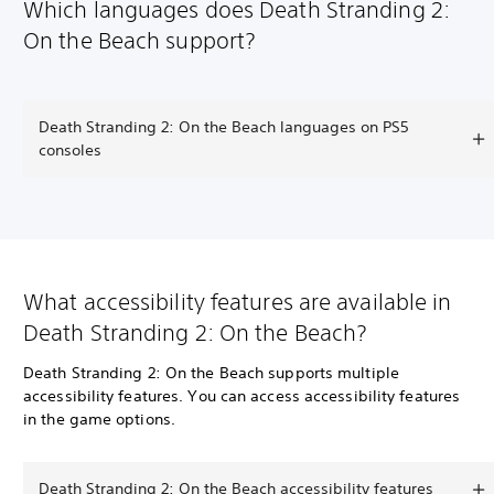
Which languages does Death Stranding 2:
On the Beach support?
Death Stranding 2: On the Beach languages on PS5
consoles
What accessibility features are available in
Death Stranding 2: On the Beach?
Death Stranding 2: On the Beach supports multiple
accessibility features. You can access accessibility features
in the game options.
Death Stranding 2: On the Beach accessibility features