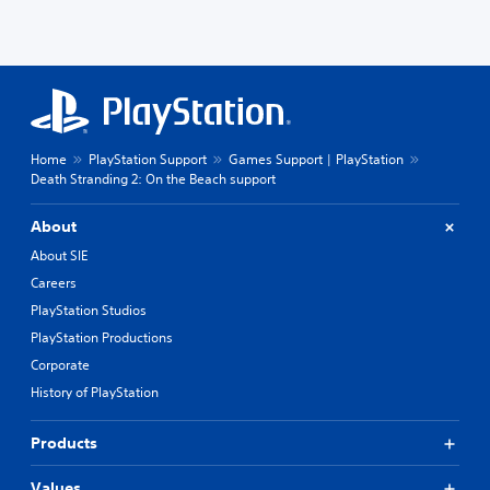
Home
PlayStation Support
Games Support | PlayStation
Death Stranding 2: On the Beach support
About
About SIE
Careers
PlayStation Studios
PlayStation Productions
Corporate
History of PlayStation
Products
Values