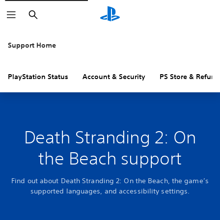
Search
Support Home
PlayStation Status
Account & Security
PS Store & Refund
Death Stranding 2: On
the Beach support
Find out about Death Stranding 2: On the Beach, the game’s
supported languages, and accessibility settings.