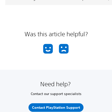
Was this article helpful?
Need help?
Contact our support specialists
Contact PlayStation Support