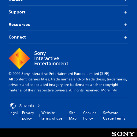
Support
Resources
Connect
© 2026 Sony Interactive Entertainment Europe Limited (SIEE)
All content, games titles, trade names and/or trade dress, trademarks,
artwork and associated imagery are trademarks and/or copyright
material of their respective owners. All rights reserved.
More info
Slovenia
Legal
Privacy
Website
Site
Cookies
Software
policy
terms of use
Map
Policy
Usage Terms