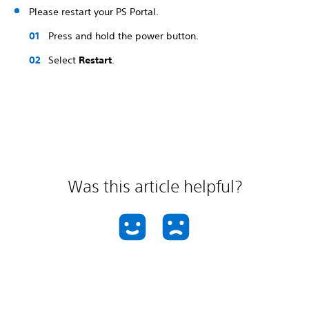
Please restart your PS Portal.
Press and hold the power button.
Select
Restart
.
Was this article helpful?