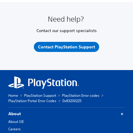
Need help?
Contact our support specialists
Contact PlayStation Support
Home
PlayStation Support
PlayStation Error codes
PlayStation Portal Error Codes
0x83200225
About
About SIE
Careers