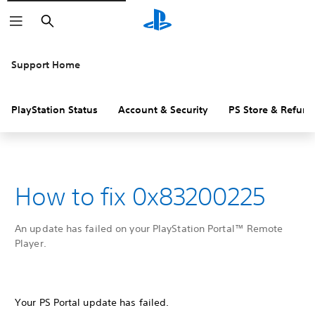
Search
Support Home
PlayStation Status
Account & Security
PS Store & Refund
How to fix 0x83200225
An update has failed on your PlayStation Portal™ Remote
Player.
Your PS Portal update has failed.