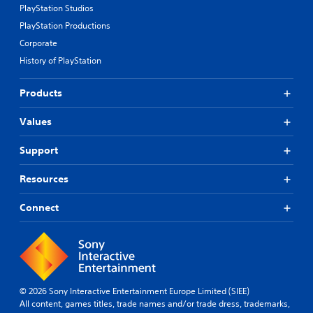
PlayStation Studios
PlayStation Productions
Corporate
History of PlayStation
Products
Values
Support
Resources
Connect
© 2026 Sony Interactive Entertainment Europe Limited (SIEE)
All content, games titles, trade names and/or trade dress, trademarks,