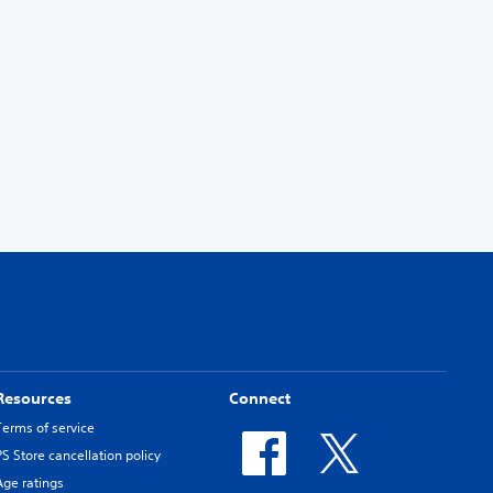
Resources
Connect
Terms of service
PS Store cancellation policy
Age ratings