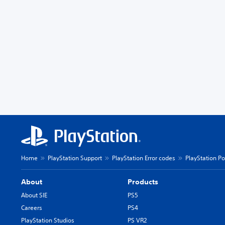
Home
PlayStation Support
PlayStation Error codes
PlayStation Po
About
Products
About SIE
PS5
Careers
PS4
PlayStation Studios
PS VR2