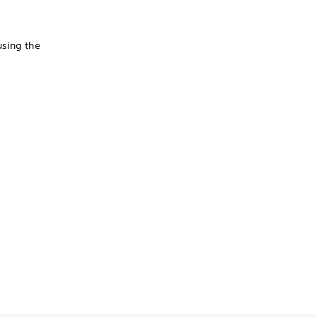
using the