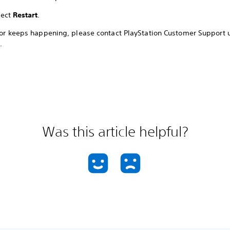
lect
Restart
.
rror keeps happening, please contact PlayStation Customer Support 
.
Was this article helpful?