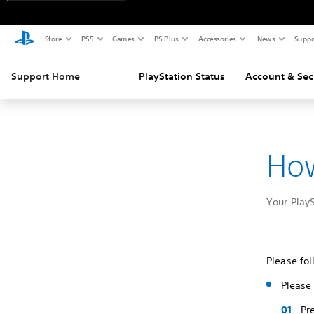
Store
PS5
Games
PS Plus
Accessories
News
Suppo
Support Home
PlayStation Status
Account & Sec
How
Your Play
Please fol
Please 
Pr