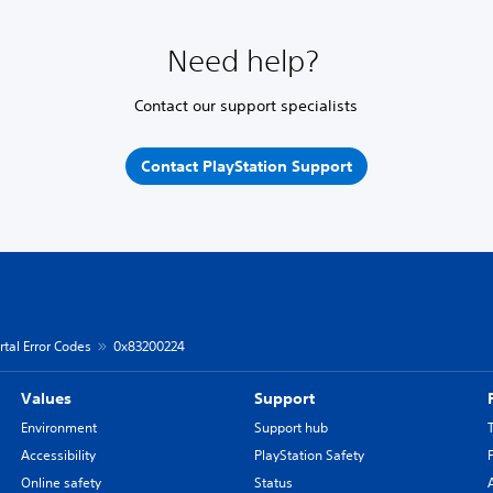
Need help?
Contact our support specialists
Contact PlayStation Support
rtal Error Codes
0x83200224
Values
Support
Environment
Support hub
Accessibility
PlayStation Safety
Online safety
Status