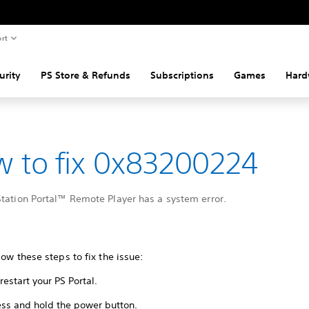
rt
urity
PS Store & Refunds
Subscriptions
Games
Hard
 to fix 0x83200224
Station Portal™ Remote Player has a system error.
low these steps to fix the issue:
restart your PS Portal.
ess and hold the power button.