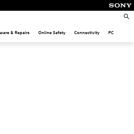
Searc
ware & Repairs
Online Safety
Connectivity
PC