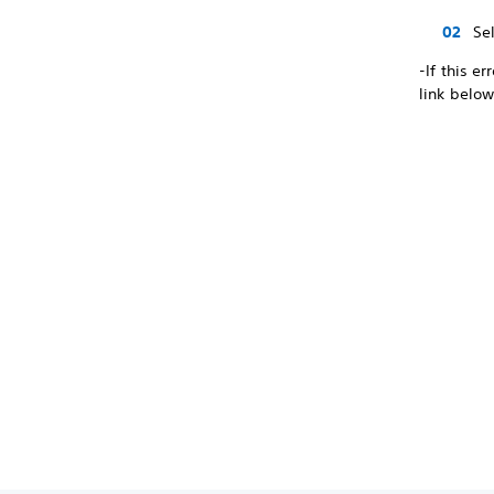
Se
-If this e
link below