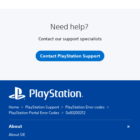
Need help?
Contact our support specialists
Contact PlayStation Support
Home
PlayStation Support
PlayStation Error codes
PlayStation Portal Error Codes
0x83200212
About
About SIE