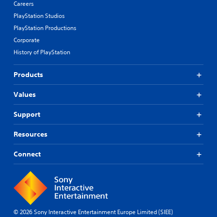
Careers
PlayStation Studios
PlayStation Productions
Corporate
History of PlayStation
Products
Values
Support
Resources
Connect
© 2026 Sony Interactive Entertainment Europe Limited (SIEE)