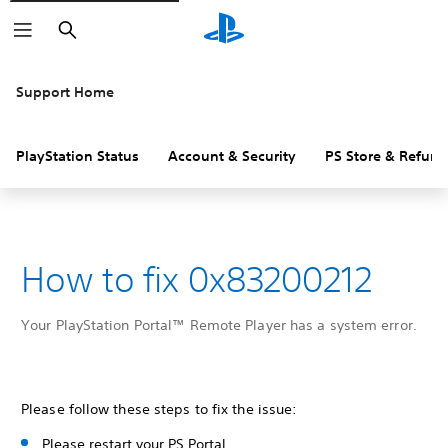
Search
Support Home
PlayStation Status
Account & Security
PS Store & Refund
How to fix 0x83200212
Your PlayStation Portal™ Remote Player has a system error.
Please follow these steps to fix the issue:
Please restart your PS Portal.