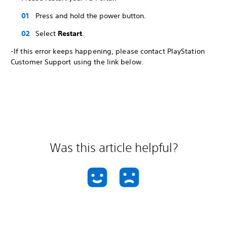
Press and hold the power button.
Select
Restart
.
-If this error keeps happening, please contact PlayStation
Customer Support using the link below.
Was this article helpful?