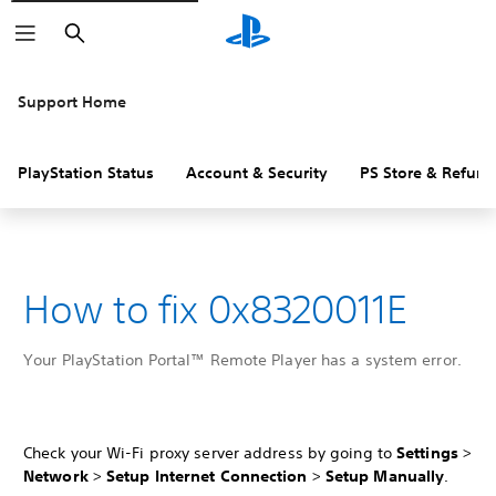
Search
Support Home
PlayStation Status
Account & Security
PS Store & Refund
How to fix 0x8320011E
Your PlayStation Portal™ Remote Player has a system error.
Check your Wi-Fi proxy server address by going to
Settings
>
Network
>
Setup Internet Connection
>
Setup Manually
.