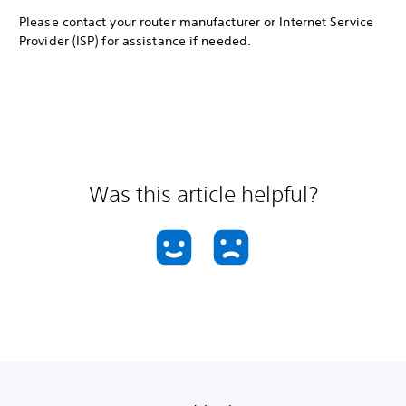
Please contact your router manufacturer or Internet Service
Provider (ISP) for assistance if needed.
Was this article helpful?