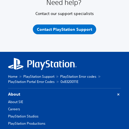
Need help?
Contact our support specialists
Contact PlayStation Support
Home
PlayStation Support
PlayStation Error codes
PlayStation Portal Error Codes
0x8320011E
About
About SIE
Careers
PlayStation Studios
PlayStation Productions