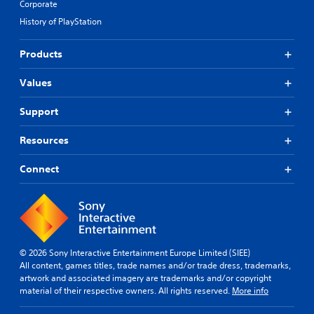
Corporate
History of PlayStation
Products
Values
Support
Resources
Connect
© 2026 Sony Interactive Entertainment Europe Limited (SIEE)
All content, games titles, trade names and/or trade dress, trademarks,
artwork and associated imagery are trademarks and/or copyright
material of their respective owners. All rights reserved.
More info