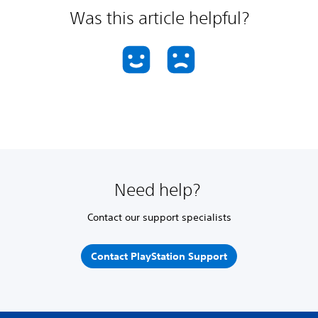
Was this article helpful?
Need help?
Contact our support specialists
Contact PlayStation Support