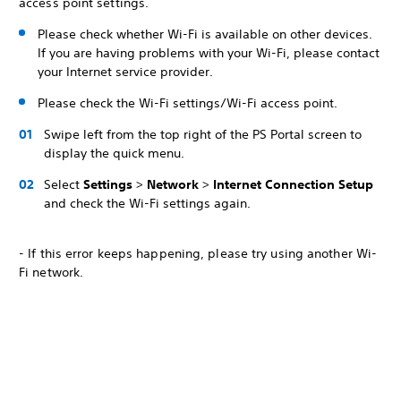
access point settings.
Please check whether Wi-Fi is available on other devices.
If you are having problems with your Wi-Fi, please contact
your Internet service provider.
Please check the Wi-Fi settings/Wi-Fi access point.
Swipe left from the top right of the PS Portal screen to
display the quick menu.
Select
Settings
>
Network
>
Internet Connection Setup
and check the Wi-Fi settings again.
- If this error keeps happening, please try using another Wi-
Fi network.