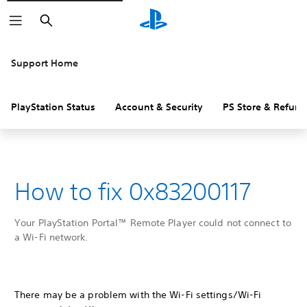
Search
Support Home
PlayStation Status
Account & Security
PS Store & Refund
How to fix 0x83200117
Your PlayStation Portal™ Remote Player could not connect to
a Wi-Fi network.
There may be a problem with the Wi-Fi settings/Wi-Fi