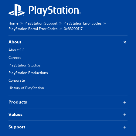
Home
PlayStation Support
PlayStation Error codes
PlayStation Portal Error Codes
0x83200117
About
About SIE
Careers
PlayStation Studios
PlayStation Productions
Corporate
History of PlayStation
Products
Values
Support