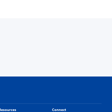
Resources
Connect