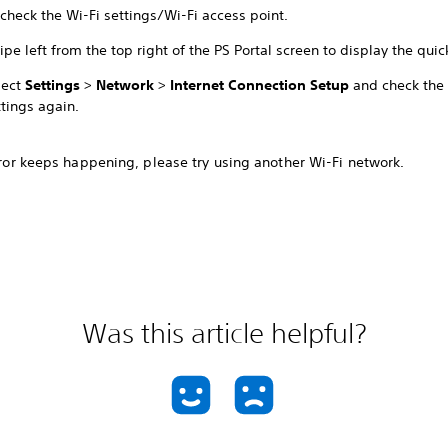
check the Wi-Fi settings/Wi-Fi access point.
ipe left from the top right of the PS Portal screen to display the qui
lect
Settings
>
Network
>
Internet Connection Setup
and check the 
ttings again.
error keeps happening, please try using another Wi-Fi network.
Was this article helpful?