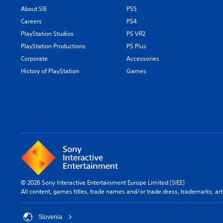
About SIE
PS5
Careers
PS4
PlayStation Studios
PS VR2
PlayStation Productions
PS Plus
Corporate
Accessories
History of PlayStation
Games
© 2026 Sony Interactive Entertainment Europe Limited (SIEE)
All content, games titles, trade names and/or trade dress, trademarks, ar
Slovenia