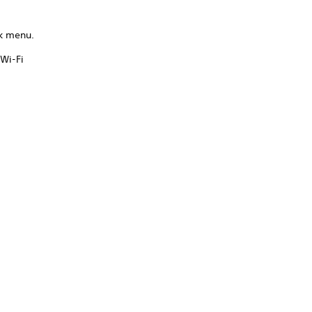
ck menu.
Wi-Fi