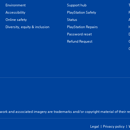
Environment
Support hub
Accessibility
PlayStation Safety
Online safety
Status
Diversity, equity & inclusion
PlayStation Repairs
Password reset
Refund Request
twork and associated imagery are trademarks and/or copyright material of their re
Legal
Privacy policy