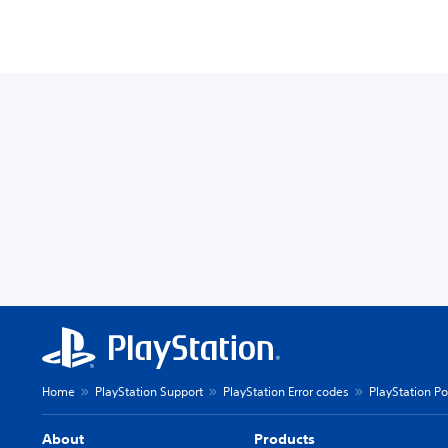
Home
PlayStation Support
PlayStation Error codes
PlayStation Po
About
Products