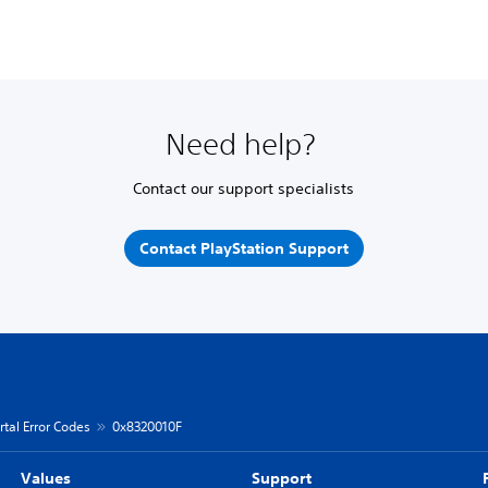
Need help?
Contact our support specialists
Contact PlayStation Support
rtal Error Codes
0x8320010F
Values
Support