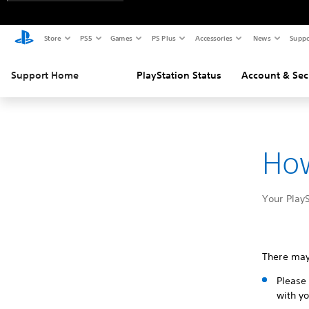
Store
PS5
Games
PS Plus
Accessories
News
Suppo
Support Home
PlayStation Status
Account & Sec
How
Your PlayS
There may
Please 
with yo