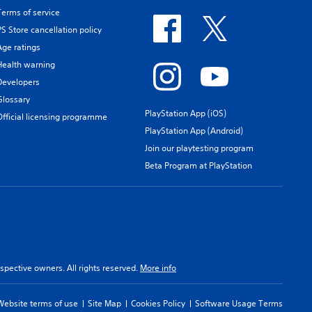
Terms of service
PS Store cancellation policy
Age ratings
Health warning
Developers
Glossary
PlayStation App (iOS)
Official licensing programme
PlayStation App (Android)
Join our playtesting program
Beta Program at PlayStation
spective owners. All rights reserved.
More info
Website terms of use
Site Map
Cookies Policy
Software Usage Terms