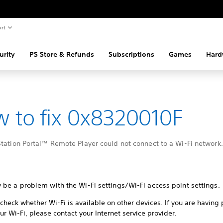
rt
urity
PS Store & Refunds
Subscriptions
Games
Hard
 to fix 0x8320010F
tation Portal™ Remote Player could not connect to a Wi-Fi network.
 be a problem with the Wi-Fi settings/Wi-Fi access point settings.
check whether Wi-Fi is available on other devices. If you are having
ur Wi-Fi, please contact your Internet service provider.