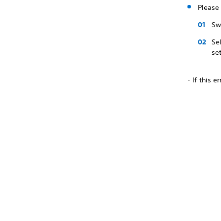
Please 
Sw
Se
se
- If this 