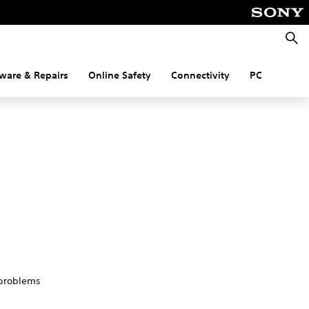
Searc
ware & Repairs
Online Safety
Connectivity
PC
 problems