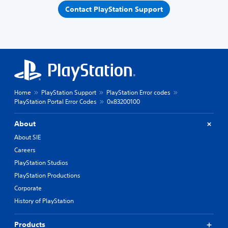
Contact PlayStation Support
Home
PlayStation Support
PlayStation Error codes
PlayStation Portal Error Codes
0x83200100
About
About SIE
Careers
PlayStation Studios
PlayStation Productions
Corporate
History of PlayStation
Products