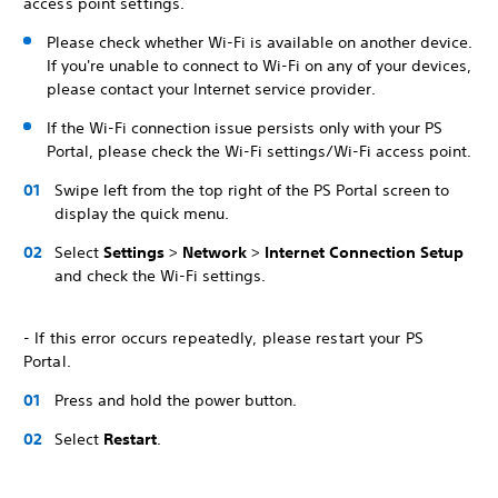
access point settings.
Please check whether Wi-Fi is available on another device.
If you're unable to connect to Wi-Fi on any of your devices,
please contact your Internet service provider.
If the Wi-Fi connection issue persists only with your PS
Portal, please check the Wi-Fi settings/Wi-Fi access point.
Swipe left from the top right of the PS Portal screen to
display the quick menu.
Select
Settings
>
Network
>
Internet Connection Setup
and check the Wi-Fi settings.
- If this error occurs repeatedly, please restart your PS
Portal.
Press and hold the power button.
Select
Restart
.