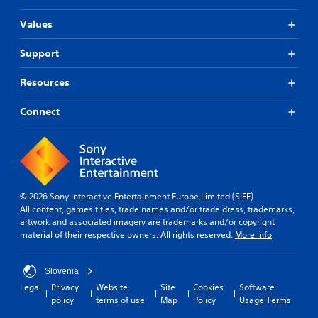
Values
Support
Resources
Connect
© 2026 Sony Interactive Entertainment Europe Limited (SIEE)
All content, games titles, trade names and/or trade dress, trademarks,
artwork and associated imagery are trademarks and/or copyright
material of their respective owners. All rights reserved.
More info
Slovenia
Legal
Privacy
Website
Site
Cookies
Software
policy
terms of use
Map
Policy
Usage Terms