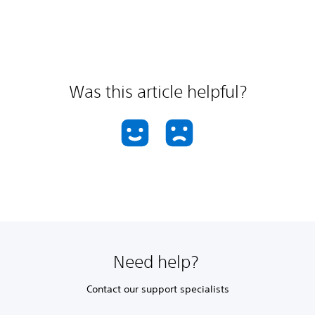
Was this article helpful?
Need help?
Contact our support specialists