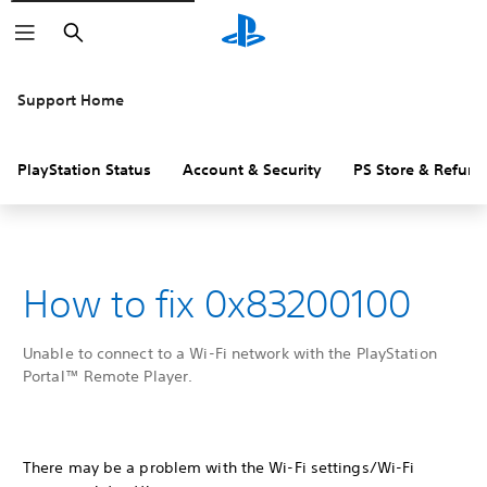
Search
Support Home
PlayStation Status
Account & Security
PS Store & Refund
How to fix 0x83200100
Unable to connect to a Wi-Fi network with the PlayStation
Portal™ Remote Player.
There may be a problem with the Wi-Fi settings/Wi-Fi