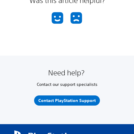
Was this article helpful?
Need help?
Contact our support specialists
Contact PlayStation Support