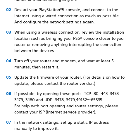
Restart your PlayStation®5 console, and connect to the
Internet using a wired connection as much as possible.
And configure the network settings again.
When using a wireless connection, review the installation
location such as bringing your PS5® console closer to your
router or removing anything interrupting the connection
between the devices.
Turn off your router and modem, and wait at least 5
minutes, then restart it.
Update the firmware of your router. (For details on how to
update, please contact the router vendor.)
If possible, try opening these ports. TCP: 80, 443, 3478,
3479, 3480 and UDP: 3478, 3479,49152～65535.
For help with port opening and router settings, please
contact your ISP (Internet service provider).
In the network settings, set up a static IP address
manually to improve it.