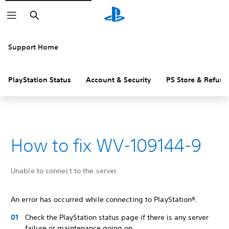
Search
Support Home
PlayStation Status
Account & Security
PS Store & Refund
How to fix WV-109144-9
Unable to connect to the server.
An error has occurred while connecting to PlayStation®.
Check the PlayStation status page if there is any server
failure or maintenance going on.