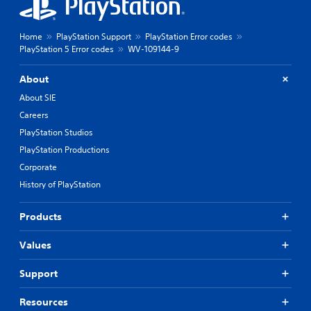
Home
PlayStation Support
PlayStation Error codes
PlayStation 5 Error codes
WV-109144-9
About
About SIE
Careers
PlayStation Studios
PlayStation Productions
Corporate
History of PlayStation
Products
Values
Support
Resources