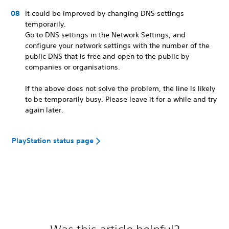
It could be improved by changing DNS settings
temporarily.
Go to DNS settings in the Network Settings, and
configure your network settings with the number of the
public DNS that is free and open to the public by
companies or organisations.
If the above does not solve the problem, the line is likely
to be temporarily busy. Please leave it for a while and try
again later.
PlayStation status page