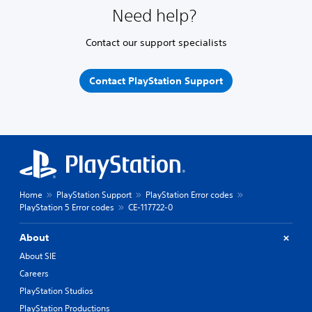
Need help?
Contact our support specialists
Contact PlayStation Support
Home
PlayStation Support
PlayStation Error codes
PlayStation 5 Error codes
CE-117722-0
About
About SIE
Careers
PlayStation Studios
PlayStation Productions