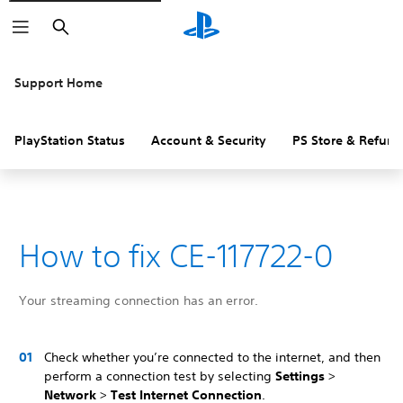
Search
Support Home
PlayStation Status
Account & Security
PS Store & Refund
How to fix CE-117722-0
Your streaming connection has an error.
Check whether you’re connected to the internet, and then
perform a connection test by selecting
Settings
>
Network
>
Test Internet Connection
.