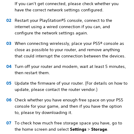
If you can’t get connected, please check whether you
have the correct network settings configured.
Restart your PlayStation®5 console, connect to the
internet using a wired connection if you can, and
configure the network settings again.
When connecting wirelessly, place your PS5® console as
close as possible to your router, and remove anything
that could interrupt the connection between the devices.
Turn off your router and modem, wait at least 5 minutes,
then restart them.
Update the firmware of your router. (For details on how to
update, please contact the router vendor.)
Check whether you have enough free space on your PS5
console for your game, and then if you have the option
to, please try downloading it.
To check how much free storage space you have, go to
the home screen and select
Settings
>
Storage
.