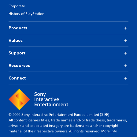
Corporate
History of PlayStation
Products
Values
Support
Resources
Connect
© 2026 Sony Interactive Entertainment Europe Limited (SIEE)
All content, games titles, trade names and/or trade dress, trademarks,
artwork and associated imagery are trademarks and/or copyright
material of their respective owners. All rights reserved.
More info