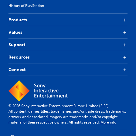
History of PlayStation
Products
Values
Support
Resources
Connect
© 2026 Sony Interactive Entertainment Europe Limited (SIEE)
All content, games titles, trade names and/or trade dress, trademarks,
artwork and associated imagery are trademarks and/or copyright
material of their respective owners. All rights reserved.
More info