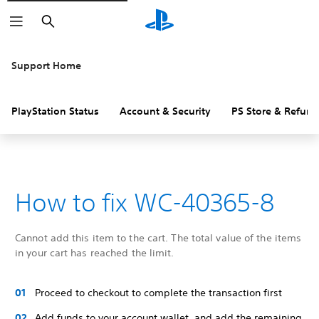
Search
Support Home
PlayStation Status
Account & Security
PS Store & Refund
How to fix WC-40365-8
Cannot add this item to the cart. The total value of the items
in your cart has reached the limit.
Proceed to checkout to complete the transaction first
Add funds to your account wallet, and add the remaining