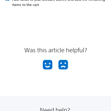
items to the cart.
Was this article helpful?
Need help?