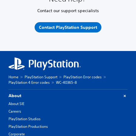
Contact our support specialists
Contact PlayStation Support
Home
PlayStation Support
PlayStation Error codes
PlayStation 4 Error codes
WC-40365-8
About
About SIE
Careers
PlayStation Studios
PlayStation Productions
Corporate