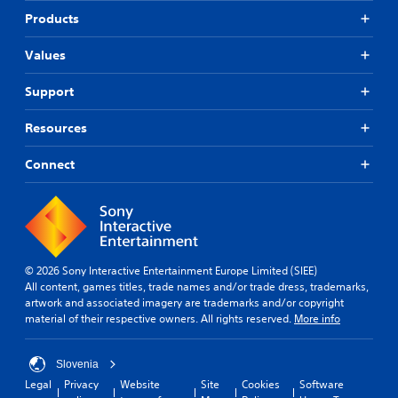
Products
Values
Support
Resources
Connect
© 2026 Sony Interactive Entertainment Europe Limited (SIEE)
All content, games titles, trade names and/or trade dress, trademarks,
artwork and associated imagery are trademarks and/or copyright
material of their respective owners. All rights reserved.
More info
Slovenia
Legal
Privacy
Website
Site
Cookies
Software