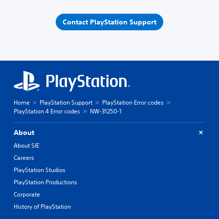
Contact PlayStation Support
Home
PlayStation Support
PlayStation Error codes
PlayStation 4 Error codes
NW-31250-1
About
About SIE
Careers
PlayStation Studios
PlayStation Productions
Corporate
History of PlayStation