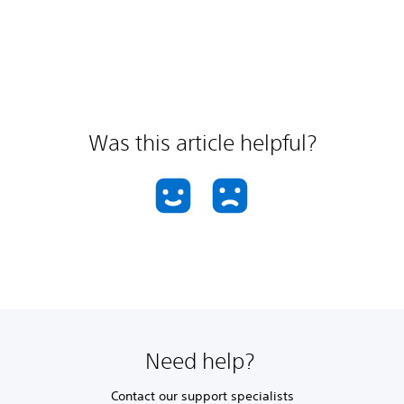
Was this article helpful?
Need help?
Contact our support specialists