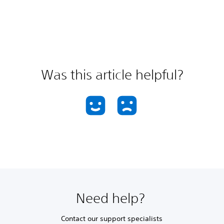
Was this article helpful?
Need help?
Contact our support specialists