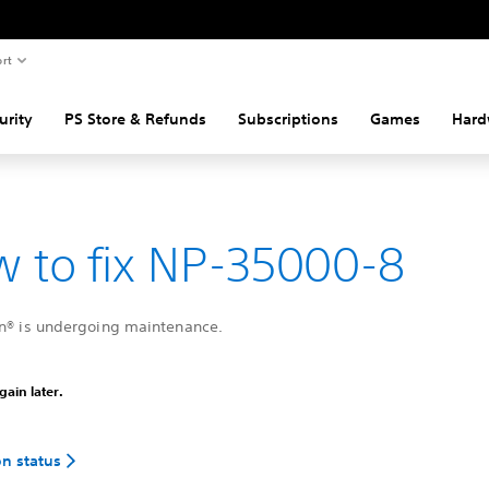
rt
urity
PS Store & Refunds
Subscriptions
Games
Hard
 to fix NP-35000-8
on® is undergoing maintenance.
gain later.
on status