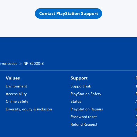
Contact PlayStation Support
Error codes
NP-35000-8
Values
Support
Environment
Support hub
Accessibility
PlayStation Safety
Online safety
Status
Diversity, equity & inclusion
PlayStation Repairs
Password reset
Refund Request