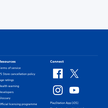
Resources
Connect
Terms of service
PS Store cancellation policy
Age ratings
Health warning
Developers
Glossary
PlayStation App (iOS)
Official licensing programme