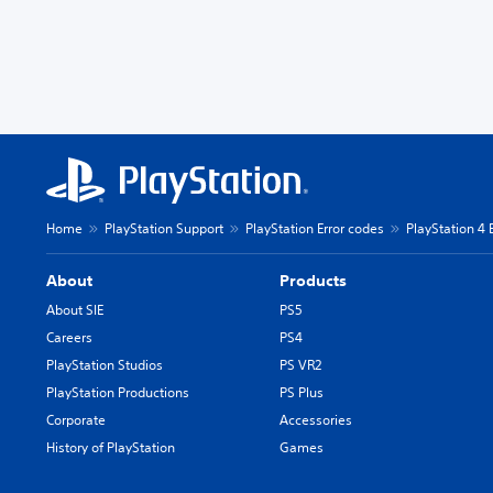
Home
PlayStation Support
PlayStation Error codes
PlayStation 4 
About
Products
About SIE
PS5
Careers
PS4
PlayStation Studios
PS VR2
PlayStation Productions
PS Plus
Corporate
Accessories
History of PlayStation
Games