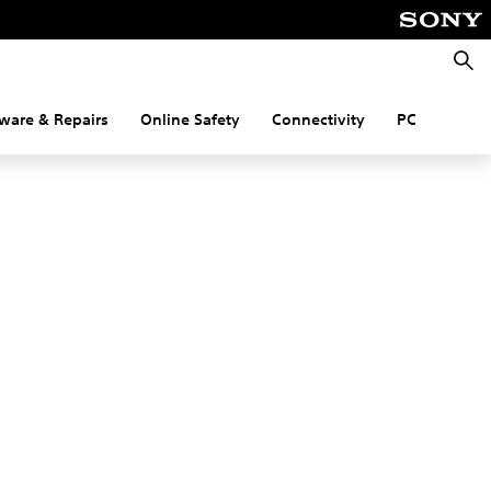
Searc
ware & Repairs
Online Safety
Connectivity
PC