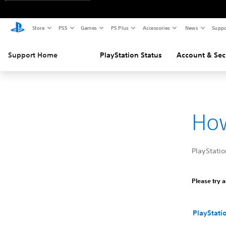
Store
PS5
Games
PS Plus
Accessories
News
Suppo
Support Home
PlayStation Status
Account & Sec
How
PlayStati
Please try a
PlayStati