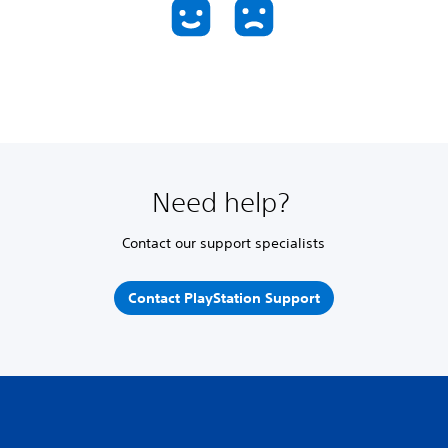
Need help?
Contact our support specialists
Contact PlayStation Support