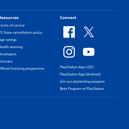
Resources
Connect
Terms of service
PS Store cancellation policy
Age ratings
Health warning
Developers
Glossary
PlayStation App (iOS)
Official licensing programme
PlayStation App (Android)
Join our playtesting program
Beta Program at PlayStation