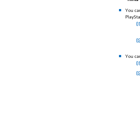
You ca
PlaySta
You can