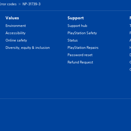
Error codes
NP-31739-3
Values
Support
Environment
Support hub
Accessibility
PlayStation Safety
Online safety
Status
Diversity, equity & inclusion
PlayStation Repairs
Password reset
Refund Request