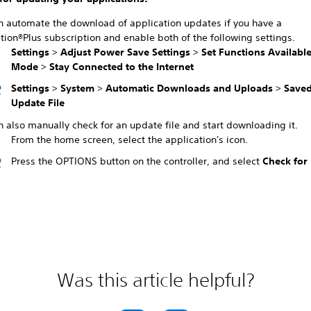
n automate the download of application updates if you have a
tion®Plus subscription and enable both of the following settings.
Settings
>
Adjust Power Save Settings
>
Set Functions Available
Mode
>
Stay Connected to the Internet
Settings
>
System
>
Automatic Downloads and Uploads
>
Saved
Update File
 also manually check for an update file and start downloading it.
From the home screen, select the application's icon.
Press the OPTIONS button on the controller, and select
Check for
Was this article helpful?