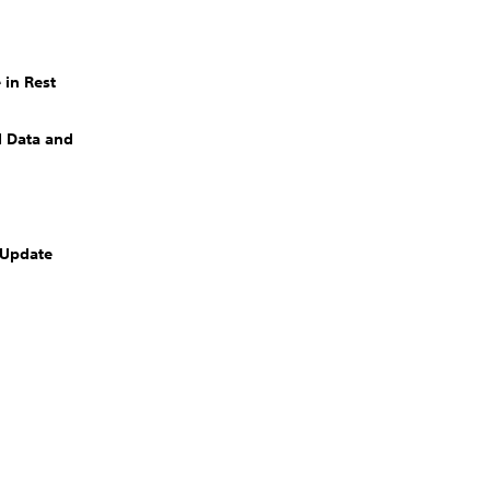
 in Rest
 Data and
 Update