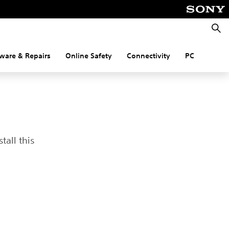
Searc
ware & Repairs
Online Safety
Connectivity
PC
tall this
t