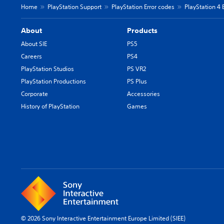
Home
PlayStation Support
PlayStation Error codes
PlayStation 4 
About
Products
About SIE
PS5
Careers
PS4
PlayStation Studios
PS VR2
PlayStation Productions
PS Plus
Corporate
Accessories
History of PlayStation
Games
© 2026 Sony Interactive Entertainment Europe Limited (SIEE)