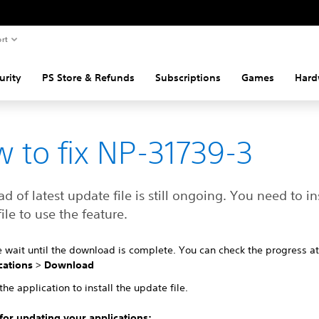
rt
urity
PS Store & Refunds
Subscriptions
Games
Hard
 to fix NP-31739-3
 of latest update file is still ongoing. You need to ins
ile to use the feature.
e wait until the download is complete. You can check the progress a
cations
>
Download
the application to install the update file.
 for updating your applications: