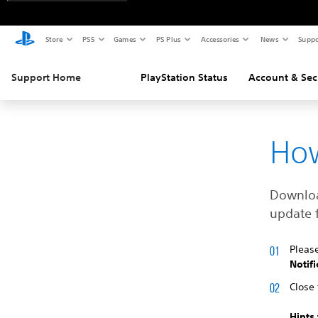
Store
PS5
Games
PS Plus
Accessories
News
Suppo
Support Home
PlayStation Status
Account & Sec
How
Download
update f
Pleas
Notifi
Close 
Hints