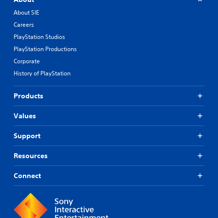
About SIE
Careers
PlayStation Studios
PlayStation Productions
Corporate
History of PlayStation
Products
Values
Support
Resources
Connect