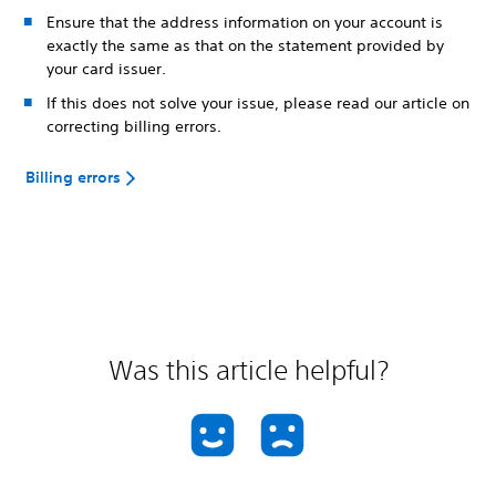
Ensure that the address information on your account is
exactly the same as that on the statement provided by
your card issuer.
If this does not solve your issue, please read our article on
correcting billing errors.
Billing errors
Was this article helpful?