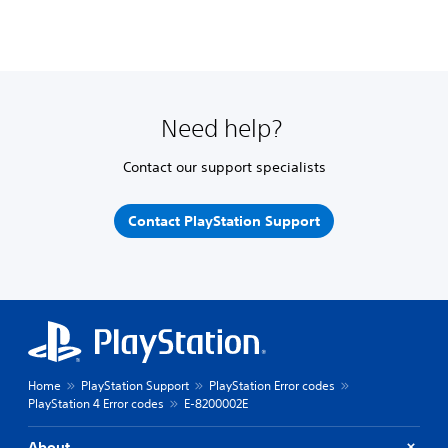
Need help?
Contact our support specialists
Contact PlayStation Support
Home
PlayStation Support
PlayStation Error codes
PlayStation 4 Error codes
E-8200002E
About