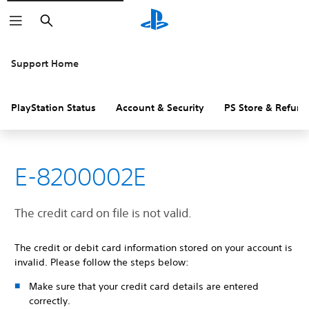
Search
Support Home
PlayStation Status
Account & Security
PS Store & Refund
E-8200002E
The credit card on file is not valid.
The credit or debit card information stored on your account is
invalid. Please follow the steps below:
Make sure that your credit card details are entered
correctly.