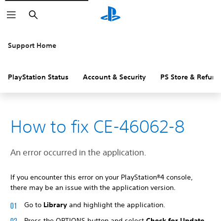
Search
Support Home
PlayStation Status
Account & Security
PS Store & Refund
How to fix CE-46062-8
An error occurred in the application.
If you encounter this error on your PlayStation®4 console,
there may be an issue with the application version.
Go to
Library
and highlight the application.
Press the OPTIONS button and select
Check for Update
.