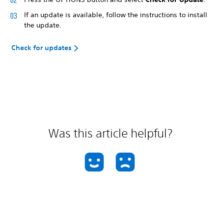
If an update is available, follow the instructions to install
the update.
Check for updates
Was this article helpful?