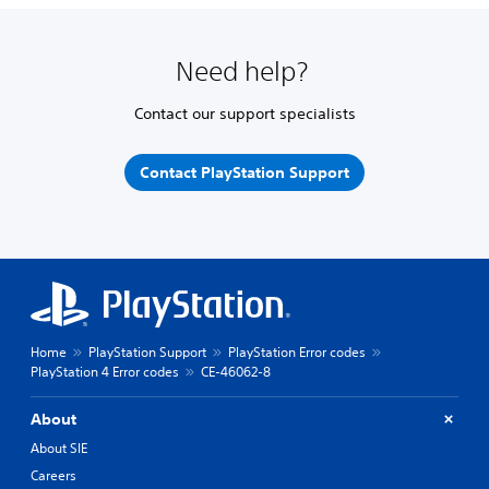
Need help?
Contact our support specialists
Contact PlayStation Support
Home
PlayStation Support
PlayStation Error codes
PlayStation 4 Error codes
CE-46062-8
About
About SIE
Careers