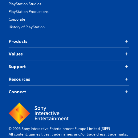
PlayStation Studios
PlayStation Productions
Corporate
History of PlayStation
Products
Values
Support
Resources
Connect
© 2026 Sony Interactive Entertainment Europe Limited (SIEE)
All content, games titles, trade names and/or trade dress, trademarks,