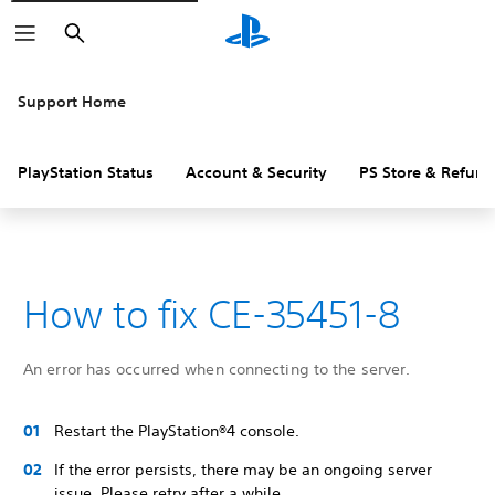
Search
Support Home
PlayStation Status
Account & Security
PS Store & Refund
How to fix CE-35451-8
An error has occurred when connecting to the server.
Restart the PlayStation®4 console.
If the error persists, there may be an ongoing server
issue. Please retry after a while.