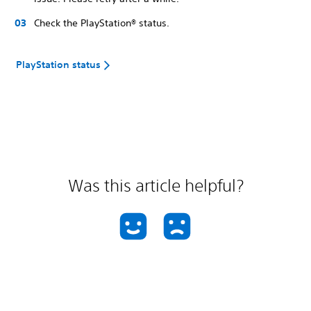
Check the PlayStation® status.
PlayStation status
Was this article helpful?