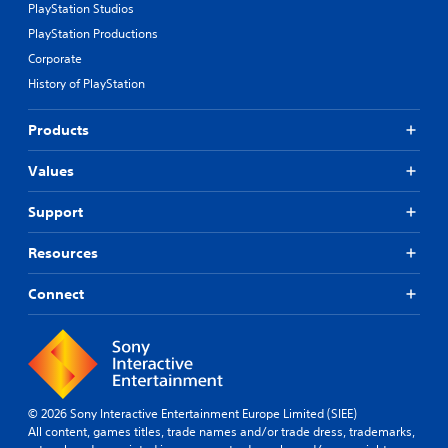
PlayStation Studios
PlayStation Productions
Corporate
History of PlayStation
Products
Values
Support
Resources
Connect
© 2026 Sony Interactive Entertainment Europe Limited (SIEE)
All content, games titles, trade names and/or trade dress, trademarks,