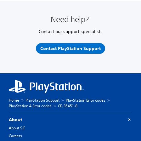
Need help?
Contact our support specialists
Contact PlayStation Support
Home
PlayStation Support
PlayStation Error codes
PlayStation 4 Error codes
CE-35451-8
About
About SIE
Careers