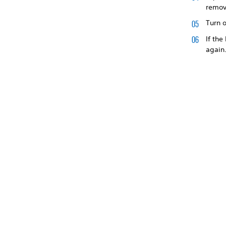
remov
Turn o
If the
again