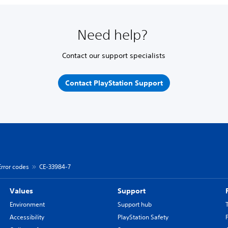
Need help?
Contact our support specialists
Contact PlayStation Support
Error codes
CE-33984-7
Values
Support
Environment
Support hub
Accessibility
PlayStation Safety