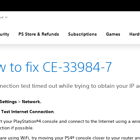
rt
urity
PS Store & Refunds
Subscriptions
Games
Hard
 to fix CE-33984-7
ection test timed out while trying to obtain your IP a
Settings
>
Network.
t
Test Internet Connection
.
t your PlayStation®4 console and connect to the Internet using a wir
tion if possible.
 are using WiFi, try moving your PS4® console closer to your router a