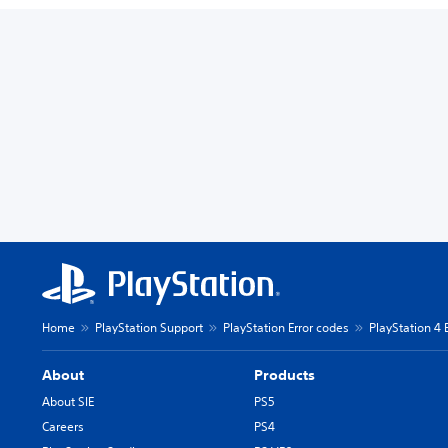
Home
PlayStation Support
PlayStation Error codes
PlayStation 4 
About
Products
About SIE
PS5
Careers
PS4