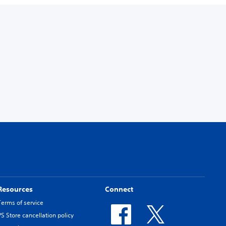
Resources
Connect
Terms of service
PS Store cancellation policy