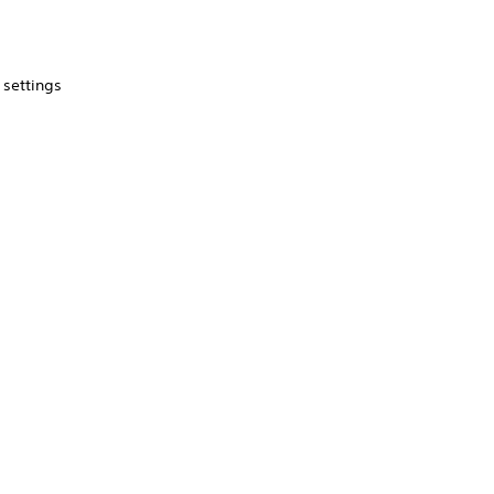
 settings