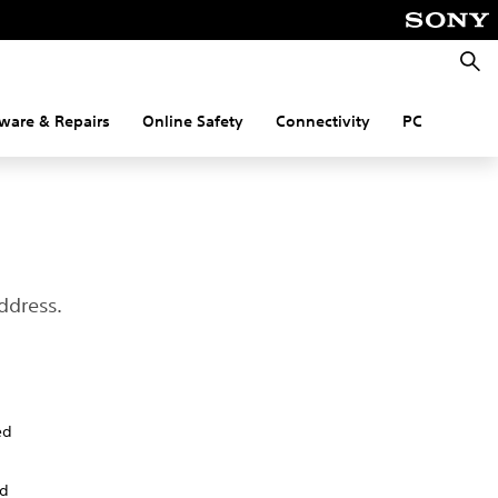
Searc
ware & Repairs
Online Safety
Connectivity
PC
ddress.
ed
nd