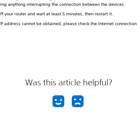
ing anything interrupting the connection between the devices.
ff your router and wait at least 5 minutes, then restart it.
 IP address cannot be obtained, please check the Internet connection
.
Was this article helpful?