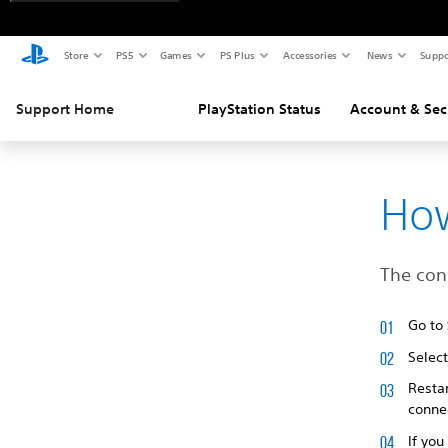
Store
PS5
Games
PS Plus
Accessories
News
Suppo
Support Home
PlayStation Status
Account & Sec
How
The conn
Go to
Selec
Restar
connec
If you