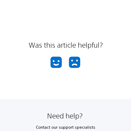
Was this article helpful?
Need help?
Contact our support specialists