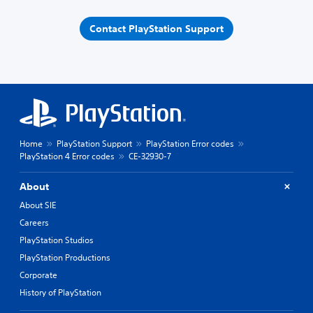
Contact PlayStation Support
Home
PlayStation Support
PlayStation Error codes
PlayStation 4 Error codes
CE-32930-7
About
About SIE
Careers
PlayStation Studios
PlayStation Productions
Corporate
History of PlayStation