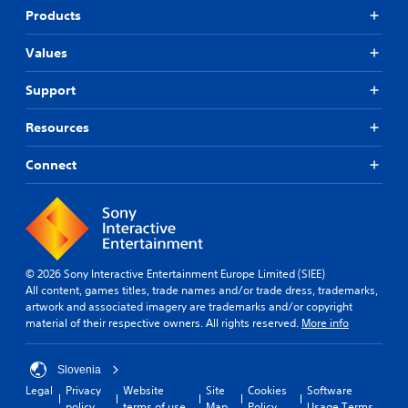
Products
Values
Support
Resources
Connect
© 2026 Sony Interactive Entertainment Europe Limited (SIEE)
All content, games titles, trade names and/or trade dress, trademarks,
artwork and associated imagery are trademarks and/or copyright
material of their respective owners. All rights reserved.
More info
Slovenia
Legal
Privacy
Website
Site
Cookies
Software
policy
terms of use
Map
Policy
Usage Terms