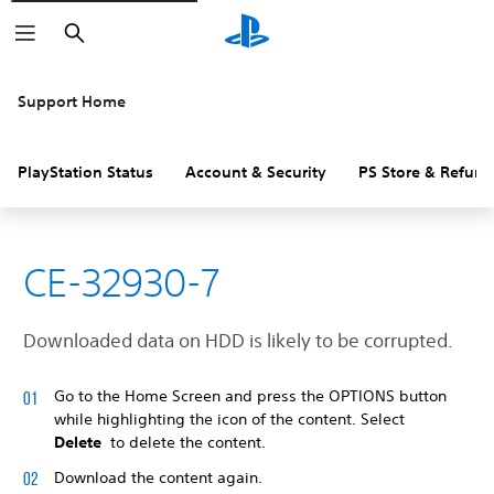
Search
Support Home
PlayStation Status
Account & Security
PS Store & Refund
CE-32930-7
Downloaded data on HDD is likely to be corrupted.
Go to the Home Screen and press the OPTIONS button
while highlighting the icon of the content. Select
Delete
to delete the content.
Download the content again.