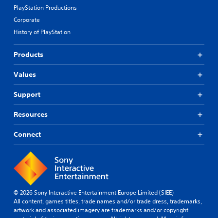
PlayStation Productions
Corporate
History of PlayStation
Products
Values
Support
Resources
Connect
© 2026 Sony Interactive Entertainment Europe Limited (SIEE)
All content, games titles, trade names and/or trade dress, trademarks,
artwork and associated imagery are trademarks and/or copyright