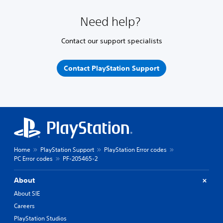
Need help?
Contact our support specialists
Contact PlayStation Support
Home
PlayStation Support
PlayStation Error codes
PC Error codes
PF-205465-2
About
About SIE
Careers
PlayStation Studios