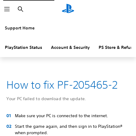
Search
Support Home
PlayStation Status
Account & Security
PS Store & Refund
How to fix PF-205465-2
Your PC failed to download the update.
Make sure your PC is connected to the internet.
Start the game again, and then sign in to PlayStation®
when prompted.