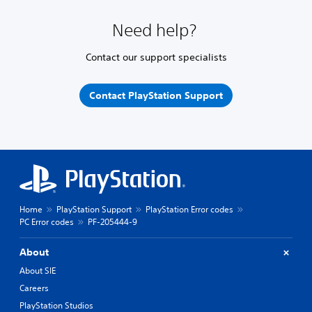
Need help?
Contact our support specialists
Contact PlayStation Support
Home
PlayStation Support
PlayStation Error codes
PC Error codes
PF-205444-9
About
About SIE
Careers
PlayStation Studios