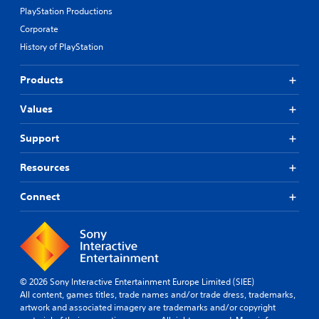
PlayStation Productions
Corporate
History of PlayStation
Products
Values
Support
Resources
Connect
© 2026 Sony Interactive Entertainment Europe Limited (SIEE)
All content, games titles, trade names and/or trade dress, trademarks,
artwork and associated imagery are trademarks and/or copyright