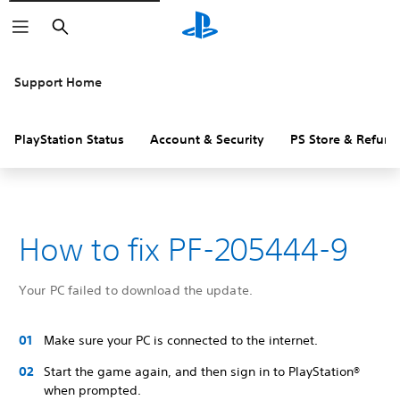
Search
Support Home
PlayStation Status
Account & Security
PS Store & Refund
How to fix PF-205444-9
Your PC failed to download the update.
Make sure your PC is connected to the internet.
Start the game again, and then sign in to PlayStation®
when prompted.