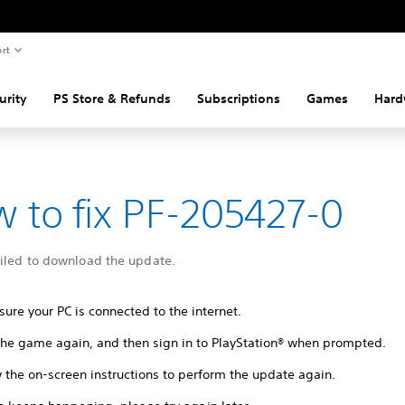
rt
urity
PS Store & Refunds
Subscriptions
Games
Hard
 to fix PF-205427-0
ailed to download the update.
ure your PC is connected to the internet.
 the game again, and then sign in to PlayStation® when prompted.
 the on-screen instructions to perform the update again.