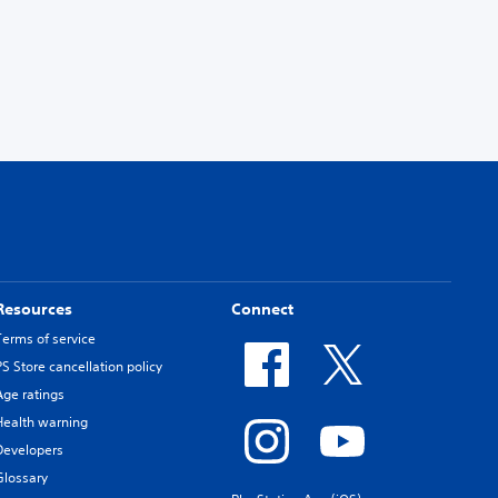
Resources
Connect
Terms of service
PS Store cancellation policy
Age ratings
Health warning
Developers
Glossary