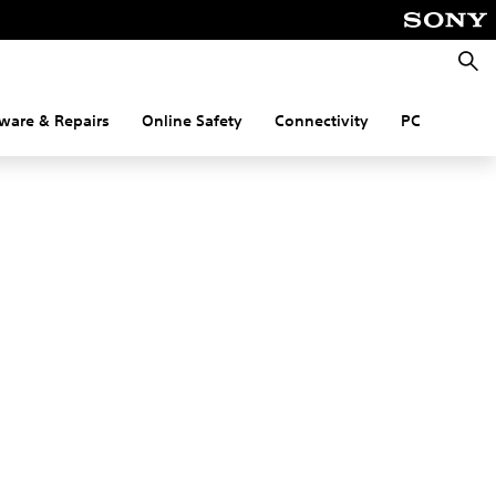
Searc
ware & Repairs
Online Safety
Connectivity
PC