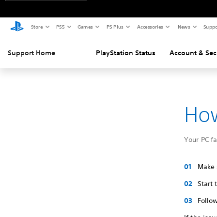
Store
PS5
Games
PS Plus
Accessories
News
Suppo
Support Home
PlayStation Status
Account & Sec
How
Your PC f
Make s
Start
Follow