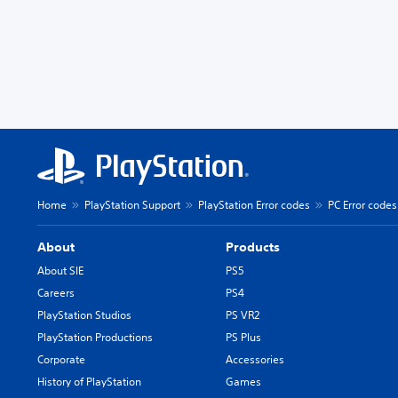
Home
PlayStation Support
PlayStation Error codes
PC Error codes
About
Products
About SIE
PS5
Careers
PS4
PlayStation Studios
PS VR2
PlayStation Productions
PS Plus
Corporate
Accessories
History of PlayStation
Games