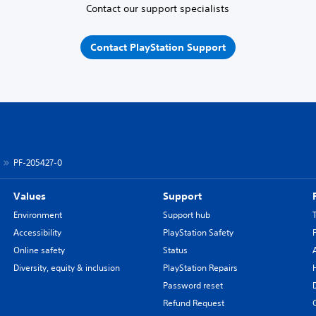
Contact our support specialists
Contact PlayStation Support
PF-205427-0
Values
Support
Environment
Support hub
Accessibility
PlayStation Safety
Online safety
Status
Diversity, equity & inclusion
PlayStation Repairs
Password reset
Refund Request