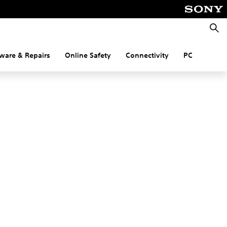
Searc
ware & Repairs
Online Safety
Connectivity
PC