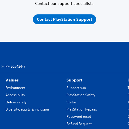
Contact our support specialists
Contact PlayStation Support
PF-205424-7
Values
Support
Environment
Support hub
Accessibility
PlayStation Safety
Online safety
Status
Diversity, equity & inclusion
PlayStation Repairs
Password reset
Refund Request