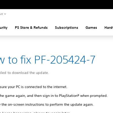
rt
urity
PS Store & Refunds
Subscriptions
Games
Hard
 to fix PF-205424-7
ailed to download the update.
ure your PC is connected to the internet.
 the game again, and then sign in to PlayStation® when prompted.
 the on-screen instructions to perform the update again.