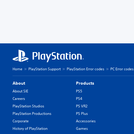
Home
PlayStation Support
PlayStation Error codes
PC Error codes
About
Products
About SIE
PS5
Careers
PS4
PlayStation Studios
PS VR2
PlayStation Productions
PS Plus
Corporate
Accessories
History of PlayStation
Games