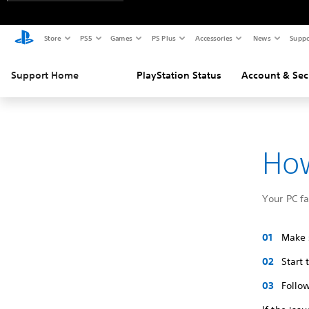
Store
PS5
Games
PS Plus
Accessories
News
Suppo
Support Home
PlayStation Status
Account & Sec
How
Your PC f
Make s
Start
Follow