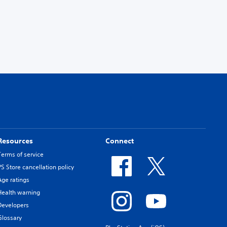
Resources
Connect
Terms of service
PS Store cancellation policy
Age ratings
Health warning
Developers
Glossary