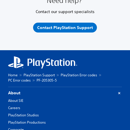
Need help?
Contact our support specialists
Contact PlayStation Support
Home
PlayStation Support
PlayStation Error codes
PC Error codes
PF-205305-5
About
About SIE
Careers
PlayStation Studios
PlayStation Productions
Corporate