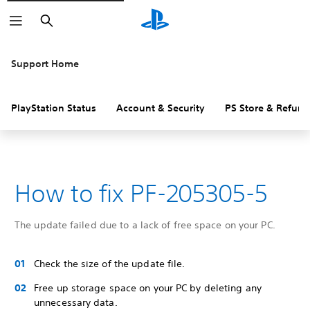
Search
Support Home
PlayStation Status
Account & Security
PS Store & Refund
How to fix PF-205305-5
The update failed due to a lack of free space on your PC.
Check the size of the update file.
Free up storage space on your PC by deleting any
unnecessary data.