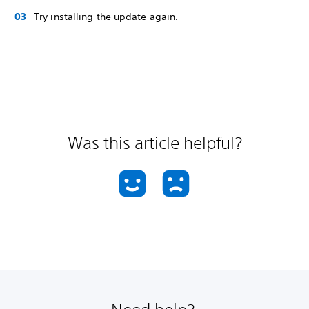
Try installing the update again.
Was this article helpful?