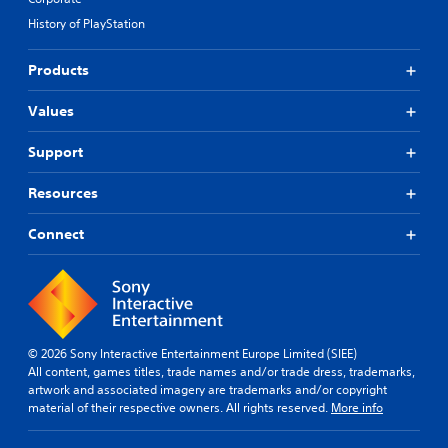
History of PlayStation
Products
Values
Support
Resources
Connect
© 2026 Sony Interactive Entertainment Europe Limited (SIEE)
All content, games titles, trade names and/or trade dress, trademarks,
artwork and associated imagery are trademarks and/or copyright
material of their respective owners. All rights reserved.
More info