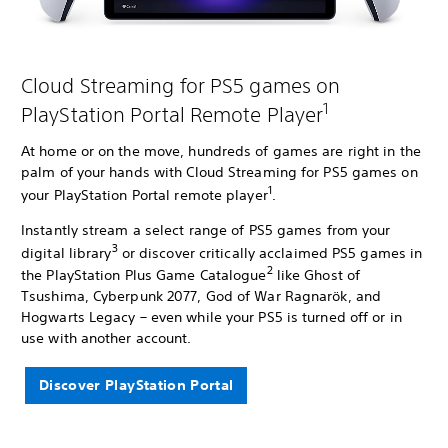
Cloud Streaming for PS5 games on
1
PlayStation Portal Remote Player
At home or on the move, hundreds of games are right in the
palm of your hands with Cloud Streaming for PS5 games on
1
your PlayStation Portal remote player
.
Instantly stream a select range of PS5 games from your
3
digital library
or discover critically acclaimed PS5 games in
2
the PlayStation Plus Game Catalogue
like Ghost of
Tsushima, Cyberpunk 2077, God of War Ragnarök, and
Hogwarts Legacy – even while your PS5 is turned off or in
use with another account.
Discover PlayStation Portal