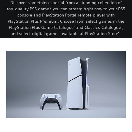
Discover something special from a stunning collection of
top-quality PS5 games you can stream right now to your PS5
console and PlayStation Portal remote player with
PlayStation Plus Premium. Choose from select games in the
PlayStation Plus Game Catalogue
and Classics Catalogue
,
2
2
and select digital games available at PlayStation Store
.
3