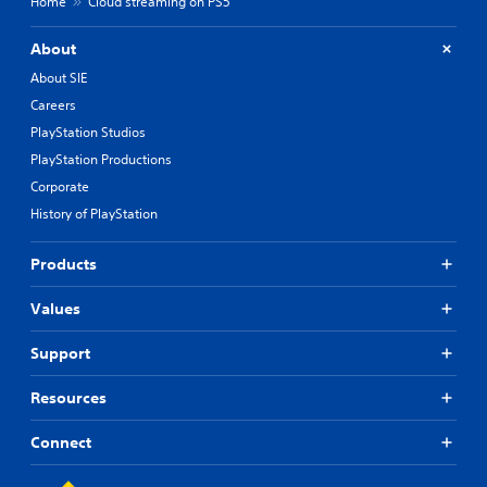
Home
Cloud streaming on PS5
About
About SIE
Careers
PlayStation Studios
PlayStation Productions
Corporate
History of PlayStation
Products
Values
Support
Resources
Connect