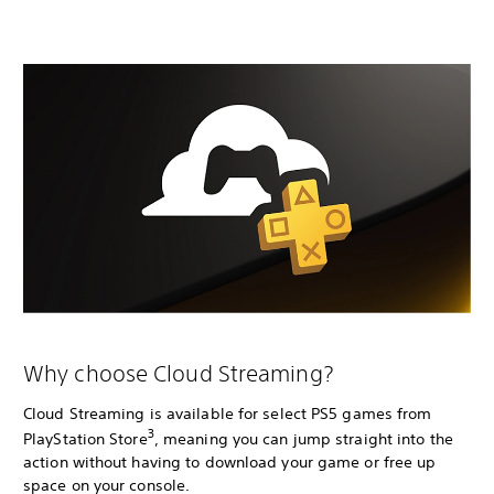
Why choose Cloud Streaming?
Cloud Streaming is available for select PS5 games from
3
PlayStation Store
, meaning you can jump straight into the
action without having to download your game or free up
space on your console.