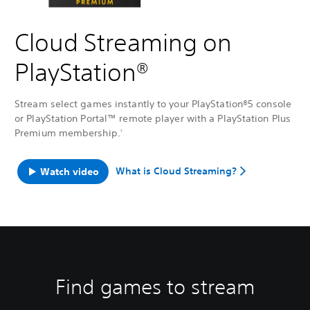
Cloud Streaming on
PlayStation®
Stream select games instantly to your PlayStation®5 console
or PlayStation Portal™ remote player with a PlayStation Plus
Premium membership.
1
What is Cloud Streaming?
Watch video
Find games to stream