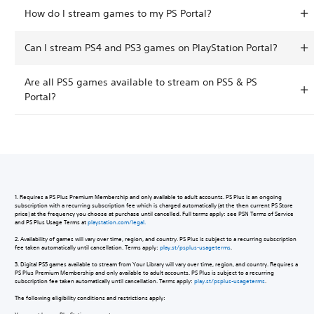
How do I stream games to my PS Portal?
Can I stream PS4 and PS3 games on PlayStation Portal?
Are all PS5 games available to stream on PS5 & PS
Portal?
1. Requires a PS Plus Premium Membership and only available to adult accounts. PS Plus is an ongoing
subscription with a recurring subscription fee which is charged automatically (at the then current PS Store
price) at the frequency you choose at purchase until cancelled. Full terms apply: see PSN Terms of Service
and PS Plus Usage Terms at
playstation.com/legal.
2. Availability of games will vary over time, region, and country. PS Plus is subject to a recurring subscription
fee taken automatically until cancellation. Terms apply:
play.st/psplus-usageterms
.
3. Digital PS5 games available to stream from Your Library will vary over time, region, and country. Requires a
PS Plus Premium Membership and only available to adult accounts. PS Plus is subject to a recurring
subscription fee taken automatically until cancellation. Terms apply:
play.st/psplus-usageterms
.
The following eligibility conditions and restrictions apply: