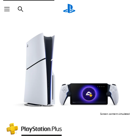
Search
Screen content simulated