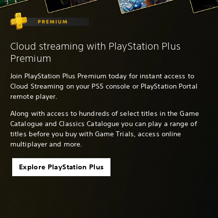
Cloud streaming with PlayStation Plus
Premium
Join PlayStation Plus Premium today for instant access to
Cloud Streaming on your PS5 console or PlayStation Portal
remote player.
Along with access to hundreds of select titles in the Game
Catalogue and Classics Catalogue you can play a range of
titles before you buy with Game Trials, access online
multiplayer and more.
Explore PlayStation Plus