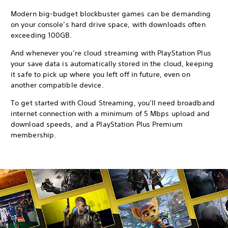
Modern big-budget blockbuster games can be demanding
on your console’s hard drive space, with downloads often
exceeding 100GB.
And whenever you’re cloud streaming with PlayStation Plus
your save data is automatically stored in the cloud, keeping
it safe to pick up where you left off in future, even on
another compatible device.
To get started with Cloud Streaming, you’ll need broadband
internet connection with a minimum of 5 Mbps upload and
download speeds, and a PlayStation Plus Premium
membership.