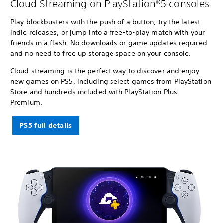
Cloud Streaming on PlayStation®5 consoles
Play blockbusters with the push of a button, try the latest
indie releases, or jump into a free-to-play match with your
friends in a flash. No downloads or game updates required
and no need to free up storage space on your console.
Cloud streaming is the perfect way to discover and enjoy
new games on PS5, including select games from PlayStation
Store and hundreds included with PlayStation Plus
Premium.
PS5 full details