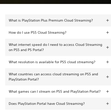
What is PlayStation Plus Premium Cloud Streaming?
How do I use PS5 Cloud Streaming?
What internet speed do I need to access Cloud Streaming
on PS5 and PS Portal?
What resolution is available for PS5 cloud streaming?
What countries can access cloud streaming on PS5 and
PlayStation Portal?
What games can I stream on PS5 and PlayStation Portal?
Does PlayStation Portal have Cloud Streaming?