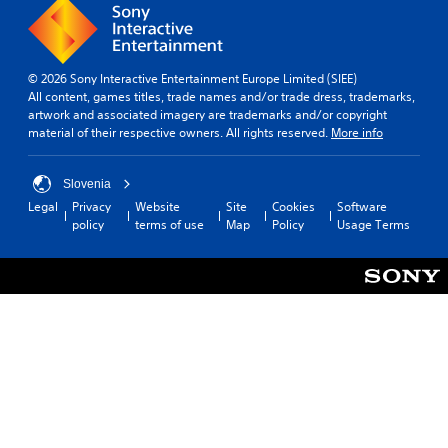
© 2026 Sony Interactive Entertainment Europe Limited (SIEE)
All content, games titles, trade names and/or trade dress, trademarks,
artwork and associated imagery are trademarks and/or copyright
material of their respective owners. All rights reserved.
More info
Slovenia
Legal
Privacy
Website
Site
Cookies
Software
policy
terms of use
Map
Policy
Usage Terms