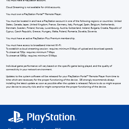
You must have a PlayStation account.
Cloud Streaming is not available for child accounts.
You must own a PlayStation Portal™ Remote Player.
You must be located in and have a PlayStation account in one of the following regions or countries: United
States, Canada, Japan, United Kingdom, France, Germany, Italy, Portugal, Spain, Belgium, Netherlands,
Denmark, Sweden, Finland, Norway, Luxembourg, Austria, Switzerland, Ireland, Bulgaria, Croatia, Republic of
Cyprus, Czech Republic, Greece, Hungary, Malta, Poland, Romania, Slovakia, Slovenia.
You must have an active PlayStation Plus Premium membership.
You must have access to broadband internet Wi-Fi:
To establish a cloud streaming session: requires minimum 5 Mbps of upload and download speeds
To stream at 720p: requires minimum 7 Mbps
To stream at 1080p: requires minimum 13 Mbps
Individual game performance will vary based on the specific game being played, and the quality of
connectivity in your network environment.
Updates to the system software will be released for your PlayStation Portal™ Remote Player from time to
time which are necessary for the proper functioning of the device. SIE strongly recommends always
installing the latest update as soon as possible after the update is released. Failure to do so might expose
your device to security risks and/or might compromise the proper functioning of the device.