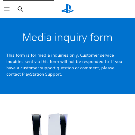
Search
Media inquiry form
This form is for media inquiries only. Customer service
inquiries sent via this form will not be responded to. If you
have a customer support question or comment, please
contact
PlayStation Support
.