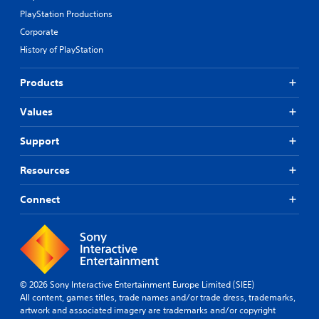
PlayStation Productions
Corporate
History of PlayStation
Products
Values
Support
Resources
Connect
© 2026 Sony Interactive Entertainment Europe Limited (SIEE)
All content, games titles, trade names and/or trade dress, trademarks,
artwork and associated imagery are trademarks and/or copyright