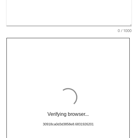
0
/ 1000