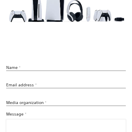
Name
*
Email address
*
Media organization
*
Message
*