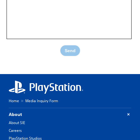
Send
Home
Media Inquiry Form
About
About SIE
Careers
PlayStation Studios