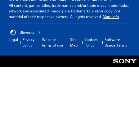
All content, games titles, trade names and/or trade dress, trademarks,
artwork and associated imagery are trademarks and/or copyright
material of their respective owners. All rights reserved.
More info
Slovenia
Legal
Privacy
Website
Site
Cookies
Software
policy
terms of use
Map
Policy
Usage Terms