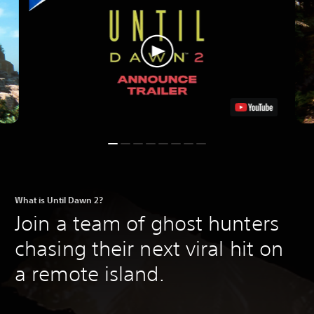
What is Until Dawn 2?
Join a team of ghost hunters
chasing their next viral hit on
a remote island.