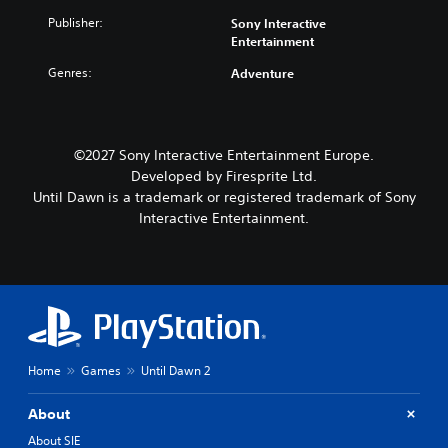
Publisher:
Sony Interactive
Entertainment
Genres:
Adventure
©2027 Sony Interactive Entertainment Europe.
Developed by Firesprite Ltd.
Until Dawn is a trademark or registered trademark of Sony
Interactive Entertainment.
Home
Games
Until Dawn 2
About
About SIE