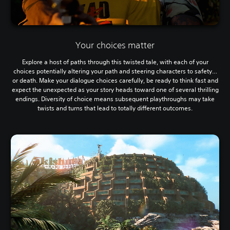
Your choices matter
Explore a host of paths through this twisted tale, with each of your
choices potentially altering your path and steering characters to safety…
or death. Make your dialogue choices carefully, be ready to think fast and
expect the unexpected as your story heads toward one of several thrilling
endings. Diversity of choice means subsequent playthroughs may take
twists and turns that lead to totally different outcomes.