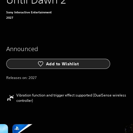
Sony Interactive Entertainment
2027
Announced
Add to Wishlist
Releases on:
2027
Vibration function and trigger effect supported (DualSense wireless
controller)