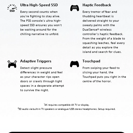
Ultra High-Speed SSD
Haptic Feedback
Every second counts when
Every tremor of fear and
you’re fighting to stay alive.
thudding heartbeat is
The PS5 console’s ultra high-
delivered straight to your
speed SSD ensures you won’t
sweaty palms with the
be waiting around for the
DualSense® wireless
chilling narrative to unfold.
controller’s haptic feedback.
From the weight of a blade to
squashing leeches, feel every
detail as you explore the
island and search for clues.
Adaptive Triggers
Touchpad
Detect slight pressure
From swiping your feed to
differences in weight and feel
slicing your hand, the
as your character rips open
Touchpad puts you right in the
doors or crawls through tight
centre of the horror.
spaces in a desperate attempt
to survive the night.
1
4K requires compatible 4K TV or display.
2
3D audio via built-in TV speakers or analogue/USB stereo headphones. Setup required.