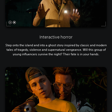
Interactive horror
Step onto the island and into a ghost story inspired by classic and modern
tales of tragedy, violence and supernatural vengeance. Will this group of
young influencers survive the night? Their fate is in your hands.