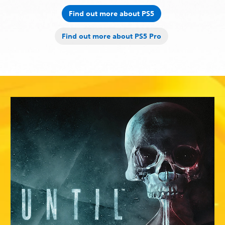
Find out more about PS5
Find out more about PS5 Pro