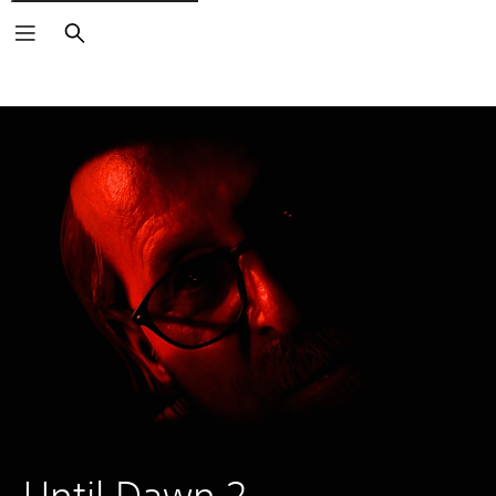
Search
Until Dawn 2