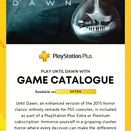
PLAY UNTIL DAWN WITH
GAME CATALOGUE
Available on
Until Dawn, an enhanced version of the 2015 horror
classic entirely remade for PS5 consoles, is included
as part of a PlayStation Plus Extra or Premium
subscription. Immerse yourself in a gripping slasher
horror where every decision can make the difference