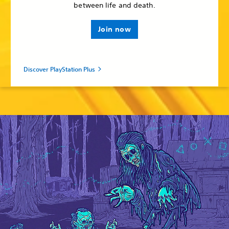
between life and death.
Join now
Discover PlayStation Plus