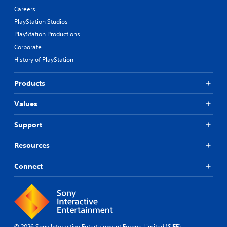
Careers
PlayStation Studios
PlayStation Productions
Corporate
History of PlayStation
Products
Values
Support
Resources
Connect
© 2026 Sony Interactive Entertainment Europe Limited (SIEE)