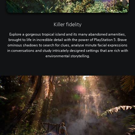
Killer fidelity
Explore a gorgeous tropical island and its many abandoned amenities,
brought to life in incredible detail with the power of PlayStation 5. Brave
ominous shadows to search for clues, analyse minute facial expressions
in conversations and study intricately designed settings that are rich with
environmental storytelling.