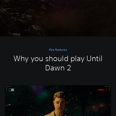
Key features
Why you should play Until
Dawn 2