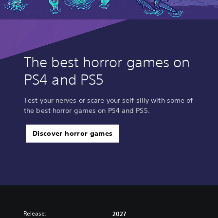
The best horror games on
PS4 and PS5
Test your nerves or scare your self silly with some of
the best horror games on PS4 and PS5.
Discover horror games
Release:
2027