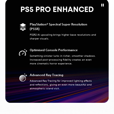
PS5 PRO ENHANCED
PlayStation® Spectral Super Resolution
(PSSR)
PSSR2 AI upscaling brings higher base resolutions and
sharper visuals.
Optimised Console Performance
Something sinister lurks in richer, smoother shadows.
Increased post-processing fidelity creates an even
more cinematic horror experience.
Advanced Ray Tracing
Advanced Ray Tracing for improved lighting effects
and reflections, giving an even more beautiful and
atmospheric island visit.