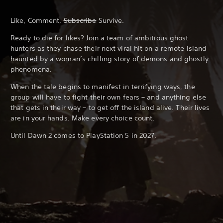
Like, Comment,
Subscribe
Survive.
Ready to die for likes? Join a team of ambitious ghost
hunters as they chase their next viral hit on a remote island
haunted by a woman’s chilling story of demons and ghostly
phenomena.
When the tale begins to manifest in terrifying ways, the
group will have to fight their own fears – and anything else
that gets in their way – to get off the island alive. Their lives
are in your hands. Make every choice count.
Until Dawn 2 comes to PlayStation 5 in 2027.