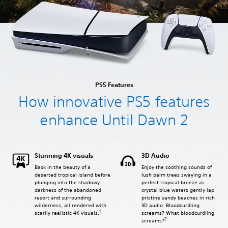
PS5 Features
How innovative PS5 features
enhance Until Dawn 2
Stunning 4K visuals
3D Audio
Bask in the beauty of a
Enjoy the soothing sounds of
deserted tropical island before
lush palm trees swaying in a
plunging into the shadowy
perfect tropical breeze as
darkness of the abandoned
crystal blue waters gently lap
resort and surrounding
pristine sandy beaches in rich
wilderness, all rendered with
3D audio. Bloodcurdling
1
screams? What bloodcurdling
scarily realistic 4K visuals.
2
screams?