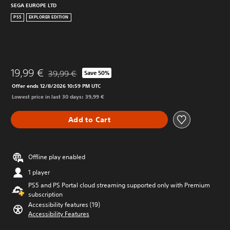
SEGA EUROPE LTD
PS5
EXPLORER EDITION
19,99 €
39,99 €
Save 50%
Discounted from original price of 39,99 €
Offer ends 12/8/2026 10:59 PM UTC
Lowest price in last 30 days: 39,99 €
Add to Cart
Offline play enabled
1 player
PS5 and PS Portal cloud streaming supported only with Premium
subscription
Accessibility features (19)
Accessibility Features