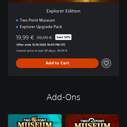
t
i
Explorer Edition
o
n
Two Point Museum
Explorer Upgrade Pack
19,99 €
39,99 €
Save 50%
Discounted from original price of 39,99 €
Offer ends 12/8/2026 10:59 PM UTC
Lowest price in last 30 days: 39,99 €
Add to Cart
Add-Ons