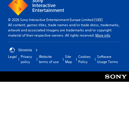
e
k
n
t
g
e
y
i
a
r
t
o
m
.
i
© 2026 Sony Interactive Entertainment Europe Limited (SIEE)
n
e
m
All content, games titles, trade names and/or trade dress, trademarks,
s
i
e
artwork and associated imagery are trademarks and/or copyright
t
3
n
.
material of their respective owners. All rights reserved.
More info
o
D
c
i
A
l
n
G
u
u
Slovenia
v
a
d
d
e
Legal
Privacy
Website
Site
Cookies
Software
e
m
i
r
policy
terms of use
Map
Policy
Usage Terms
s
e
o
t
s
P
s
Y
u
a
t
o
b
u
i
u
t
s
c
c
i
k
i
a
t
s
n
n
l
a
s
g
e
r
e
s
Y
e
t
f
o
p
t
o
u
r
h
r
c