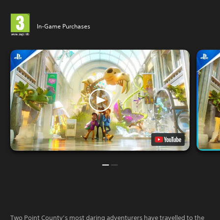
In-Game Purchases
Two Point County’s most daring adventurers have travelled to the