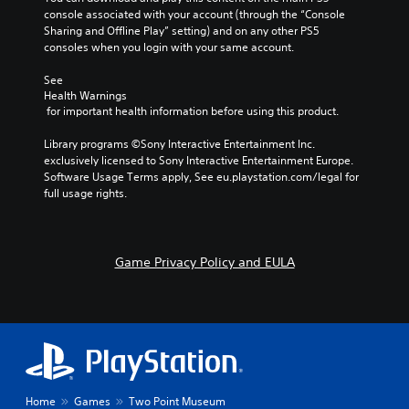
m
o
r
d
t
console associated with your account (through the “Console 
i
e
o
i
e
Sharing and Offline Play” setting) and on any other PS5 
s
v
n
a
o
consoles when you login with your same account.
n
i
d
s
Y
o
d
e
i
See 
o
t
e
e
r
Health Warnings
u
i
d
r
 for important health information before using this product.
s
c
n
.
t
a
Y
c
o
Library programs ©Sony Interactive Entertainment Inc. 
n
o
l
r
exclusively licensed to Sony Interactive Entertainment Europe. 
A
s
u
u
e
Software Usage Terms apply, See eu.playstation.com/legal for 
d
e
c
d
a
full usage rights.
t
j
a
e
d
t
n
u
s
.
h
r
p
s
e
e
o
t
Game Privacy Policy and EULA
a
v
k
a
u
i
e
b
d
e
n
l
i
w
d
e
o
g
i
S
o
a
a
u
t
m
l
t
e
i
o
p
p
g
c
Home
Games
Two Point Museum