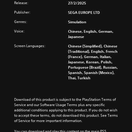
d
t
i
l
Release:
p
27/2/2025
u
s
c
s
r
a
u
k
Publisher:
a
SEGA EUROPE LTD
e
l
b
s
t
s
Genres:
a
Simulation
t
e
a
e
u
i
n
n
n
Voice:
Chinese, English, German,
d
t
s
y
t
Japanese
i
l
i
t
e
o
e
t
i
d
Screen Languages:
Chinese (Simplified), Chinese
v
s
i
m
i
(Traditional), English, French
o
b
v
e
n
(France), German, Italian,
l
e
i
.
a
Japanese, Korean, Polish,
u
c
t
w
Portuguese (Brazil), Russian,
m
a
y
a
Spanish, Spanish (Mexico),
T
e
u
o
y
Thai, Turkish
u
s
s
p
t
.
t
e
t
h
t
i
o
a
h
o
r
t
M
Download of this product is subject to the PlayStation Terms of 
e
n
i
m
Service and our Software Usage Terms plus any specific 
o
g
s
a
a
additional conditions applying to this product. If you do not wish 
n
a
a
k
l
to accept these terms, do not download this product. See Terms 
o
m
r
e
of Service for more important information.
R
A
e
e
s
e
d
p
u
i
You can download and play this content on the main PS5 