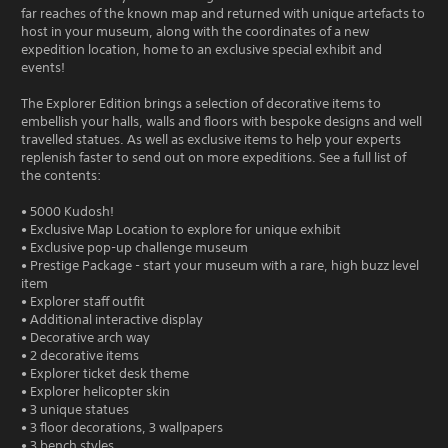
far reaches of the known map and returned with unique artefacts to
host in your museum, along with the coordinates of a new
expedition location, home to an exclusive special exhibit and
events!
The Explorer Edition brings a selection of decorative items to
embellish your halls, walls and floors with bespoke designs and well
travelled statues. As well as exclusive items to help your experts
replenish faster to send out on more expeditions. See a full list of
the contents:
• 5000 Kudosh!
• Exclusive Map Location to explore for unique exhibit
• Exclusive pop-up challenge museum
• Prestige Package - start your museum with a rare, high buzz level
item
• Explorer staff outfit
• Additional interactive display
• Decorative arch way
• 2 decorative items
• Explorer ticket desk theme
• Explorer helicopter skin
• 3 unique statues
• 3 floor decorations, 3 wallpapers
• 3 bench styles