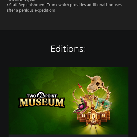
• Staff Replenishment Trunk which provides additional bonuses
after a perilous expedition!
Editions:
S
t
a
n
d
a
r
d
E
d
i
t