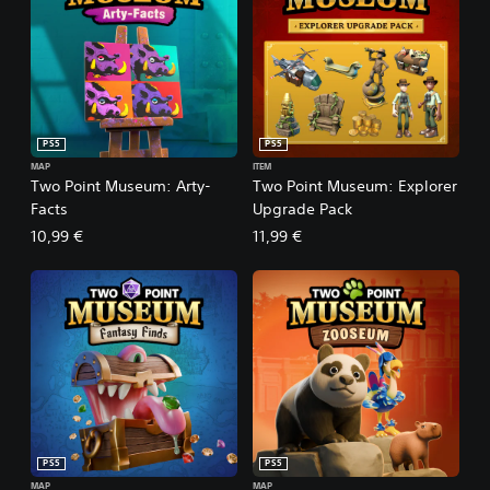
PS5
PS5
MAP
ITEM
Two Point Museum: Arty-
Two Point Museum: Explorer
Facts
Upgrade Pack
10,99 €
11,99 €
PS5
PS5
MAP
MAP