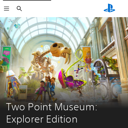
Search
Two Point Museum: 
Explorer Edition