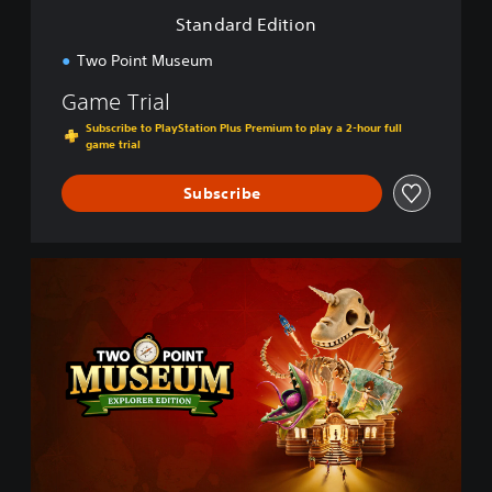
i
Standard Edition
o
n
Two Point Museum
Game Trial
Subscribe to PlayStation Plus Premium to play a 2-hour full
game trial
Subscribe
E
x
p
l
o
r
e
r
E
d
i