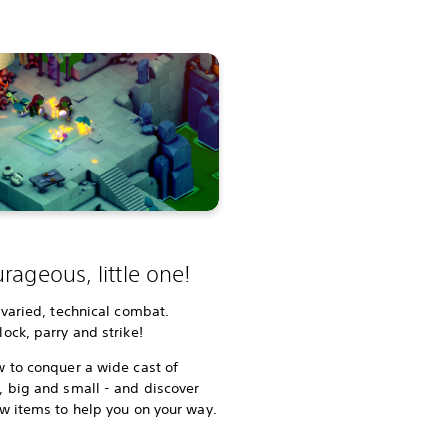
rageous, little one!
 varied, technical combat.
ock, parry and strike!
 to conquer a wide cast of
 big and small - and discover
w items to help you on your way.