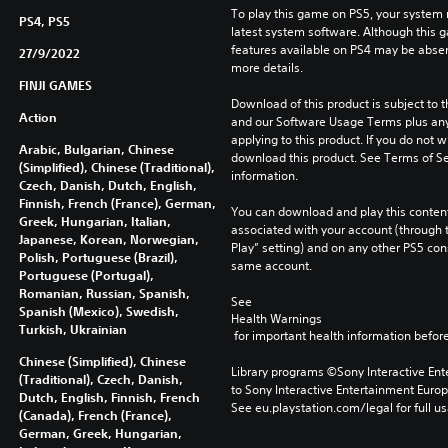
To play this game on PS5, your system 
PS4, PS5
latest system software. Although this 
features available on PS4 may be absen
27/9/2022
more details.
FINJI GAMES
Download of this product is subject to t
Action
and our Software Usage Terms plus any s
applying to this product. If you do not w
Arabic, Bulgarian, Chinese
download this product. See Terms of Se
(Simplified), Chinese (Traditional),
information.
Czech, Danish, Dutch, English,
Finnish, French (France), German,
You can download and play this content
Greek, Hungarian, Italian,
associated with your account (through t
Japanese, Korean, Norwegian,
Play” setting) and on any other PS5 con
Polish, Portuguese (Brazil),
same account.
Portuguese (Portugal),
Romanian, Russian, Spanish,
See 
Spanish (Mexico), Swedish,
Health Warnings
Turkish, Ukrainian
 for important health information before
Chinese (Simplified), Chinese
Library programs ©Sony Interactive Ente
(Traditional), Czech, Danish,
to Sony Interactive Entertainment Euro
Dutch, English, Finnish, French
See eu.playstation.com/legal for full us
(Canada), French (France),
German, Greek, Hungarian,