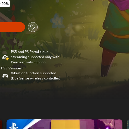
e 40%
 original price of 29,99 €
y
PS5 and PS Portal cloud
streaming supported only with
Premium subscription
PS5 Version
Vibration function supported
(DualSense wireless controller)