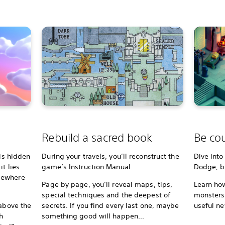
Rebuild a sacred book
Be cou
 is hidden
During your travels, you’ll reconstruct the
Dive into
t lies
game’s Instruction Manual.
Dodge, bl
mewhere
Page by page, you’ll reveal maps, tips,
Learn how
special techniques and the deepest of
monsters,
 above the
secrets. If you find every last one, maybe
useful ne
h
something good will happen...