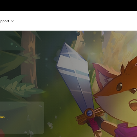
pport
 original price of 29,99 €
lus