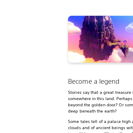
Become a legend
Stories say that a great treasure
somewhere in this land. Perhaps i
beyond the golden door? Or so
deep beneath the earth?
Some tales tell of a palace high
clouds and of ancient beings wit