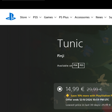
Store
PS5
Games
PS Plus
Accessories
News
Su
Tunic
Finji
Available on
PS4
PS5
14,99 €
29,99 €
Discounted from
Save 10% more with PlayStation P
Offer ends 12/8/2026 10:59 PM UTC
Lowest price in last 30 days: 29,99 €