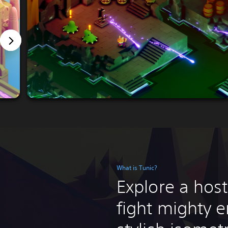
What is Tunic?
Explore a host
fight mighty e