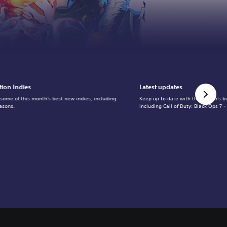
tion Indies
Latest updates
 some of this month's best new indies, including
Keep up to date with the month's b
asons.
including Call of Duty: Black Ops 7 -