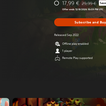
17,99 €
29,99 €
Sav
Discounted from
Offer ends 12/8/2026 10:59 PM UTC
Subscribe and Bu
Released Sep 2022
Offline play enabled
1 player
Remote Play supported