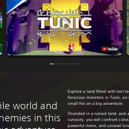
Explore a land filled with lost 
ferocious monsters in Tunic, an
ile world and
small fox on a big adventure.
Stranded in a ruined land, and 
nemies in this
curiosity, you will confront colo
powerful items, and unravel long