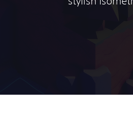
stylish isomet