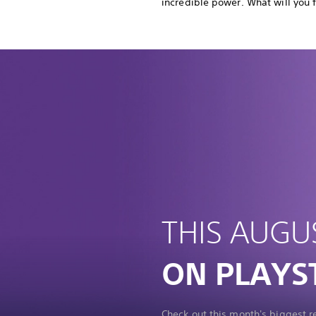
incredible power. What will you 
THIS AUGU
ON PLAYS
Check out this month's biggest 