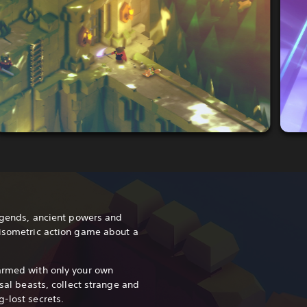
legends, ancient powers and
 isometric action game about a
armed with only your own
ssal beasts, collect strange and
-lost secrets.