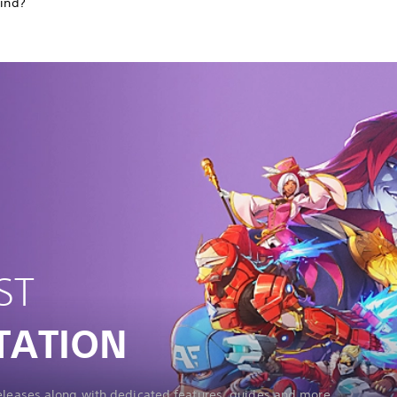
find?
ST
TATION
releases along with dedicated features, guides and more.