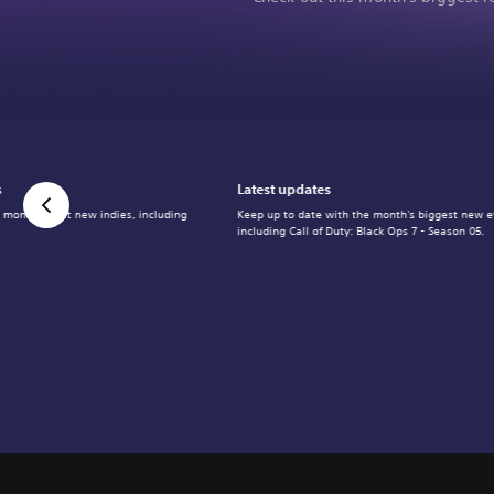
s
Latest updates
 month's best new indies, including
Keep up to date with the month's biggest new e
including Call of Duty: Black Ops 7 - Season 05.