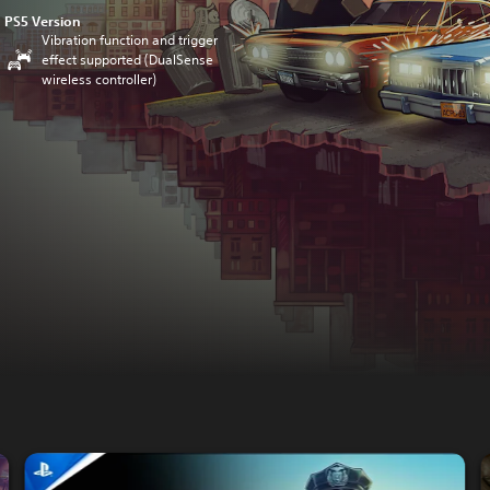
PS5 Version
Vibration function and trigger
effect supported (DualSense
wireless controller)