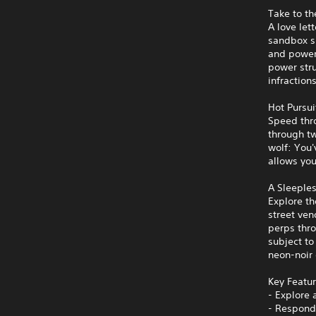
Take to th
A love let
sandbox sp
and powerf
power stru
infraction
Hot Pursui
Speed thro
through tw
wolf: You'
allows you
A Sleeples
Explore th
street ven
perps thro
subject to
neon-noir 
Key Featu
- Explore 
- Respond