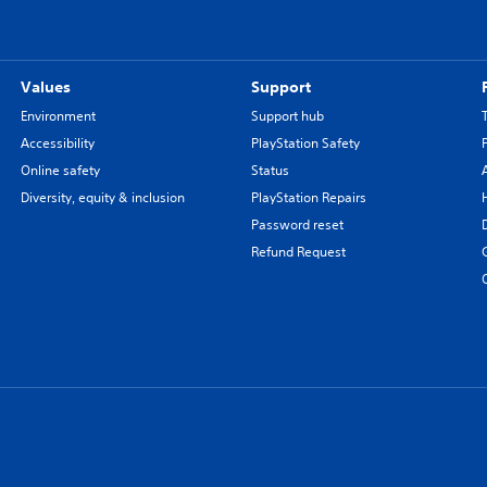
Values
Support
Environment
Support hub
Accessibility
PlayStation Safety
Online safety
Status
Diversity, equity & inclusion
PlayStation Repairs
Password reset
Refund Request