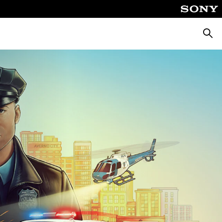
Searc