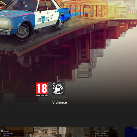
Violence