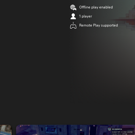
Offline play enabled
1 player
Remote Play supported