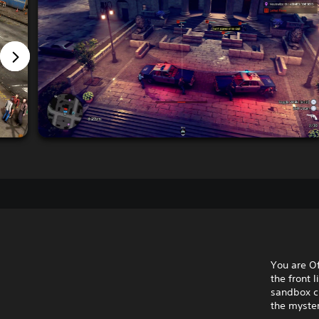
You are Of
the front 
sandbox cr
the myster