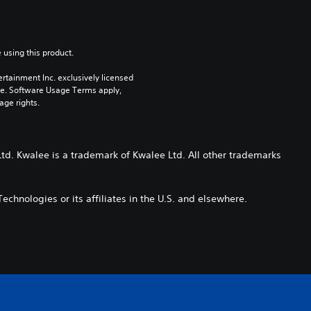
 using this product.
rtainment Inc. exclusively licensed 
pe. Software Usage Terms apply, 
age rights.
td. Kwalee is a trademark of Kwalee Ltd. All other trademarks
echnologies or its affiliates in the U.S. and elsewhere.