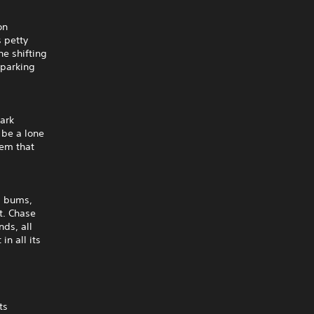
on
s petty
he shifting
 parking
mark
 be a lone
tem that
s, bums,
ct. Chase
nds, all
in all its
ts