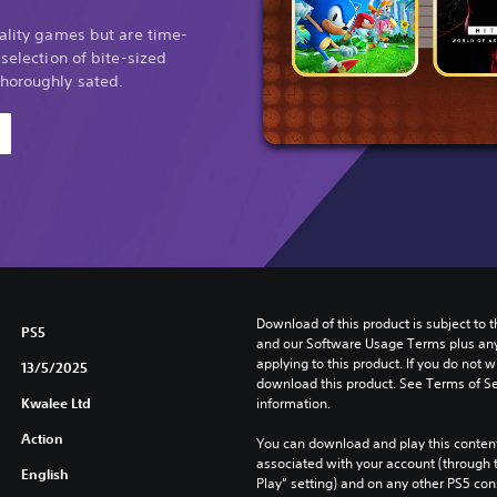
uality games but are time-
 selection of bite-sized
thoroughly sated.
Download of this product is subject to t
PS5
and our Software Usage Terms plus any s
applying to this product. If you do not w
13/5/2025
download this product. See Terms of Se
Kwalee Ltd
information.
Action
You can download and play this content
associated with your account (through t
English
Play” setting) and on any other PS5 con