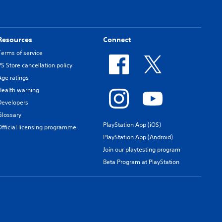
Resources
Connect
Terms of service
PS Store cancellation policy
Age ratings
Health warning
Developers
Glossary
PlayStation App (iOS)
Official licensing programme
PlayStation App (Android)
Join our playtesting program
Beta Program at PlayStation