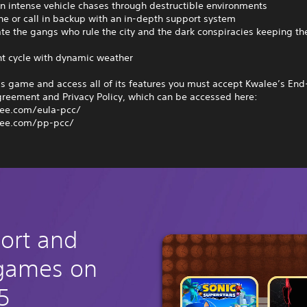
n intense vehicle chases through destructible environments
one or call in backup with an in-depth support system
ate the gangs who rule the city and the dark conspiracies keeping t
ht cycle with dynamic weather
is game and access all of its features you must accept Kwalee’s End
greement and Privacy Policy, which can be accessed here:
ee.com/eula-pcc/
ee.com/pp-pcc/
hort and
 games on
5