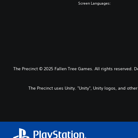
Screen Languages:
The Precinct © 2025 Fallen Tree Games. All rights reserved. 
The Precinct uses Unity. "Unity", Unity logos, and othe