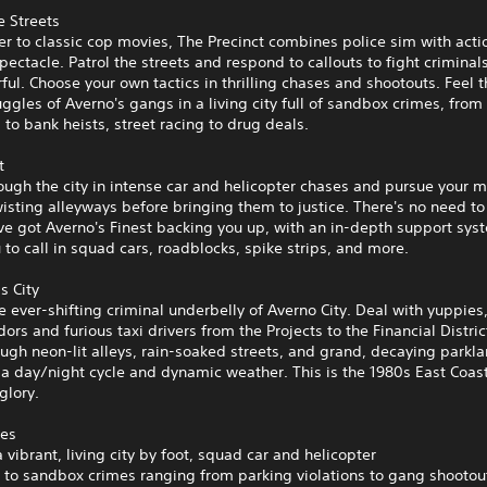
e Streets
ter to classic cop movies, The Precinct combines police sim with acti
ectacle. Patrol the streets and respond to callouts to fight criminal
ul. Choose your own tactics in thrilling chases and shootouts. Feel t
ggles of Averno's gangs in a living city full of sandbox crimes, from
s to bank heists, street racing to drug deals.
t
ugh the city in intense car and helicopter chases and pursue your 
isting alleyways before bringing them to justice. There's no need to
ve got Averno's Finest backing you up, with an in-depth support sys
 to call in squad cars, roadblocks, spike strips, and more.
s City
e ever-shifting criminal underbelly of Averno City. Deal with yuppie
dors and furious taxi drivers from the Projects to the Financial Distri
ugh neon-lit alleys, rain-soaked streets, and grand, decaying parkla
 a day/night cycle and dynamic weather. This is the 1980s East Coast 
glory.
res
a vibrant, living city by foot, squad car and helicopter
 to sandbox crimes ranging from parking violations to gang shootou