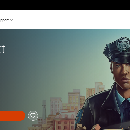
pport
t