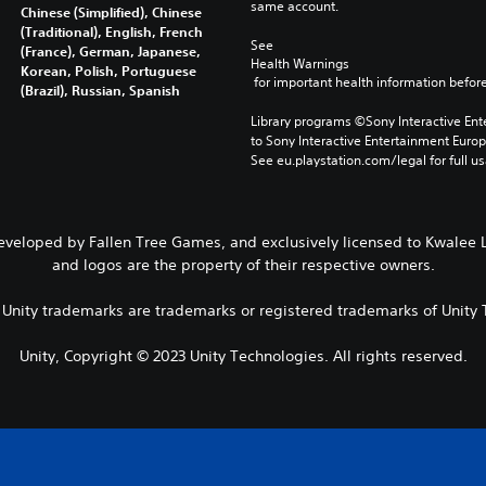
same account.
Chinese (Simplified), Chinese
(Traditional), English, French
See 
(France), German, Japanese,
Health Warnings
Korean, Polish, Portuguese
 for important health information before
(Brazil), Russian, Spanish
Library programs ©Sony Interactive Ente
to Sony Interactive Entertainment Euro
See eu.playstation.com/legal for full us
Developed by Fallen Tree Games, and exclusively licensed to Kwalee L
and logos are the property of their respective owners.
r Unity trademarks are trademarks or registered trademarks of Unity T
Unity, Copyright © 2023 Unity Technologies. All rights reserved.