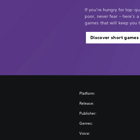
If you’re hungry for top-q
poor, never fear – here’s a
games that will keep you 
Discover short games
Platform:
Release:
Publisher:
Genres:
Voice: