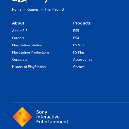
Home
Games
The Precinct
About
Products
About SIE
PS5
Careers
PS4
PlayStation Studios
PS VR2
PlayStation Productions
PS Plus
Corporate
Accessories
History of PlayStation
Games