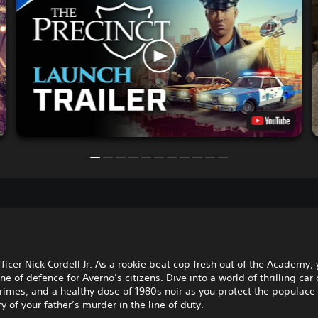
ficer Nick Cordell Jr. As a rookie beat cop fresh out of the Academy, 
line of defence for Averno’s citizens. Dive into a world of thrilling car
imes, and a healthy dose of 1980s noir as you protect the populace
y of your father’s murder in the line of duty.