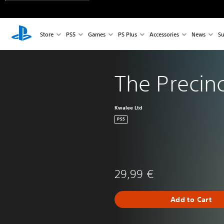
Store
PS5
Games
PS Plus
Accessories
News
Su
The Precinc
Kwalee Ltd
PS5
29,99 €
Add to Cart