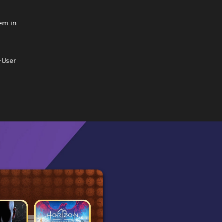
hem in
-User