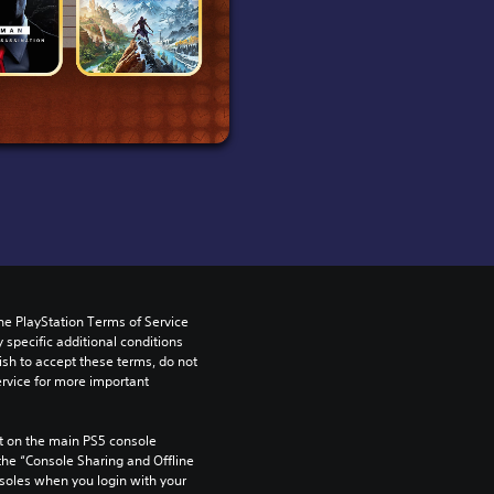
he PlayStation Terms of Service 
pecific additional conditions 
ish to accept these terms, do not 
rvice for more important 
 on the main PS5 console 
he “Console Sharing and Offline 
soles when you login with your 