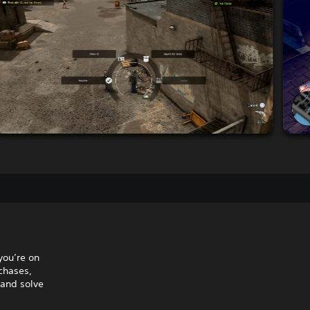
you’re on
 chases,
 and solve