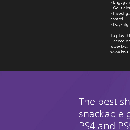
- Engage i
- Go it al
- Investig
control
- Day/nig
To play th
Licence A
www.kwal
www.kwal
The best s
snackable
PS4 and PS