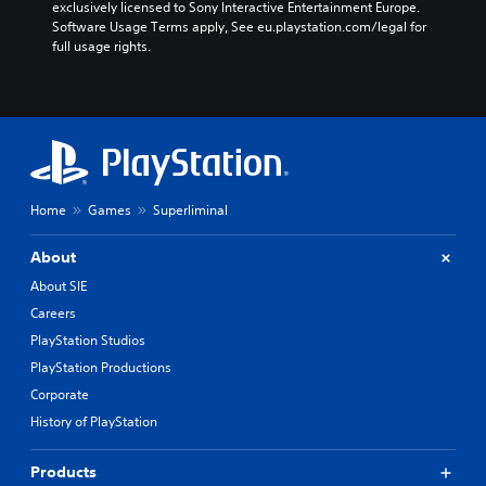
exclusively licensed to Sony Interactive Entertainment Europe. 
Software Usage Terms apply, See eu.playstation.com/legal for 
full usage rights.
Home
Games
Superliminal
About
About SIE
Careers
PlayStation Studios
PlayStation Productions
Corporate
History of PlayStation
Products