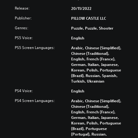
Release:
20/11/2022
Publisher:
PILLOW CASTLE LLC
Genres:
Puzzle, Puzzle, Shooter
PS5 Voice:
English
PS5 Screen Languages:
Arabic, Chinese (Simplified),
Chinese (Traditional),
English, French (France),
German, Italian, Japanese,
Korean, Polish, Portuguese
(Brazil), Russian, Spanish,
Turkish, Ukrainian
PS4 Voice:
English
PS4 Screen Languages:
Arabic, Chinese (Simplified),
Chinese (Traditional),
English, French (France),
German, Italian, Japanese,
Korean, Polish, Portuguese
(Brazil), Portuguese
(Portugal), Russian,