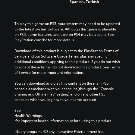
Spanish, Turkish
To play this game on PS5, your system may need to be updated 
to the latest system software. Although this game is playable 
on PS5, some features available on PS4 may be absent. See 
PlayStation.com/bc for more details.
Download of this product is subject to the PlayStation Terms of 
Service and our Software Usage Terms plus any specific 
additional conditions applying to this product. If you do not wish 
to accept these terms, do not download this product. See Terms 
of Service for more important information.
You can download and play this content on the main PS5 
console associated with your account (through the “Console 
Sharing and Offline Play” setting) and on any other PS5 
consoles when you login with your same account.
See 
Health Warnings
 for important health information before using this product.
Library programs ©Sony Interactive Entertainment Inc. 