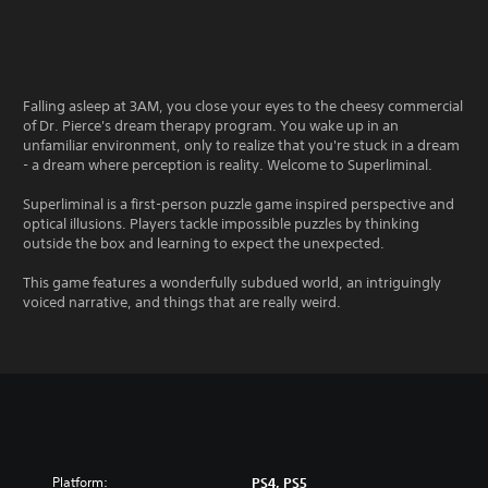
Falling asleep at 3AM, you close your eyes to the cheesy commercial
of Dr. Pierce's dream therapy program. You wake up in an
unfamiliar environment, only to realize that you're stuck in a dream
- a dream where perception is reality. Welcome to Superliminal.
Superliminal is a first-person puzzle game inspired perspective and
optical illusions. Players tackle impossible puzzles by thinking
outside the box and learning to expect the unexpected.
This game features a wonderfully subdued world, an intriguingly
voiced narrative, and things that are really weird.
Platform:
PS4, PS5