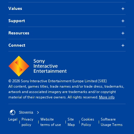
Values
Support
Resources
Connect
© 2026 Sony Interactive Entertainment Europe Limited (SIEE)
All content, games titles, trade names and/or trade dress, trademarks,
artwork and associated imagery are trademarks and/or copyright
material of their respective owners. All rights reserved.
More info
Slovenia
Legal
Privacy
Website
Site
Cookies
Software
policy
terms of use
Map
Policy
Usage Terms