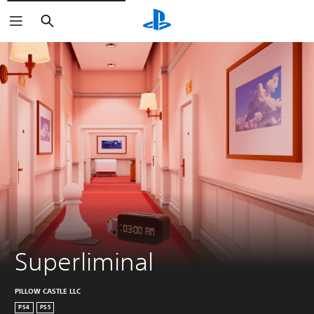
Search
Superliminal
PILLOW CASTLE LLC
PS4
PS5