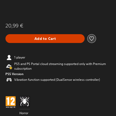
20,99 €
Add to Cart
1 player
PS5 and PS Portal cloud streaming supported only with Premium
subscription
PS5 Version
Vibration function supported (DualSense wireless controller)
Horror