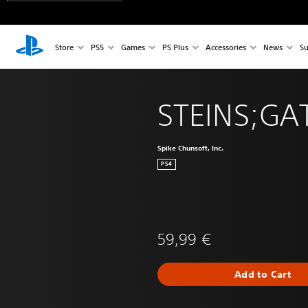
Store
PS5
Games
PS Plus
Accessories
News
Su
STEINS;GAT
Spike Chunsoft, Inc.
PS4
59,99 €
Add to Cart