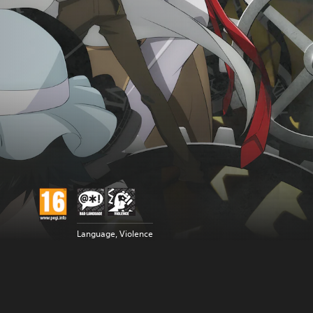
Language, Violence