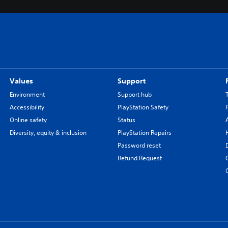
Values
Support
Environment
Support hub
Accessibility
PlayStation Safety
Online safety
Status
Diversity, equity & inclusion
PlayStation Repairs
Password reset
Refund Request