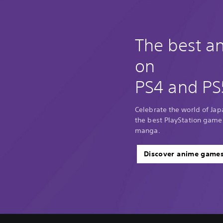
The best 
on
PS4 and PS
Celebrate the world of Ja
the best PlayStation game
manga.
Discover anime game