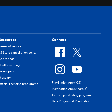
Resources
Connect
Terms of service
PS Store cancellation policy
Age ratings
Health warning
Developers
Glossary
PlayStation App (iOS)
Official licensing programme
PlayStation App (Android)
Join our playtesting program
Beta Program at PlayStation