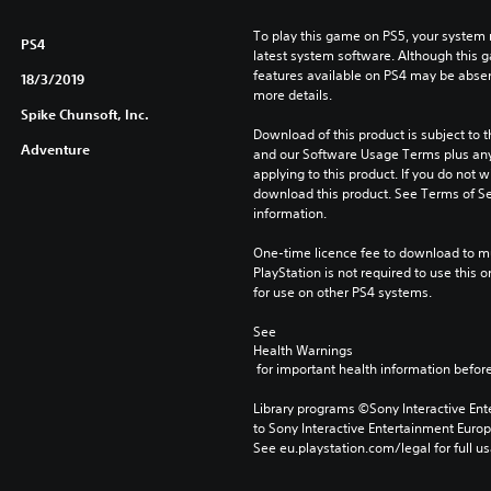
To play this game on PS5, your system 
PS4
latest system software. Although this 
features available on PS4 may be absen
18/3/2019
more details.
Spike Chunsoft, Inc.
Download of this product is subject to t
Adventure
and our Software Usage Terms plus any s
applying to this product. If you do not w
download this product. See Terms of Se
information.
One-time licence fee to download to mul
PlayStation is not required to use this o
for use on other PS4 systems.
See 
Health Warnings
 for important health information before
Library programs ©Sony Interactive Ente
to Sony Interactive Entertainment Euro
See eu.playstation.com/legal for full us