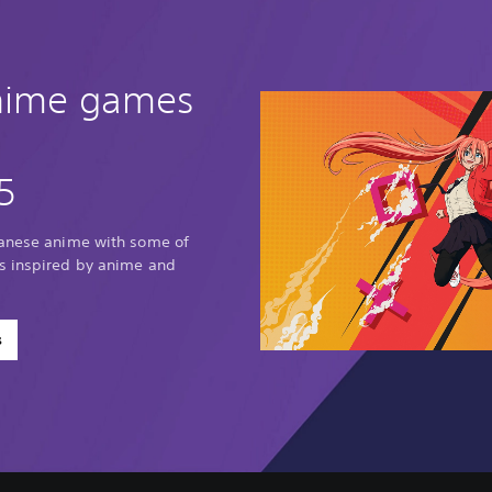
anime games
5
panese anime with some of
s inspired by anime and
s