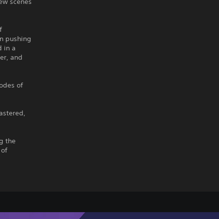
new scenes
f
in pushing
 in a
er, and
sodes of
astered,
g the
 of