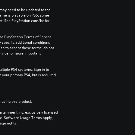
may need to be updated to the 
game is playable on PS5, some 
t. See PlayStation.com/bc for 
he PlayStation Terms of Service 
pecific additional conditions 
ish to accept these terms, do not 
rvice for more important 
tiple PS4 systems. Sign in to 
n your primary PS4, but is required 
 using this product.
rtainment Inc. exclusively licensed 
pe. Software Usage Terms apply, 
age rights.