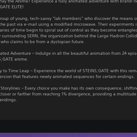
Play the Anime? Experience a fully animated adventure with brand-
;GATE ELITE!
group of young, tech-savvy “lab members” who discover the means o
the past via e-mail using a modified microwave. Their experiments 
ries of time begin to spiral out of control as they become entangled
 surrounding SERN, the organization behind the Large Hadron Collid
, who claims to be from a dystopian future.
ated Adventure – Indulge in all the beautiful animation from 24 epi
S;GATE anime.
 to Time Leap – Experience the world of STEINS;GATE with this rem
ersion that features newly animated sequences for certain endings.
Storylines – Every choice you make has its own consequence, shiftin
closer or farther from reaching 1% divergence, providing a multitude
endings.