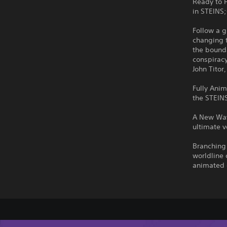
Ready to 
in STEINS
Follow a 
changing 
the bounda
conspiracy
John Titor
Fully Anim
the STEIN
A New Way
ultimate v
Branching 
worldline 
animated 