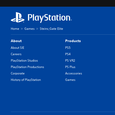
Home
Games
Steins;Gate Elite
About
Products
About SIE
PS5
Careers
PS4
PlayStation Studios
PS VR2
PlayStation Productions
PS Plus
Corporate
Accessories
History of PlayStation
Games