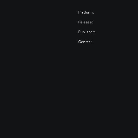
Platform:
Release:
Publisher:
Genres: