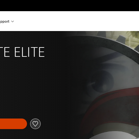
pport
E ELITE