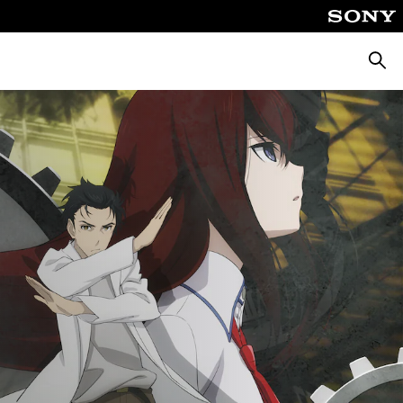
Searc