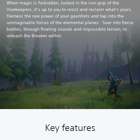
When magic is forbidden, locked in the iron grip of the
Vowkeepers, it’s up to you to resist and reclaim what’s yours.
Harness the raw power of your gauntlets and tap into the
unimaginable forces of the elemental planes . Soar into fierce
battles, through floating islands and impossible terrain, to
unleash the Breaker within.
Key features