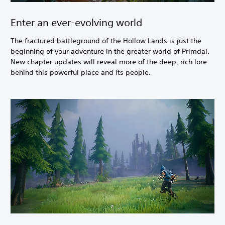
Enter an ever-evolving world
The fractured battleground of the Hollow Lands is just the
beginning of your adventure in the greater world of Primdal.
New chapter updates will reveal more of the deep, rich lore
behind this powerful place and its people.