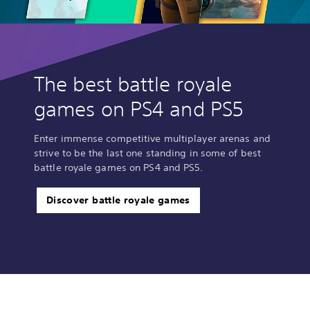
The best battle royale
games on PS4 and PS5
Enter immense competitive multiplayer arenas and
strive to be the last one standing in some of best
battle royale games on PS4 and PS5.
Discover battle royale games