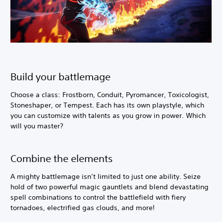
Build your battlemage
Choose a class: Frostborn, Conduit, Pyromancer, Toxicologist,
Stoneshaper, or Tempest. Each has its own playstyle, which
you can customize with talents as you grow in power. Which
will you master?
Combine the elements
A mighty battlemage isn’t limited to just one ability. Seize
hold of two powerful magic gauntlets and blend devastating
spell combinations to control the battlefield with fiery
tornadoes, electrified gas clouds, and more!