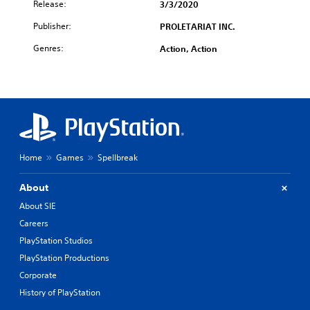
Release:
3/3/2020
Publisher:
PROLETARIAT INC.
Genres:
Action, Action
Home
Games
Spellbreak
About
About SIE
Careers
PlayStation Studios
PlayStation Productions
Corporate
History of PlayStation