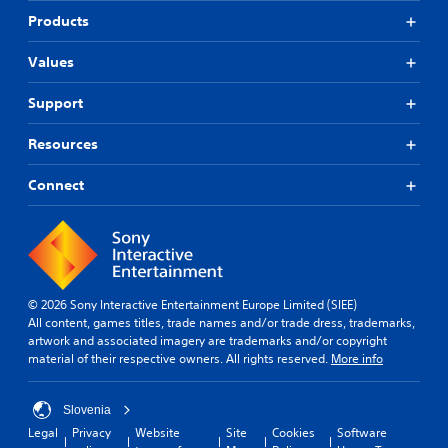
Products
Values
Support
Resources
Connect
© 2026 Sony Interactive Entertainment Europe Limited (SIEE)
All content, games titles, trade names and/or trade dress, trademarks,
artwork and associated imagery are trademarks and/or copyright
material of their respective owners. All rights reserved.
More info
Slovenia
Legal
Privacy
Website
Site
Cookies
Software