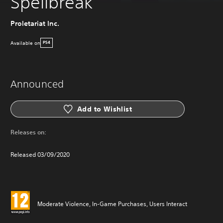
Spellbreak
Proletariat Inc.
Available on
PS4
Announced
Add to Wishlist
Releases on:
Released 03/09/2020
Moderate Violence, In-Game Purchases, Users Interact