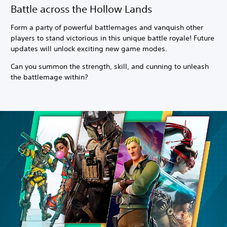
Battle across the Hollow Lands
Form a party of powerful battlemages and vanquish other
players to stand victorious in this unique battle royale! Future
updates will unlock exciting new game modes.
Can you summon the strength, skill, and cunning to unleash
the battlemage within?