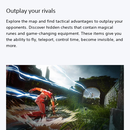
Outplay your rivals
Explore the map and find tactical advantages to outplay your
opponents. Discover hidden chests that contain magical
runes and game-changing equipment. These items give you
the ability to fly, teleport, control time, become invisible, and
more.