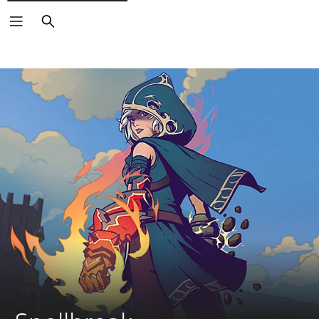
Search