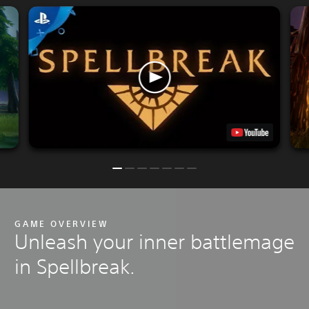
GAME OVERVIEW
Unleash your inner battlemage
in Spellbreak.