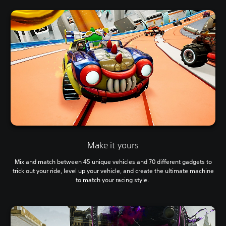
Make it yours
Mix and match between 45 unique vehicles and 70 different gadgets to
trick out your ride, level up your vehicle, and create the ultimate machine
to match your racing style.