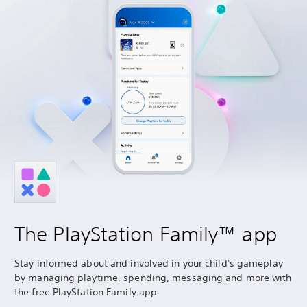
The PlayStation Family™ app
Stay informed about and involved in your child's gameplay
by managing playtime, spending, messaging and more with
the free PlayStation Family app.