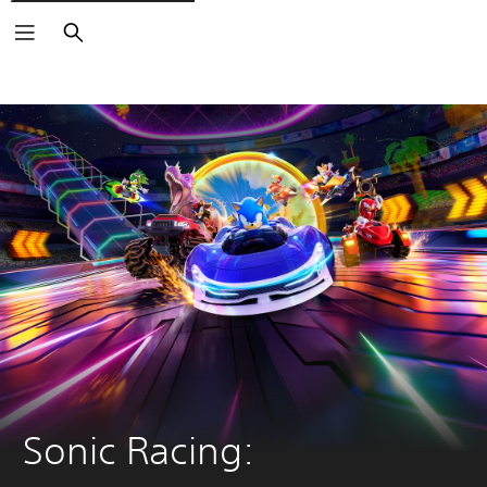
Search
Sonic Racing: