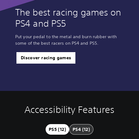
The best racing games on
PS4 and PS5
Put your pedal to the metal and burn rubber with
some of the best racers on PS4 and PS5.
Discover racing games
Accessibility Features
V
S
C
A
Q
o
u
o
d
u
l
b
n
j
i
u
t
t
u
c
PS5 (12)
PS4 (12)
m
i
r
s
k