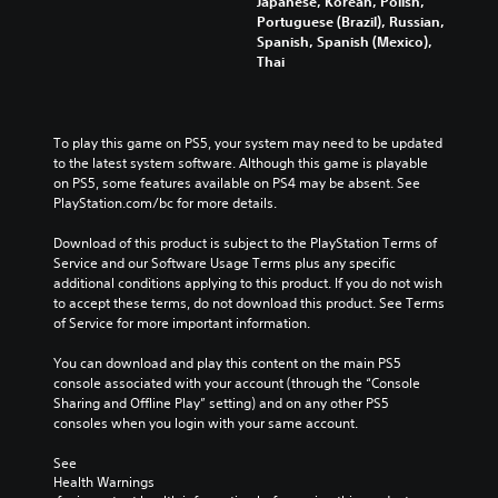
s
Japanese, Korean, Polish,
l
m
y
a
t
Portuguese (Brazil), Russian,
o
e
a
l
o
Spanish, Spanish (Mexico),
f
s
n
t
c
Thai
c
.
d
e
o
h
m
r
m
a
a
n
m
3
l
i
a
u
To play this game on PS5, your system may need to be updated 
D
l
n
t
n
to the latest system software. Although this game is playable 
e
A
c
i
i
on PS5, some features available on PS4 may be absent. See 
n
u
h
v
c
PlayStation.com/bc for more details.
g
d
a
e
a
e
i
r
p
t
Download of this product is subject to the PlayStation Terms of 
o
a
o
r
e
Service and our Software Usage Terms plus any specific 
r
c
e
m
additional conditions applying to this product. If you do not wish 
Y
a
t
s
o
to accept these terms, do not download this product. See Terms 
o
c
e
e
r
of Service for more important information.
u
t
r
t
e
c
i
s
l
e
You can download and play this content on the main PS5 
a
v
o
a
a
console associated with your account (through the “Console 
n
a
n
y
s
Sharing and Offline Play” setting) and on any other PS5 
s
t
l
o
i
consoles when you login with your same account.
e
e
y
u
l
t
a
.
t
y
See 
t
r
,
w
Health Warnings
h
a