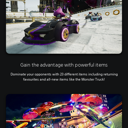
Gain the advantage with powerful items
Dominate your opponents with 23 different items including returning
favourites and all-new items like the Monster Truck!