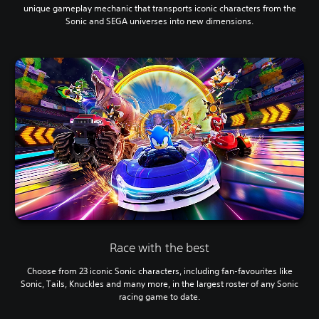
unique gameplay mechanic that transports iconic characters from the
Sonic and SEGA universes into new dimensions.
Race with the best
Choose from 23 iconic Sonic characters, including fan-favourites like
Sonic, Tails, Knuckles and many more, in the largest roster of any Sonic
racing game to date.