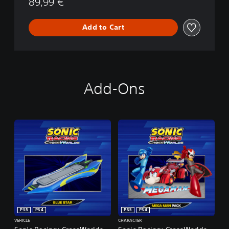
89,99 €
Add to Cart
Add-Ons
PS5
PS4
PS5
PS4
VEHICLE
CHARACTER