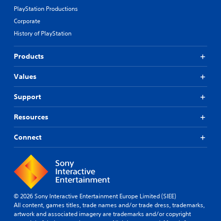
r
a
o
PlayStation Productions
o
n
h
v
Corporate
b
e
i
e
l
History of PlayStation
d
h
p
e
e
y
d
Products
a
o
.
r
u
d
p
Values
f
l
A
r
a
d
Support
o
y
j
m
t
u
Resources
a
h
s
l
e
t
Connect
l
g
a
a
a
r
b
m
o
e
l
u
.
e
n
S
d
t
© 2026 Sony Interactive Entertainment Europe Limited (SIEE)
G
y
i
All content, games titles, trade names and/or trade dress, trademarks,
a
o
artwork and associated imagery are trademarks and/or copyright
c
m
u