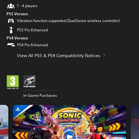
1 - 4 players
PS5 Version
Vibration function supported (DualSense wireless controller)
PS5 Pro Enhanced
PS4 Version
PS4 Pro Enhanced
View All PS5 & PS4 Compatibility Notices
In-Game Purchases