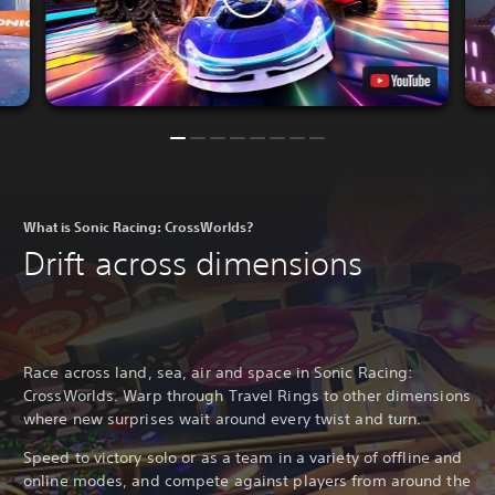
What is Sonic Racing: CrossWorlds?
Drift across dimensions
Race across land, sea, air and space in Sonic Racing:
CrossWorlds. Warp through Travel Rings to other dimensions
where new surprises wait around every twist and turn.
Speed to victory solo or as a team in a variety of offline and
online modes, and compete against players from around the