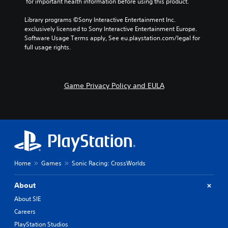
o
i
 for important health information before using this product.
e
n
r
t
a
g
s
h
Library programs ©Sony Interactive Entertainment Inc. 
u
e
o
o
exclusively licensed to Sony Interactive Entertainment Europe. 
d
o
m
t
Software Usage Terms apply, See eu.playstation.com/legal for 
i
f
e
h
full usage rights.
o
a
r
e
o
s
e
r
u
s
m
p
t
i
a
l
Game Privacy Policy and EULA
p
s
p
a
u
t
p
y
t
s
i
e
s
i
n
r
o
n
g
s
t
d
s
.
h
i
u
a
v
p
t
i
Home
Games
Sonic Racing: CrossWorlds
p
s
d
o
o
u
r
About
u
a
t
n
l
About SIE
i
d
l
s
Careers
s
y
p
c
t
PlayStation Studios