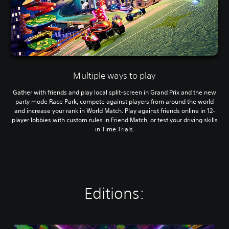
Multiple ways to play
Gather with friends and play local split-screen in Grand Prix and the new
party mode Race Park, compete against players from around the world
and increase your rank in World Match. Play against friends online in 12-
player lobbies with custom rules in Friend Match, or test your driving skills
in Time Trials.
Editions: