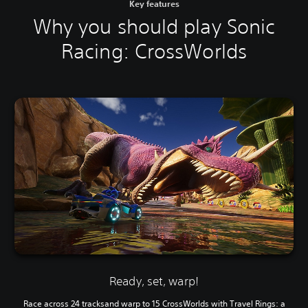
Key features
Why you should play Sonic
Racing: CrossWorlds
Ready, set, warp!
Race across 24 tracksand warp to 15 CrossWorlds with Travel Rings: a