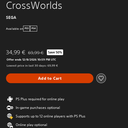
CrossWorlds
SEGA
Available on
PS5
PS4
34,99 €
69,99 €
Save 50%
Discounted from original price of 69,99 €
Offer ends 12/8/2026 10:59 PM UTC
Lowest price in last 30 days: 69,99 €
Add to Cart
PS Plus required for online play
In-game purchases optional
Supports up to 12 online players with PS Plus
Online play optional