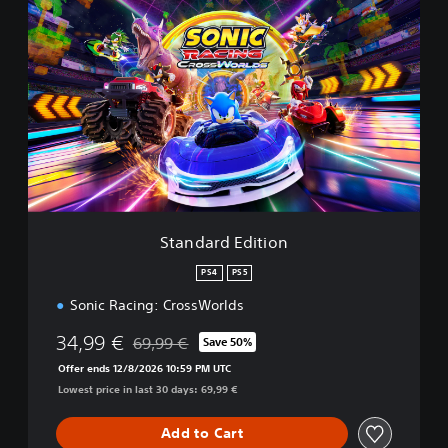
S
t
a
n
d
a
r
d
E
d
i
t
i
Standard Edition
o
n
PS4
PS5
Sonic Racing: CrossWorlds
34,99 €
69,99 €
Save 50%
Discounted from original price of 69,99 €
Offer ends 12/8/2026 10:59 PM UTC
Lowest price in last 30 days: 69,99 €
Add to Cart