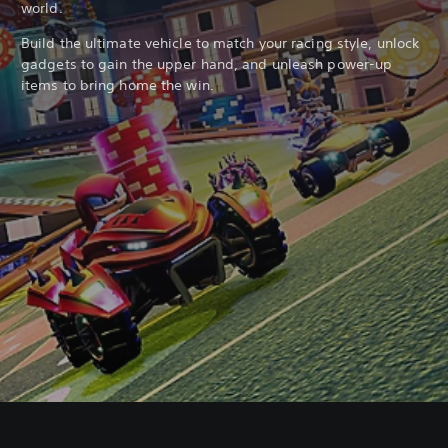
world.
Build the ultimate vehicle to match your racing style, unlock
gadgets to gain the upper hand, and unleash power-up
items to bring home the win.