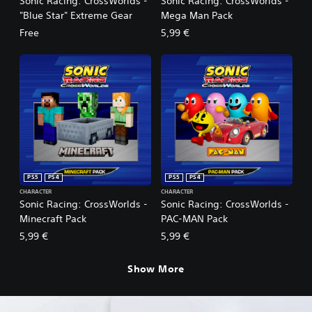
Sonic Racing: CrossWorlds -
Sonic Racing: CrossWorlds -
"Blue Star" Extreme Gear
Mega Man Pack
Free
5,99 €
PS5
PS4
PS5
PS4
CHARACTER
CHARACTER
Sonic Racing: CrossWorlds -
Sonic Racing: CrossWorlds -
Minecraft Pack
PAC-MAN Pack
5,99 €
5,99 €
Show More