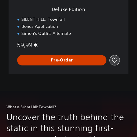
n
Deluxe Edition
SILENT HILL: Townfall
Bonus Application
Simon's Outfit: Alternate
59,99 €
Pre-Order
What is Silent Hill: Townfall?
Uncover the truth behind the
static in this stunning first-