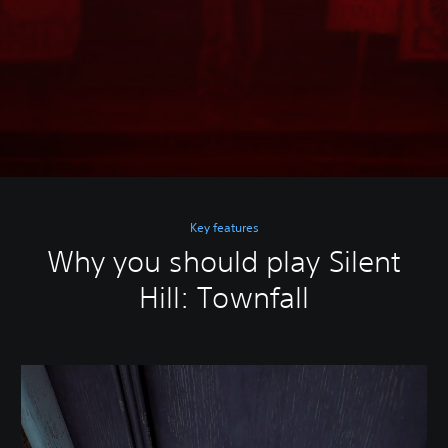
Key features
Why you should play Silent
Hill: Townfall