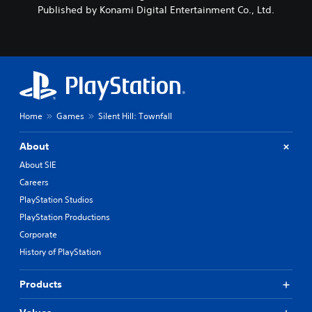
Published by Konami Digital Entertainment Co., Ltd.
Home
Games
Silent Hill: Townfall
About
About SIE
Careers
PlayStation Studios
PlayStation Productions
Corporate
History of PlayStation
Products