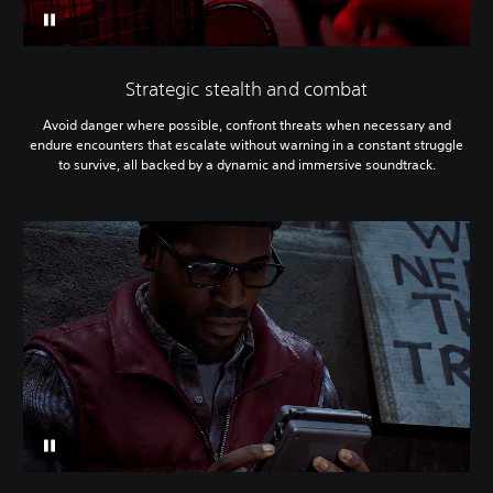
Strategic stealth and combat
Avoid danger where possible, confront threats when necessary and
endure encounters that escalate without warning in a constant struggle
to survive, all backed by a dynamic and immersive soundtrack.