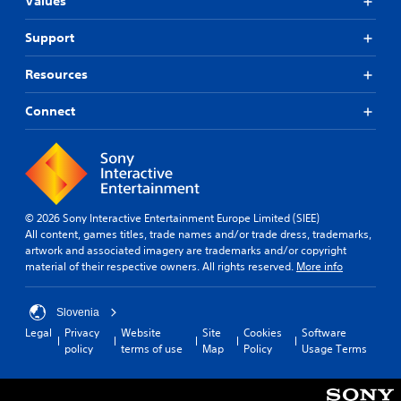
Values
Support
Resources
Connect
© 2026 Sony Interactive Entertainment Europe Limited (SIEE)
All content, games titles, trade names and/or trade dress, trademarks,
artwork and associated imagery are trademarks and/or copyright
material of their respective owners. All rights reserved.
More info
Slovenia
Legal
Privacy
Website
Site
Cookies
Software
policy
terms of use
Map
Policy
Usage Terms