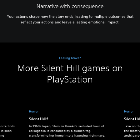
Narrative with consequence
Your actions shape how the story ends, leading to multiple outcomes that
reflect your actions and leave a lasting emotional impact.
Feeling brave?
More Silent Hill games on
PlayStation
Horror
Horror
Silent Hill f
Silent Hil
nita finds
In 1960s Japan, Shimizu Hinako's secluded town of
Take on th
 is soon
Ebisugaoka is consumed by a sudden fog,
the mostly
ing
transforming her home into a haunting nightmare.
anticipate