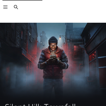
Search