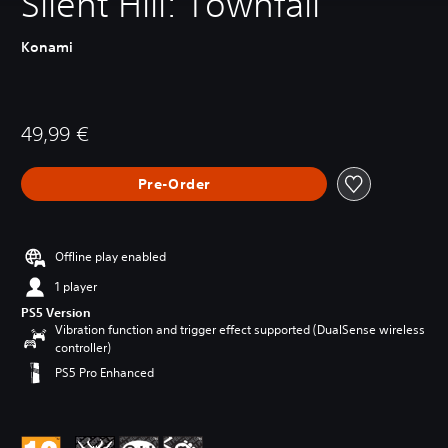
Silent Hill: Townfall
Konami
49,99 €
Pre-Order
Offline play enabled
1 player
PS5 Version
Vibration function and trigger effect supported (DualSense wireless
controller)
PS5 Pro Enhanced