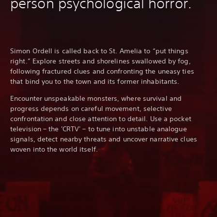
person psychological horror.
Simon Ordell is called back to St. Amelia to “put things
right.” Explore streets and shorelines swallowed by fog,
following fractured clues and confronting the uneasy ties
that bind you to the town and its former inhabitants.
Encounter unspeakable monsters, where survival and
progress depends on careful movement, selective
confrontation and close attention to detail. Use a pocket
television – the 'CRTV' – to tune into unstable analogue
signals, detect nearby threats and uncover narrative clues
woven into the world itself.