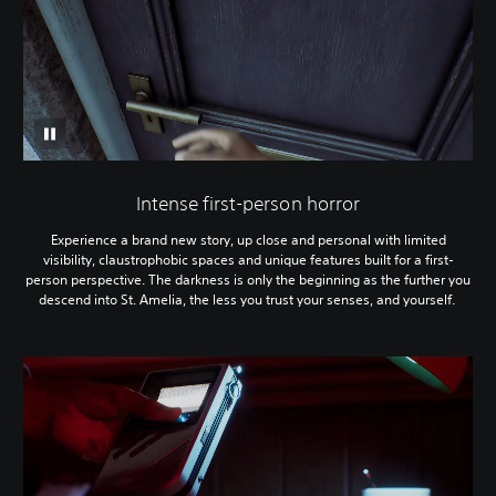
Intense first-person horror
Experience a brand new story, up close and personal with limited
visibility, claustrophobic spaces and unique features built for a first-
person perspective. The darkness is only the beginning as the further you
descend into St. Amelia, the less you trust your senses, and yourself.