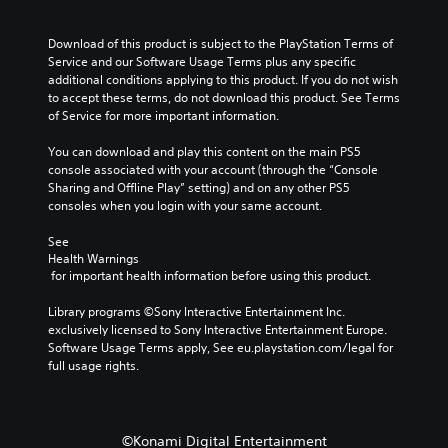
Download of this product is subject to the PlayStation Terms of 
Service and our Software Usage Terms plus any specific 
additional conditions applying to this product. If you do not wish 
to accept these terms, do not download this product. See Terms 
of Service for more important information.
You can download and play this content on the main PS5 
console associated with your account (through the “Console 
Sharing and Offline Play” setting) and on any other PS5 
consoles when you login with your same account.
See 
Health Warnings
 for important health information before using this product.
Library programs ©Sony Interactive Entertainment Inc. 
exclusively licensed to Sony Interactive Entertainment Europe. 
Software Usage Terms apply, See eu.playstation.com/legal for 
full usage rights.
©Konami Digital Entertainment