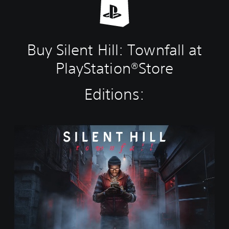
Buy Silent Hill: Townfall at
PlayStation®Store
Editions:
S
t
a
n
d
a
r
d
E
d
i