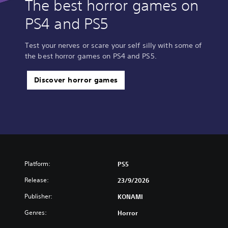
The best horror games on
PS4 and PS5
Test your nerves or scare your self silly with some of
the best horror games on PS4 and PS5.
Discover horror games
Platform:
PS5
Release:
23/9/2026
Publisher:
KONAMI
Genres:
Horror