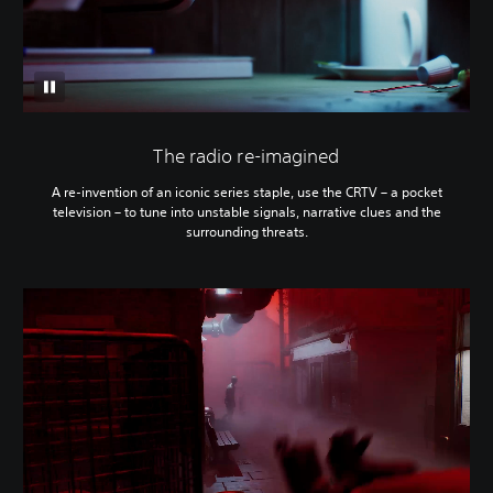
The radio re-imagined
A re-invention of an iconic series staple, use the CRTV – a pocket
television – to tune into unstable signals, narrative clues and the
surrounding threats.