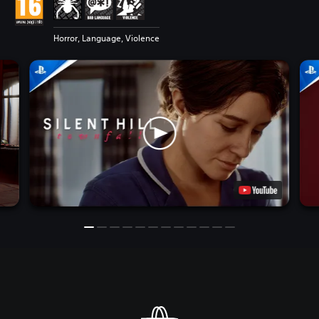
Horror, Language, Violence