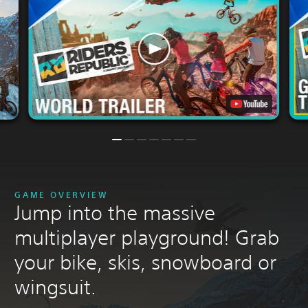
GAME OVERVIEW
Jump into the massive
multiplayer playground! Grab
your bike, skis, snowboard or
wingsuit.