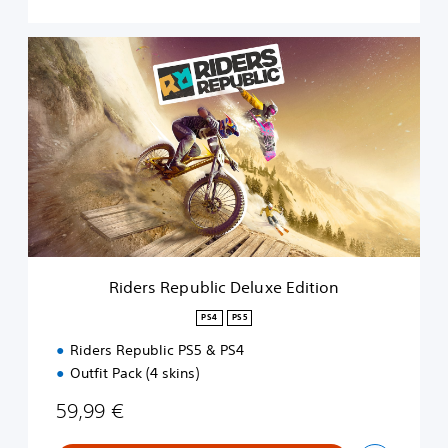
R
i
d
e
r
s
R
e
p
u
b
l
i
Riders Republic Deluxe Edition
c
D
PS4
PS5
e
Riders Republic PS5 & PS4
l
u
Outfit Pack (4 skins)
x
e
59,99 €
E
d