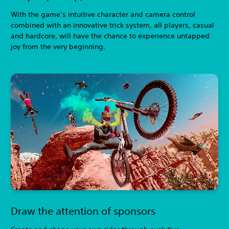
With the game’s intuitive character and camera control
combined with an innovative trick system, all players, casual
and hardcore, will have the chance to experience untapped
joy from the very beginning.
Draw the attention of sponsors