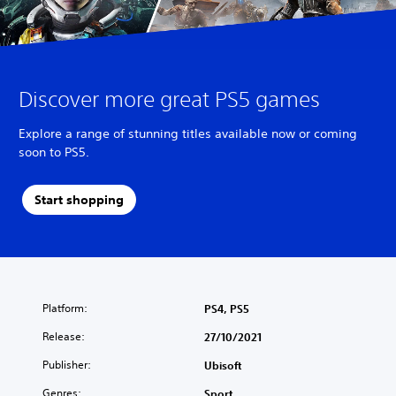
Discover more great PS5 games
Explore a range of stunning titles available now or coming
soon to PS5.
Start shopping
Platform:
PS4, PS5
Release:
27/10/2021
Publisher:
Ubisoft
Genres:
Sport