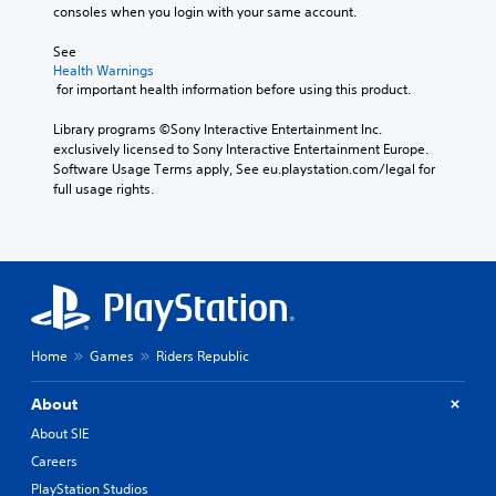
consoles when you login with your same account.
See 
Health Warnings
 for important health information before using this product.
Library programs ©Sony Interactive Entertainment Inc. 
exclusively licensed to Sony Interactive Entertainment Europe. 
Software Usage Terms apply, See eu.playstation.com/legal for 
full usage rights.
Home
Games
Riders Republic
About
About SIE
Careers
PlayStation Studios