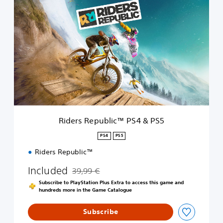
R
i
d
e
r
s
R
e
p
u
b
l
i
Riders Republic™ PS4 & PS5
c
™
PS4
PS5
P
Riders Republic™
S
4
Included
39,99 €
&
Discounted from original price of 39,99 €
P
Subscribe to PlayStation Plus Extra to access this game and
S
hundreds more in the Game Catalogue
5
Subscribe