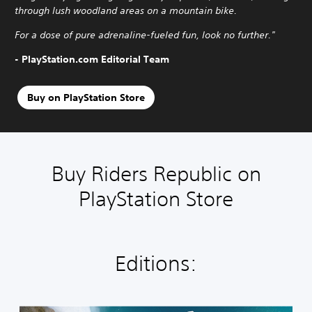
through lush woodland areas on a mountain bike.
For a dose of pure adrenaline-fueled fun, look no further."
- PlayStation.com Editorial Team
Buy on PlayStation Store
Buy Riders Republic on
PlayStation Store
Editions: