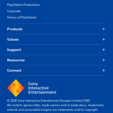
PlayStation Productions
Corporate
History of PlayStation
Products
Values
Support
Resources
Connect
© 2026 Sony Interactive Entertainment Europe Limited (SIEE)
All content, games titles, trade names and/or trade dress, trademarks,
artwork and associated imagery are trademarks and/or copyright