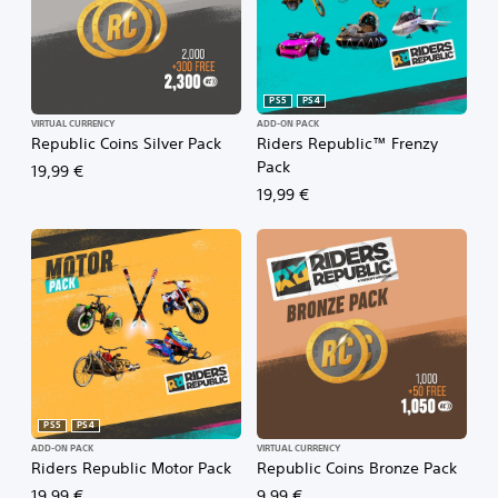
PS5
PS4
VIRTUAL CURRENCY
ADD-ON PACK
Republic Coins Silver Pack
Riders Republic™ Frenzy
Pack
19,99 €
19,99 €
PS5
PS4
ADD-ON PACK
VIRTUAL CURRENCY
Riders Republic Motor Pack
Republic Coins Bronze Pack
19,99 €
9,99 €