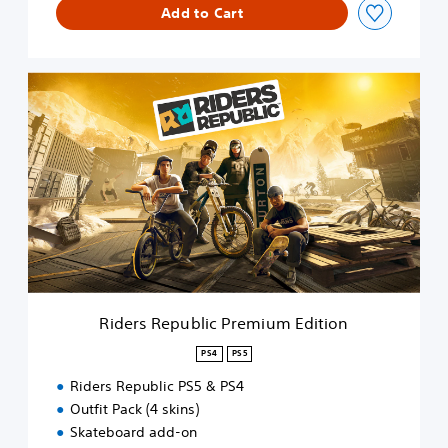
Add to Cart
i
t
i
o
R
n
i
d
e
r
s
R
e
p
u
b
l
i
Riders Republic Premium Edition
c
P
PS4
PS5
r
Riders Republic PS5 & PS4
e
m
Outfit Pack (4 skins)
i
Skateboard add-on
u