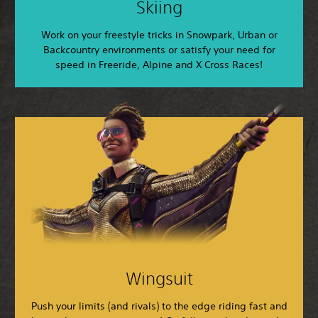
Skiing
Work on your freestyle tricks in Snowpark, Urban or
Backcountry environments or satisfy your need for
speed in Freeride, Alpine and X Cross Races!
Wingsuit
Push your limits (and rivals) to the edge riding fast and