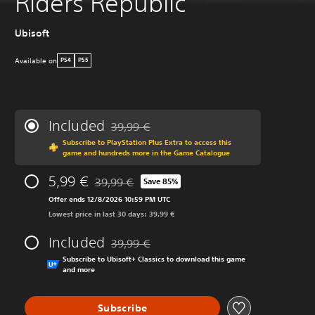
Riders Republic
Ubisoft
Available on
PS4
PS5
Included
39,99 €
Discounted from original price of 39,99 €
Subscribe to PlayStation Plus Extra to access this
game and hundreds more in the Game Catalogue
5,99 €
39,99 €
Save 85%
Discounted from original price of 39,99 €
Offer ends 12/8/2026 10:59 PM UTC
Lowest price in last 30 days: 39,99 €
Included
39,99 €
Discounted from original price of 39,99 €
Subscribe to Ubisoft+ Classics to download this game
and more
Subscribe