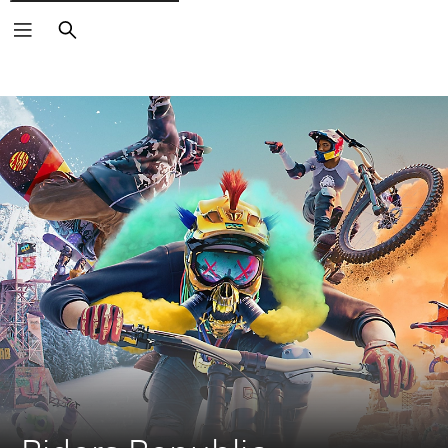
Search