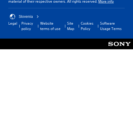
material of their respective owners. All rights reserved.
More info
Slovenia
Legal
Privacy
Website
Site
Cookies
Software
policy
terms of use
Map
Policy
Usage Terms