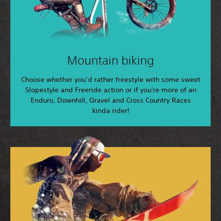
Mountain biking
Choose whether you’d rather freestyle with some sweet
Slopestyle and Freeride action or if you're more of an
Enduro, Downhill, Gravel and Cross Country Races
kinda rider!