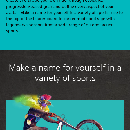
Create and shape your own rider through evolutive,
progression-based gear and define every aspect of your
avatar. Make a name for yourself in a variety of sports, rise to
the top of the leader board in career mode and sign with
legendary sponsors from a wide range of outdoor action
sports
Make a name for yourself in a
variety of sports