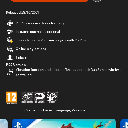
Released 28/10/2021
PS Plus required for online play
In-game purchases optional
Supports up to 64 online players with PS Plus
Online play optional
1 player
PS5 Version
Vibration function and trigger effect supported (DualSense wireless
controller)
In-Game Purchases, Language, Violence