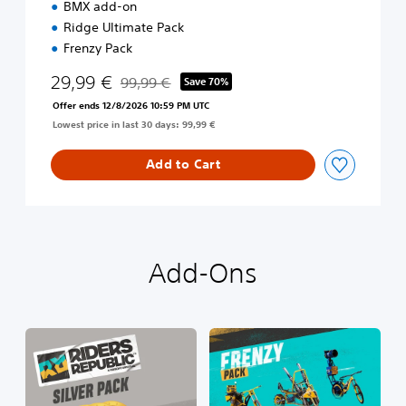
BMX add-on
m
Ridge Ultimate Pack
E
d
Frenzy Pack
i
29,99 €
t
99,99 €
Save 70%
Discounted from original price of 99,99 €
i
Offer ends 12/8/2026 10:59 PM UTC
o
Lowest price in last 30 days: 99,99 €
n
Add to Cart
Add-Ons