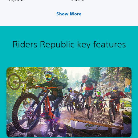
Show More
Riders Republic key features