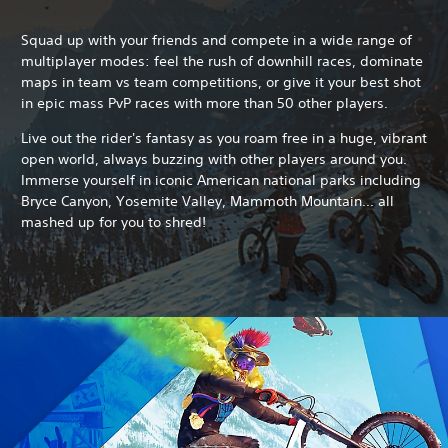
Squad up with your friends and compete in a wide range of
multiplayer modes: feel the rush of downhill races, dominate
maps in team vs team competitions, or give it your best shot
in epic mass PvP races with more than 50 other players.
Live out the rider's fantasy as you roam free in a huge, vibrant
open world, always buzzing with other players around you.
Immerse yourself in iconic American national parks including
Bryce Canyon, Yosemite Valley, Mammoth Mountain... all
mashed up for you to shred!