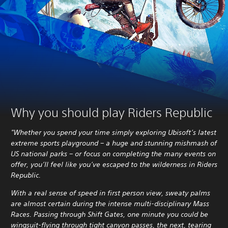
Why you should play Riders Republic
"Whether you spend your time simply exploring Ubisoft’s latest
extreme sports playground – a huge and stunning mishmash of
US national parks – or focus on completing the many events on
offer, you’ll feel like you’ve escaped to the wilderness in Riders
Republic.
With a real sense of speed in first person view, sweaty palms
are almost certain during the intense multi-disciplinary Mass
Races. Passing through Shift Gates, one minute you could be
wingsuit-flying through tight canyon passes, the next, tearing