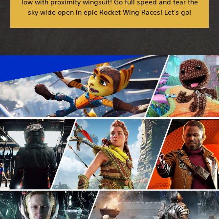
low with proximity wingsuit! Go full speed and tear the
sky wide open in epic Rocket Wing Races! Let's go!