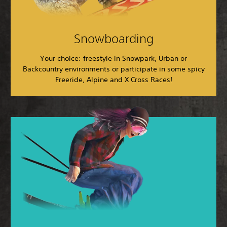
Snowboarding
Your choice: freestyle in Snowpark, Urban or
Backcountry environments or participate in some spicy
Freeride, Alpine and X Cross Races!