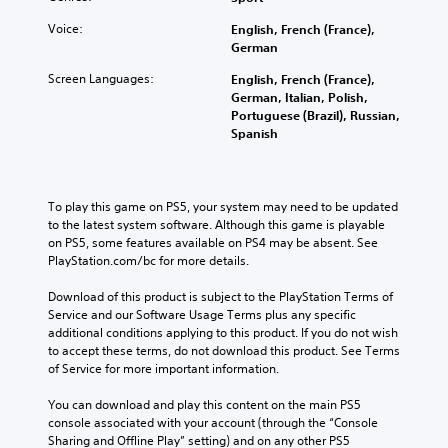
Voice:
English, French (France),
German
Screen Languages:
English, French (France),
German, Italian, Polish,
Portuguese (Brazil), Russian,
Spanish
To play this game on PS5, your system may need to be updated 
to the latest system software. Although this game is playable 
on PS5, some features available on PS4 may be absent. See 
PlayStation.com/bc for more details.
Download of this product is subject to the PlayStation Terms of 
Service and our Software Usage Terms plus any specific 
additional conditions applying to this product. If you do not wish 
to accept these terms, do not download this product. See Terms 
of Service for more important information.
You can download and play this content on the main PS5 
console associated with your account (through the “Console 
Sharing and Offline Play” setting) and on any other PS5 