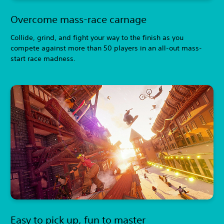
Overcome mass-race carnage
Collide, grind, and fight your way to the finish as you
compete against more than 50 players in an all-out mass-
start race madness.
Easy to pick up, fun to master