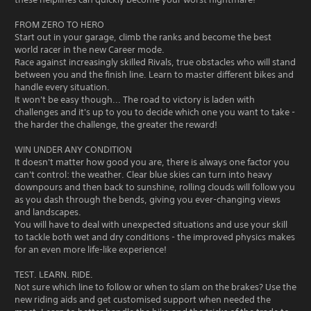
FROM ZERO TO HERO
Start out in your garage, climb the ranks and become the best
world racer in the new Career mode.
Race against increasingly skilled Rivals, true obstacles who will stand
between you and the finish line. Learn to master different bikes and
handle every situation.
It won't be easy though... The road to victory is laden with
challenges and it's up to you to decide which one you want to take -
the harder the challenge, the greater the reward!
WIN UNDER ANY CONDITION
It doesn't matter how good you are, there is always one factor you
can't control: the weather. Clear blue skies can turn into heavy
downpours and then back to sunshine, rolling clouds will follow you
as you dash through the bends, giving you ever-changing views
and landscapes.
You will have to deal with unexpected situations and use your skill
to tackle both wet and dry conditions - the improved physics makes
for an even more life-like experience!
TEST. LEARN. RIDE.
Not sure which line to follow or when to slam on the brakes? Use the
new riding aids and get customised support when needed the