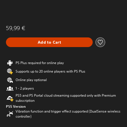
59,99 €
Add to Cart
PS Plus required for online play
Supports up to 20 online players with PS Plus
Online play optional
1 - 2 players
PS5 and PS Portal cloud streaming supported only with Premium
subscription
PS5 Version
Vibration function and trigger effect supported (DualSense wireless
controller)