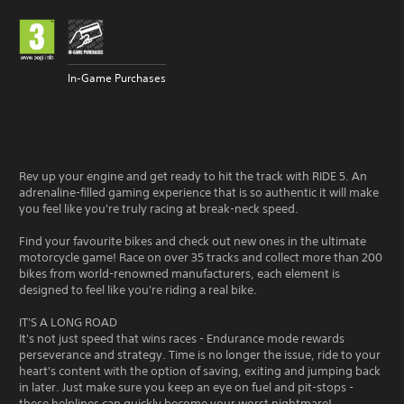
In-Game Purchases
Rev up your engine and get ready to hit the track with RIDE 5. An
adrenaline-filled gaming experience that is so authentic it will make
you feel like you're truly racing at break-neck speed.
Find your favourite bikes and check out new ones in the ultimate
motorcycle game! Race on over 35 tracks and collect more than 200
bikes from world-renowned manufacturers, each element is
designed to feel like you're riding a real bike.
IT'S A LONG ROAD
It's not just speed that wins races - Endurance mode rewards
perseverance and strategy. Time is no longer the issue, ride to your
heart's content with the option of saving, exiting and jumping back
in later. Just make sure you keep an eye on fuel and pit-stops -
these helplines can quickly become your worst nightmare!