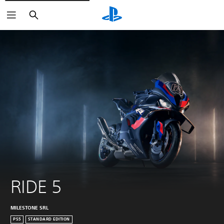
Search
RIDE 5
MILESTONE SRL
PS5
STANDARD EDITION