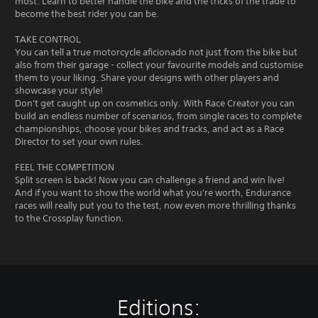
most. Learn to better handle the bike and the tricks of the trade to
become the best rider you can be.
TAKE CONTROL
You can tell a true motorcycle aficionado not just from the bike but
also from their garage - collect your favourite models and customise
them to your liking. Share your designs with other players and
showcase your style!
Don't get caught up on cosmetics only. With Race Creator you can
build an endless number of scenarios, from single races to complete
championships, choose your bikes and tracks, and act as a Race
Director to set your own rules.
FEEL THE COMPETITION
Split screen is back! Now you can challenge a friend and win live!
And if you want to show the world what you're worth, Endurance
races will really put you to the test, now even more thrilling thanks
to the Crossplay function.
Editions: