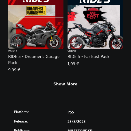
PS5
PS5
VEHICLE
VEHICLE
RIDE 5 - Dreamer's Garage
RIDE 5 - Far East Pack
Pack
1,99 €
9,99 €
Show More
Platform:
PS5
Release:
23/8/2023
Publisher:
MILESTONE SRL