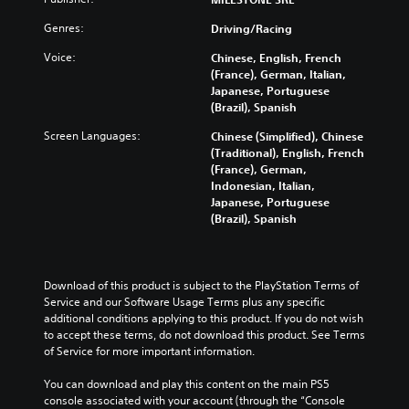
Genres:
Driving/Racing
Voice:
Chinese, English, French
(France), German, Italian,
Japanese, Portuguese
(Brazil), Spanish
Screen Languages:
Chinese (Simplified), Chinese
(Traditional), English, French
(France), German,
Indonesian, Italian,
Japanese, Portuguese
(Brazil), Spanish
Download of this product is subject to the PlayStation Terms of 
Service and our Software Usage Terms plus any specific 
additional conditions applying to this product. If you do not wish 
to accept these terms, do not download this product. See Terms 
of Service for more important information.
You can download and play this content on the main PS5 
console associated with your account (through the “Console 