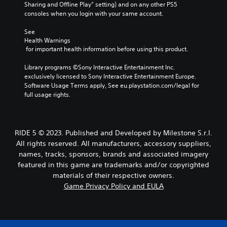
Sharing and Offline Play” setting) and on any other PS5 
consoles when you login with your same account.
See 
Health Warnings
 for important health information before using this product.
Library programs ©Sony Interactive Entertainment Inc. 
exclusively licensed to Sony Interactive Entertainment Europe. 
Software Usage Terms apply, See eu.playstation.com/legal for 
full usage rights.
RIDE 5 © 2023. Published and Developed by Milestone S.r.l.
All rights reserved. All manufacturers, accessory suppliers,
names, tracks, sponsors, brands and associated imagery
featured in this game are trademarks and/or copyrighted
materials of their respective owners.
Game Privacy Policy and EULA