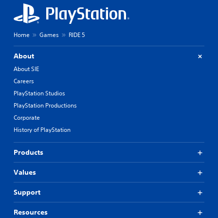
Home
Games
RIDE 5
About
About SIE
Careers
PlayStation Studios
PlayStation Productions
Corporate
History of PlayStation
Products
Values
Support
Resources