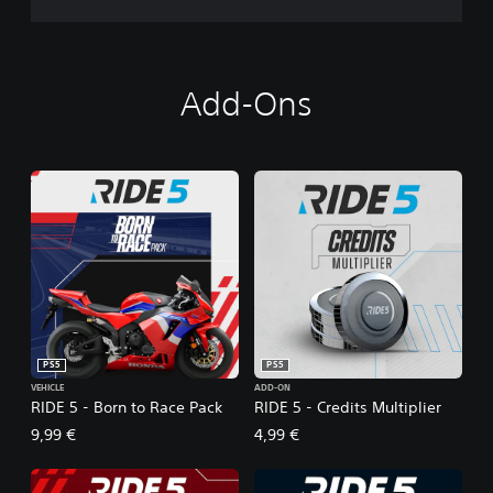
Add-Ons
PS5
PS5
VEHICLE
ADD-ON
RIDE 5 - Born to Race Pack
RIDE 5 - Credits Multiplier
9,99 €
4,99 €