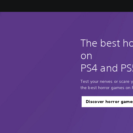
The best h
on
PS4 and PS
Test your nerves or scare y
the best horror games on 
Discover horror game