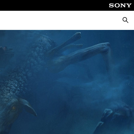
Searc