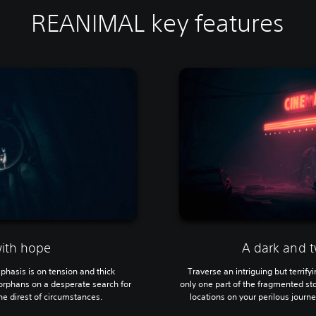
REANIMAL key features
with hope
A dark and t
mphasis is on tension and thick
Traverse an intriguing but terrif
orphans on a desperate search for
only one part of the fragmented sto
e direst of circumstances.
locations on your perilous journey