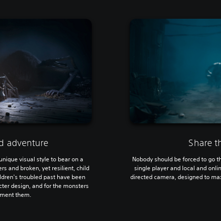
ed adventure
Share t
 unique visual style to bear on a
Nobody should be forced to go th
 and broken, yet resilient, child
single player and local and onl
ildren's troubled past have been
directed camera, designed to max
acter design, and for the monsters
rment them.