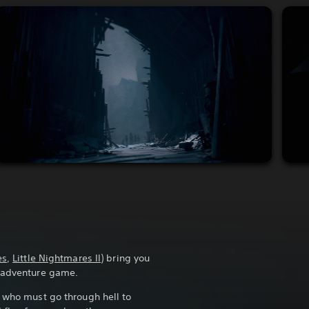
es
,
Little Nightmares II
) bring you
r adventure game.
r who must go through hell to