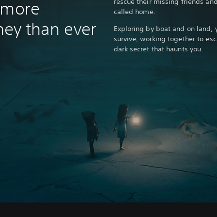
rescue their missing friends an
 more
called home.
rney than ever
Exploring by boat and on land, 
survive, working together to esc
dark secret that haunts you.