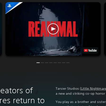
reators of
Tarsier Studios (
Little Nightmar
a new and striking co-op horro
res return to
You play as a brother and siste