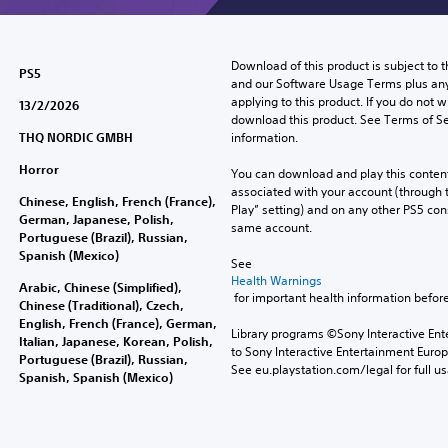
Download of this product is subject to t
PS5
and our Software Usage Terms plus any s
applying to this product. If you do not w
13/2/2026
download this product. See Terms of Se
THQ NORDIC GMBH
information.
Horror
You can download and play this content
associated with your account (through t
Chinese, English, French (France),
Play” setting) and on any other PS5 con
German, Japanese, Polish,
same account.
Portuguese (Brazil), Russian,
Spanish (Mexico)
See 
Health Warnings
Arabic, Chinese (Simplified),
 for important health information before
Chinese (Traditional), Czech,
English, French (France), German,
Library programs ©Sony Interactive Ente
Italian, Japanese, Korean, Polish,
to Sony Interactive Entertainment Euro
Portuguese (Brazil), Russian,
See eu.playstation.com/legal for full us
Spanish, Spanish (Mexico)