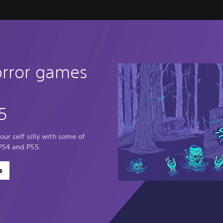
orror games
5
our self silly with some of
PS4 and PS5.
s