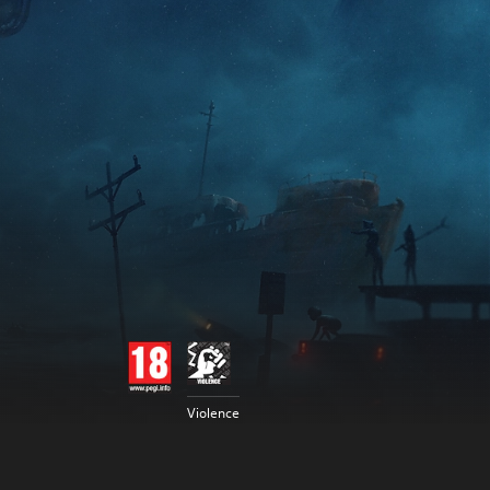
Violence