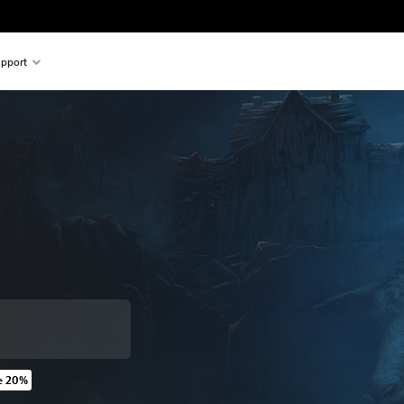
pport
e 20%
 original price of 39,99 €