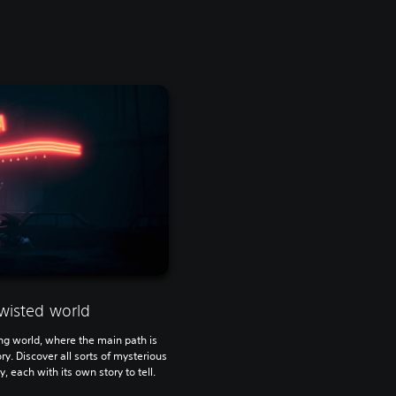
wisted world
ying world, where the main path is
ry. Discover all sorts of mysterious
, each with its own story to tell.