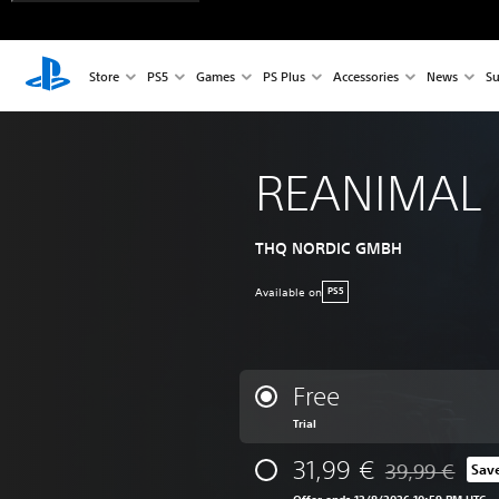
Store
PS5
Games
PS Plus
Accessories
News
Su
REANIMAL
THQ NORDIC GMBH
Available on
PS5
Free
Trial
31,99 €
39,99 €
Sav
Discounted from