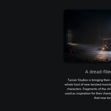
A dread-fill
Tarsier Studios is bringing their
whole host of new twisted monsters
characters. Fragments of the ch
used as inspiration for their char
that now to