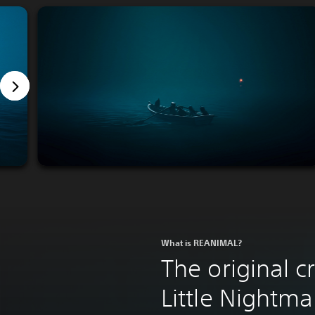
What is REANIMAL?
The original c
Little Nightma