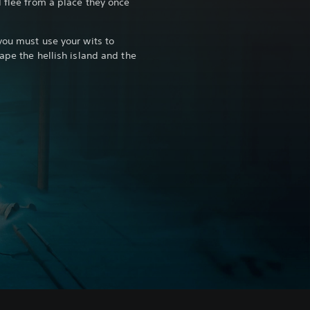
d flee from a place they once
you must use your wits to
ape the hellish island and the