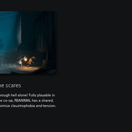
he scares
rough hell alone! Fully playable in
ine co-op, REANIMAL has a shared,
imise claustrophobia and tension.