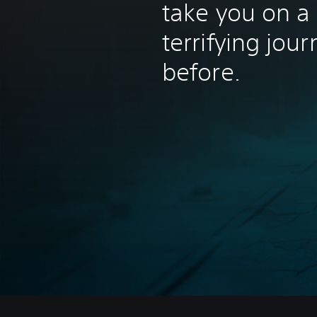
take you on a
terrifying jou
before.