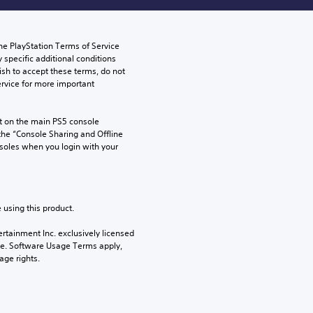
he PlayStation Terms of Service 
pecific additional conditions 
ish to accept these terms, do not 
rvice for more important 
 on the main PS5 console 
he “Console Sharing and Offline 
soles when you login with your 
 using this product.
rtainment Inc. exclusively licensed 
pe. Software Usage Terms apply, 
age rights.