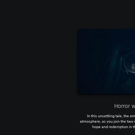
Horror 
In this unsettling tale, the e
atmosphere, as you join the two 
hope and redemption in th