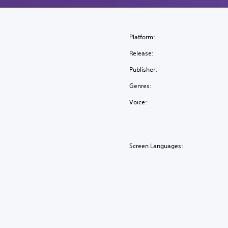
Platform:
Release:
Publisher:
Genres:
Voice:
Screen Languages: