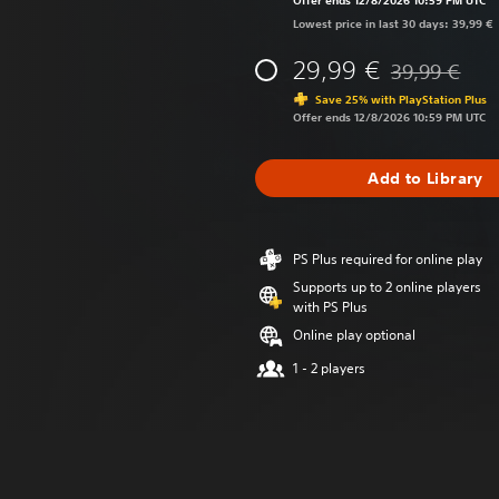
Offer ends 12/8/2026 10:59 PM UTC
Lowest price in last 30 days: 39,99 €
29,99 €
39,99 €
Discounted fro
Save 25% with PlayStation Plus
Offer ends 12/8/2026 10:59 PM UTC
Add to Library
PS Plus required for online play
Supports up to 2 online players
with PS Plus
Online play optional
1 - 2 players