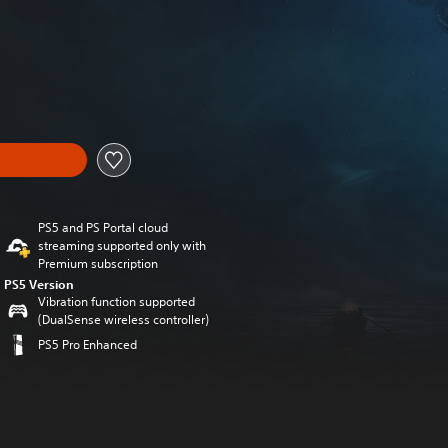
m original price of 39,99 €
PS5 and PS Portal cloud
streaming supported only with
Premium subscription
PS5 Version
Vibration function supported
(DualSense wireless controller)
PS5 Pro Enhanced